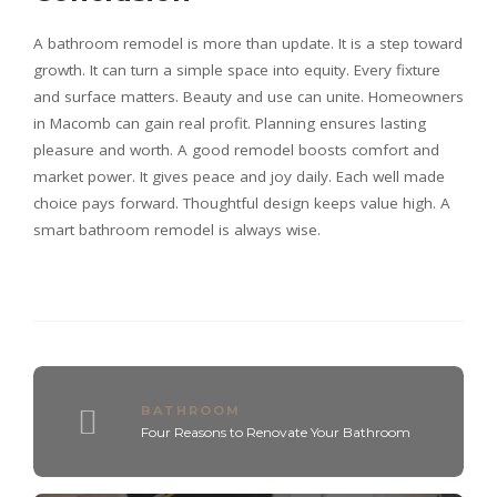
A bathroom remodel is more than update. It is a step toward
growth. It can turn a simple space into equity. Every fixture
and surface matters. Beauty and use can unite. Homeowners
in Macomb can gain real profit. Planning ensures lasting
pleasure and worth. A good remodel boosts comfort and
market power. It gives peace and joy daily. Each well made
choice pays forward. Thoughtful design keeps value high. A
smart bathroom remodel is always wise.
BATHROOM
Four Reasons to Renovate Your Bathroom