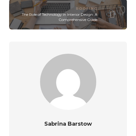
ROOFING
The Role of Technology in Interior Design: A
Comprehensive Guide
Sabrina Barstow