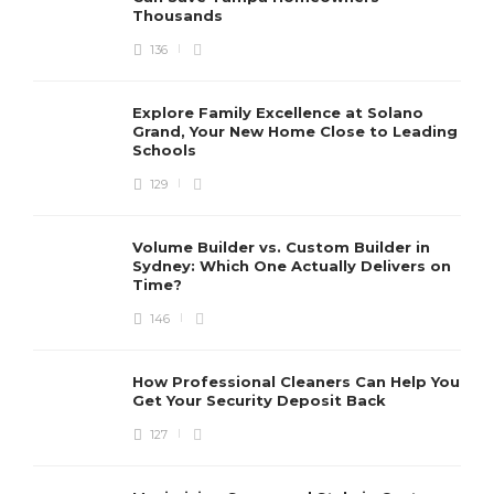
Thousands
136
Explore Family Excellence at Solano
Grand, Your New Home Close to Leading
Schools
129
Volume Builder vs. Custom Builder in
Sydney: Which One Actually Delivers on
Time?
146
How Professional Cleaners Can Help You
Get Your Security Deposit Back
127