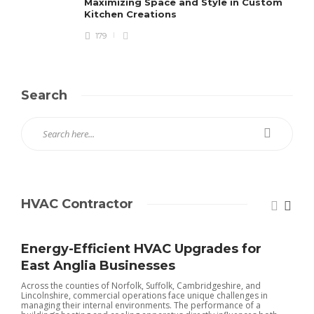
Maximizing Space and Style in Custom
Kitchen Creations
179
Search
HVAC Contractor
Energy-Efficient HVAC Upgrades for
East Anglia Businesses
Across the counties of Norfolk, Suffolk, Cambridgeshire, and
Lincolnshire, commercial operations face unique challenges in
managing their internal environments. The performance of a