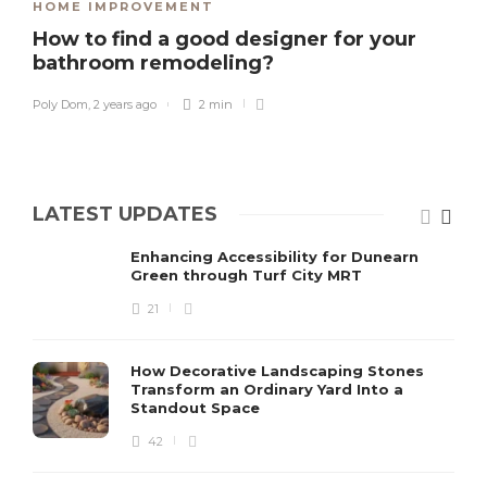
HOME IMPROVEMENT
How to find a good designer for your
bathroom remodeling?
Poly Dom
,
2 years ago
2 min
LATEST UPDATES
Enhancing Accessibility for Dunearn
Green through Turf City MRT
21
How Decorative Landscaping Stones
Transform an Ordinary Yard Into a
Standout Space
42