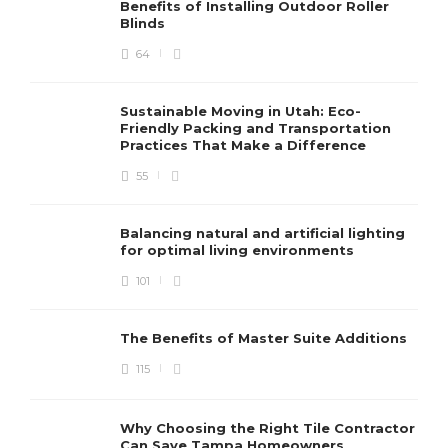
Benefits of Installing Outdoor Roller
Blinds
64
Sustainable Moving in Utah: Eco-
Friendly Packing and Transportation
Practices That Make a Difference
55
Balancing natural and artificial lighting
for optimal living environments
101
The Benefits of Master Suite Additions
115
Why Choosing the Right Tile Contractor
Can Save Tampa Homeowners