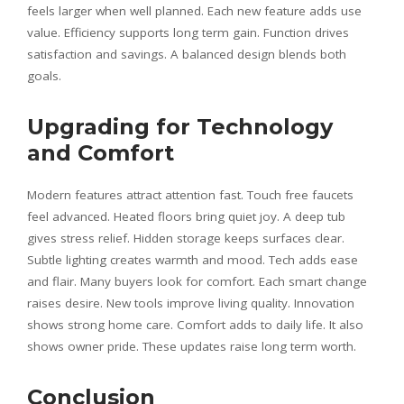
feels larger when well planned. Each new feature adds use
value. Efficiency supports long term gain. Function drives
satisfaction and savings. A balanced design blends both
goals.
Upgrading for Technology
and Comfort
Modern features attract attention fast. Touch free faucets
feel advanced. Heated floors bring quiet joy. A deep tub
gives stress relief. Hidden storage keeps surfaces clear.
Subtle lighting creates warmth and mood. Tech adds ease
and flair. Many buyers look for comfort. Each smart change
raises desire. New tools improve living quality. Innovation
shows strong home care. Comfort adds to daily life. It also
shows owner pride. These updates raise long term worth.
Conclusion