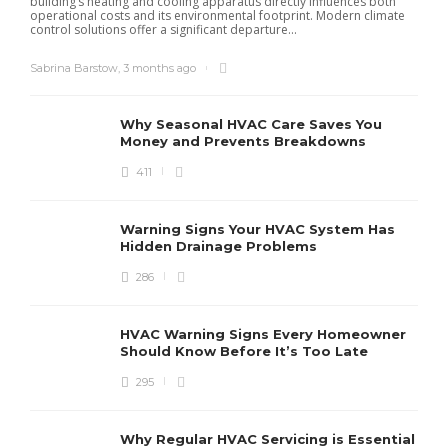
building’s heating and cooling apparatus directly influences both
operational costs and its environmental footprint. Modern climate
control solutions offer a significant departure...
Sabrina Barstow
,
3 months ago
Why Seasonal HVAC Care Saves You
Money and Prevents Breakdowns
411
H
h
r
r
Warning Signs Your HVAC System Has
u
Hidden Drainage Problems
S
286
HVAC Warning Signs Every Homeowner
Should Know Before It’s Too Late
295
Why Regular HVAC Servicing is Essential