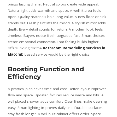
brings lasting charm. Neutral colors create wide appeal.
Natural light adds warmth and space. A well lit area feels
open. Quality materials hold long value. A new floor or sink
stands out. Fresh paint lifts the mood. A stylish mirror adds
depth. Every detail counts for return. A modern look feels
timeless. Buyers notice fresh upgrades fast. Smart choices
create emotional connection. That feeling builds higher
offers. Going for the
Bathroom Remodeling services in
Macomb
based service would be the right choice.
Boosting Function and
Efficiency
A practical plan saves time and cost. Better layout improves
flow and space. Updated fixtures reduce waste and bills. A
well placed shower adds comfort. Clear lines make cleaning
easy. Smart lighting improves daily use. Durable surfaces
stay fresh longer. A well built cabinet offers order. Space