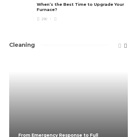
When’s the Best Time to Upgrade Your
Furnace?
290
Cleaning
From Emergency Response to Full