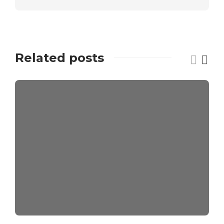
Related posts