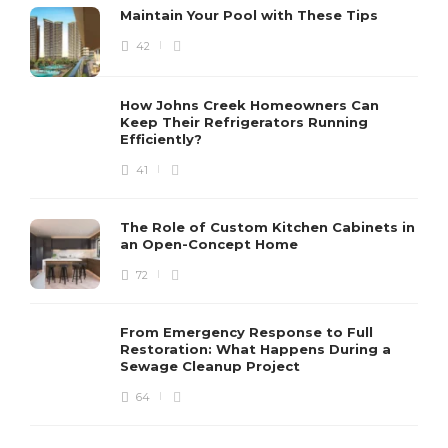
Maintain Your Pool with These Tips
42
How Johns Creek Homeowners Can
Keep Their Refrigerators Running
Efficiently?
41
The Role of Custom Kitchen Cabinets in
an Open-Concept Home
72
From Emergency Response to Full
Restoration: What Happens During a
Sewage Cleanup Project
64