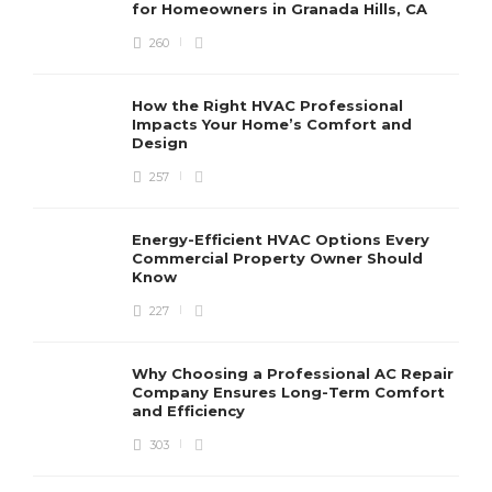
for Homeowners in Granada Hills, CA
260
How the Right HVAC Professional
Impacts Your Home’s Comfort and
Design
257
Energy-Efficient HVAC Options Every
Commercial Property Owner Should
Know
227
Why Choosing a Professional AC Repair
Company Ensures Long-Term Comfort
and Efficiency
303