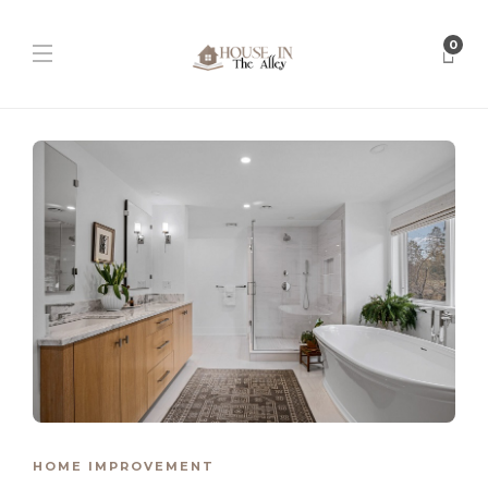
0
HOME IMPROVEMENT