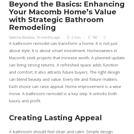
Beyond the Basics: Enhancing
Your Macomb Home’s Value
with Strategic Bathroom
Remodeling
Sabrina Barstow
,
10 months ago
2 min
150
A bathroom remodel can transform a home. It is not just
about style. It is about smart investment. Homeowners in
Macomb seek projects that increase worth. A planned update
can bring strong returns. A refreshed space adds function
and comfort. It also attracts future buyers. The right design
can blend beauty and value. Every tile and fixture matters.
Each choice can raise appeal. Home improvement is a wise
move. A bathroom remodel is a key step. It unlocks both
luxury and profit.
Creating Lasting Appeal
A bathroom should feel clean and calm. Simple design