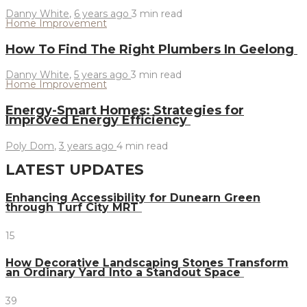
Danny White
,
6 years ago
3 min
read
Home Improvement
How To Find The Right Plumbers In Geelong
Danny White
,
5 years ago
3 min
read
Home Improvement
Energy-Smart Homes: Strategies for
Improved Energy Efficiency
Poly Dom
,
3 years ago
4 min
read
LATEST UPDATES
Enhancing Accessibility for Dunearn Green
through Turf City MRT
15
How Decorative Landscaping Stones Transform
an Ordinary Yard Into a Standout Space
39