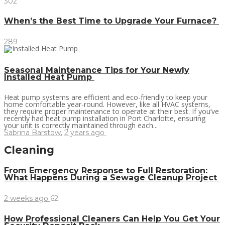
302
When’s the Best Time to Upgrade Your Furnace?
289
Seasonal Maintenance Tips for Your Newly
Installed Heat Pump
Heat pump systems are efficient and eco-friendly to keep your
home comfortable year-round. However, like all HVAC systems,
they require proper maintenance to operate at their best. If you’ve
recently had heat pump installation in Port Charlotte, ensuring
your unit is correctly maintained through each...
Sabrina Barstow
,
2 years ago
Cleaning
From Emergency Response to Full Restoration:
What Happens During a Sewage Cleanup Project
2 weeks ago
62
How Professional Cleaners Can Help You Get Your