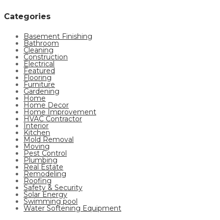
Categories
Basement Finishing
Bathroom
Cleaning
Construction
Electrical
Featured
Flooring
Furniture
Gardening
Home
Home Decor
Home Improvement
HVAC Contractor
Interior
Kitchen
Mold Removal
Moving
Pest Control
Plumbing
Real Estate
Remodeling
Roofing
Safety & Security
Solar Energy
Swimming pool
Water Softening Equipment