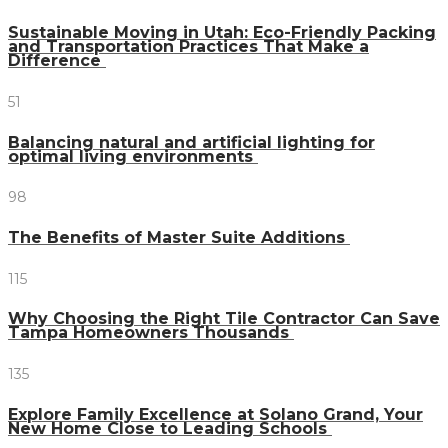
Sustainable Moving in Utah: Eco-Friendly Packing
and Transportation Practices That Make a
Difference
51
Balancing natural and artificial lighting for
optimal living environments
98
The Benefits of Master Suite Additions
115
Why Choosing the Right Tile Contractor Can Save
Tampa Homeowners Thousands
135
Explore Family Excellence at Solano Grand, Your
New Home Close to Leading Schools