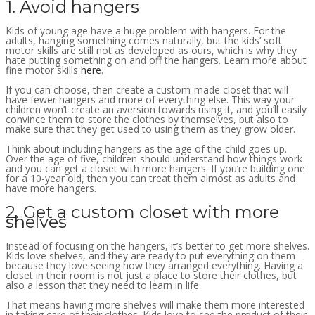
1. Avoid hangers
Kids of young age have a huge problem with hangers. For the
adults, hanging something comes naturally, but the kids’ soft
motor skills are still not as developed as ours, which is why they
hate putting something on and off the hangers. Learn more about
fine motor skills
here
.
If you can choose, then create a custom-made closet that will
have fewer hangers and more of everything else. This way your
children won’t create an aversion towards using it, and you’ll easily
convince them to store the clothes by themselves, but also to
make sure that they get used to using them as they grow older.
Think about including hangers as the age of the child goes up.
Over the age of five, children should understand how things work
and you can get a closet with more hangers. If you’re building one
for a 10-year old, then you can treat them almost as adults and
have more hangers.
2. Get a custom closet with more
shelves
Instead of focusing on the hangers, it’s better to get more shelves.
Kids love shelves, and they are ready to put everything on them
because they love seeing how they arranged everything. Having a
closet in their room is not just a place to store their clothes, but
also a lesson that they need to learn in life.
That means having more shelves will make them more interested
in taking care of their clothes. Kids love to see the product of their