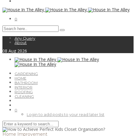
0
Any Query
About
08
Aug
2026
GARDENING
HOME
BATHROOM
INTERIOR
ROOFING
CLEANING
0
Login to add posts to your read later list
Home Improvement