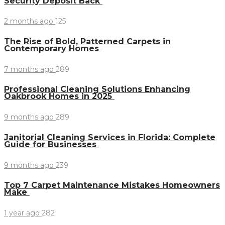
Security Deposit Back
2 months ago
125
The Rise of Bold, Patterned Carpets in
Contemporary Homes
7 months ago
289
Professional Cleaning Solutions Enhancing
Oakbrook Homes in 2025
9 months ago
289
Janitorial Cleaning Services in Florida: Complete
Guide for Businesses
9 months ago
239
Top 7 Carpet Maintenance Mistakes Homeowners
Make
1 year ago
282