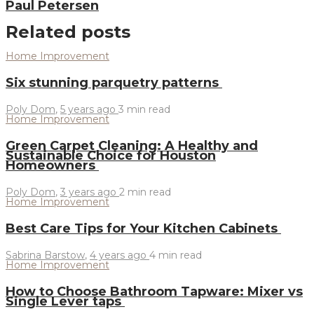
Paul Petersen
Related posts
Home Improvement
Six stunning parquetry patterns
Poly Dom
,
5 years ago
3 min
read
Home Improvement
Green Carpet Cleaning: A Healthy and
Sustainable Choice for Houston
Homeowners
Poly Dom
,
3 years ago
2 min
read
Home Improvement
Best Care Tips for Your Kitchen Cabinets
Sabrina Barstow
,
4 years ago
4 min
read
Home Improvement
How to Choose Bathroom Tapware: Mixer vs
Single Lever taps