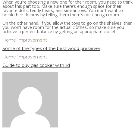
When you’re choosing a new one for their room, you need to think
about this part too. Make sure there’s enough space for their
favorite dolls, teddy bears, and similar toys. You don’t want to
break their dreams by telling them there’s not enough room.
On the other hand, if you allow the toys to go on the shelves, then
you won’t have room for the actual clothes, so make sure you
achieve a perfect balance by getting an appropriate closet.
Home Improvement
Some of the types of the best wood preserver
Home Improvement
Guide to buy gas cooker with lid