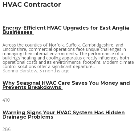
HVAC Contractor
Energy-Efficient HVAC Upgrades for East Anglia
Businesses
Across the counties of Norfolk, Suffolk, Cambridgeshire, and
Lincolnshire, commercial operations face unique challenges in
managing their internal environments. The performance of a
building’s heating and cooling apparatus directly influences both
operational costs and its environmental footprint. Modern climate
control solutions offer a significant departure...
Sabrina Barstow
,
3 months ago
Why Seasonal HVAC Care Saves You Money and
Prevents Breakdowns
410
Warning Signs Your HVAC System Has Hidden
Drainage Problems
286