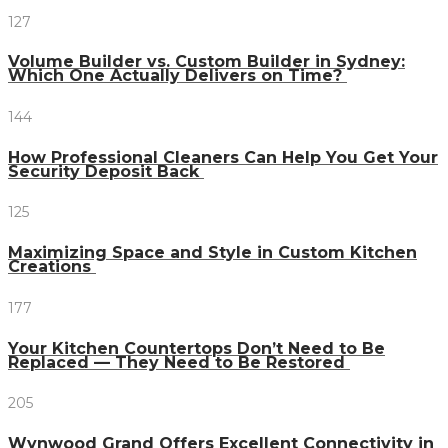
127
Volume Builder vs. Custom Builder in Sydney:
Which One Actually Delivers on Time?
144
How Professional Cleaners Can Help You Get Your
Security Deposit Back
125
Maximizing Space and Style in Custom Kitchen
Creations
177
Your Kitchen Countertops Don’t Need to Be
Replaced — They Need to Be Restored
205
Wynwood Grand Offers Excellent Connectivity in