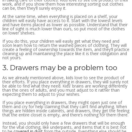
work, and if you show them how interesting sorting out clothes
can be, then they’ll surely enjoy it.
At the same time, when everything is placed on a shelf, your
children will easily have access to it. Start with the lowest levels
and have items placed as lower as possible. Understand that their
line of sight is much lower than ours, so put most of the clothes
on lower shelves.
If you do this, your children will easily get what they need and
soon learn how to return the washed pieces of clothing. They will
create a feeling of ownership towards the item, and they’ll practice
cleaning up and maintaining the place like it is their obligation and
not yours.
3. Drawers may be a problem too
As we already mentioned above, kids love to see the product of
their efforts. If you place everything in drawers, they will surely not
be able to find what they need. Kids’ brains are working differently
than the ones of adults, and you must adjust to it rather than
expecting them to adjust to your wishes.
If you place everything in drawers, they might open just one of
them and cry for help claiming that they can’t find anything. When
things are hidden inside cabinets, and drawers, they get the feeling
that the entire closet is empty, and there’s nothing for them there.
Instead, you should only have a few drawers that will be enough
for the vital clothing, like underpants, and items that it is best not
to be
covered in dust
from the outside. Everything else should be