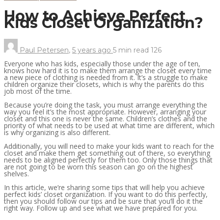
How to Achieve Perfect
Kids Closet Organization?
Paul Petersen
,
5 years ago
5 min
read
126
Everyone who has kids, especially those under the age of ten,
knows how hard it is to make them arrange the closet every time
a new piece of clothing is needed from it. It’s a struggle to make
children organize their closets, which is why the parents do this
job most of the time.
Because you’re doing the task, you must arrange everything the
way you feel it’s the most appropriate. However, arranging your
closet and this one is never the same. Children’s clothes and the
priority of what needs to be used at what time are different, which
is why organizing is also different.
Additionally, you will need to make your kids want to reach for the
closet and make them get something out of there, so everything
needs to be aligned perfectly for them too. Only those things that
are not going to be worn this season can go on the highest
shelves.
In this article, we’re sharing some tips that will help you achieve
perfect kids’ closet organization. If you want to do this perfectly,
then you should follow our tips and be sure that you’ll do it the
right way. Follow up and see what we have prepared for you.