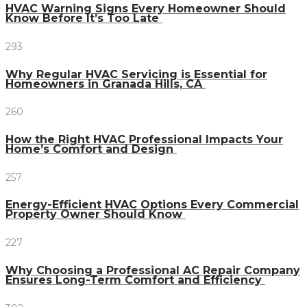
HVAC Warning Signs Every Homeowner Should
Know Before It’s Too Late
293
Why Regular HVAC Servicing is Essential for
Homeowners in Granada Hills, CA
260
How the Right HVAC Professional Impacts Your
Home’s Comfort and Design
257
Energy-Efficient HVAC Options Every Commercial
Property Owner Should Know
227
Why Choosing a Professional AC Repair Company
Ensures Long-Term Comfort and Efficiency