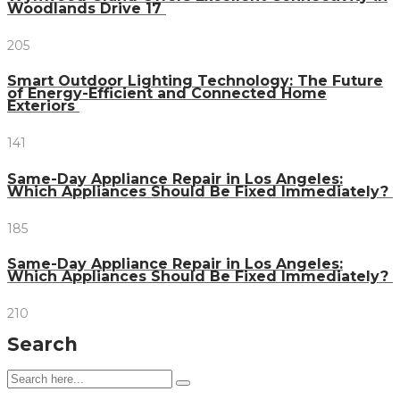
Woodlands Drive 17
205
Smart Outdoor Lighting Technology: The Future
of Energy-Efficient and Connected Home
Exteriors
141
Same-Day Appliance Repair in Los Angeles:
Which Appliances Should Be Fixed Immediately?
185
Same-Day Appliance Repair in Los Angeles:
Which Appliances Should Be Fixed Immediately?
210
Search