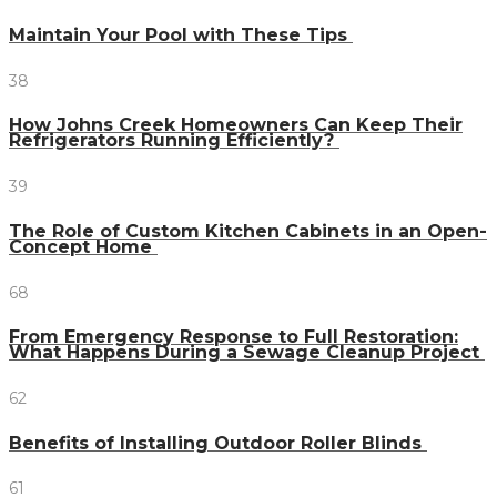
Maintain Your Pool with These Tips
38
How Johns Creek Homeowners Can Keep Their
Refrigerators Running Efficiently?
39
The Role of Custom Kitchen Cabinets in an Open-
Concept Home
68
From Emergency Response to Full Restoration:
What Happens During a Sewage Cleanup Project
62
Benefits of Installing Outdoor Roller Blinds
61