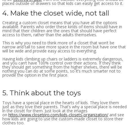
placed outside of drawers so that kids can easily get access to it.
4. Make the closet wide, not tall
Creating a custom closet means that you have all the options
available. Parents who order these kinds of items should have in
mind that their children are the ones that should have perfect
access to them, rather than the adults themselves.
This is why you need to think more of a closet that won’t be
narrow and tall to save more space in the room but have one that
will be wide and provide easy access to everything.
Having kids climbing up chairs or ladders is extremely dangerous,
and you can’t have 100% control over their actions. If they think
they should get something from the higher shelves, there will be
nothing you can do at some points, so it’s much smarter not to
provide the option in the first place.
5. Think about the toys
Toys have a special place in the hearts of kids. They love them
just as they love their parents. That’s why a special place is needed
in the closet for them. Just look at the images
on
https://www.closetpro.com/kids-closets-organization/
and see
how kids are going to use the custom-made closet to store their
clothes too.