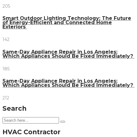
205
Smart Outdoor Lighting Technology: The Future
of Energy-Efficient and Connected Home
Exteriors
142
Same-Day Appliance Repair in Los Angeles:
Which Appliances Should Be Fixed Immediately?
185
Same-Day Appliance Repair in Los Angeles:
Which Appliances Should Be Fixed Immediately?
212
Search
HVAC Contractor