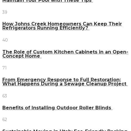
Maintain Your Pool with These Tips
39
How Johns Creek Homeowners Can Keep Their
Refrigerators Running Efficiently?
40
The Role of Custom Kitchen Cabinets in an Open-
Concept Home
71
From Emergency Response to Full Restoration:
What Happens During a Sewage Cleanup Project
63
Benefits of Installing Outdoor Roller Blinds
62