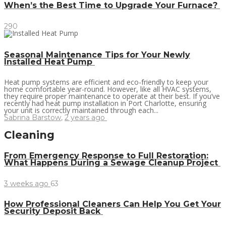
When’s the Best Time to Upgrade Your Furnace?
290
Seasonal Maintenance Tips for Your Newly
Installed Heat Pump
Heat pump systems are efficient and eco-friendly to keep your
home comfortable year-round. However, like all HVAC systems,
they require proper maintenance to operate at their best. If you’ve
recently had heat pump installation in Port Charlotte, ensuring
your unit is correctly maintained through each...
Sabrina Barstow
,
2 years ago
Cleaning
From Emergency Response to Full Restoration:
What Happens During a Sewage Cleanup Project
3 weeks ago
63
How Professional Cleaners Can Help You Get Your
Security Deposit Back