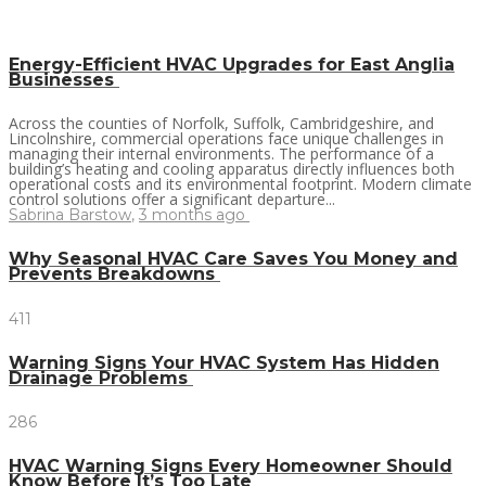
Energy-Efficient HVAC Upgrades for East Anglia
Businesses
Across the counties of Norfolk, Suffolk, Cambridgeshire, and
Lincolnshire, commercial operations face unique challenges in
managing their internal environments. The performance of a
building’s heating and cooling apparatus directly influences both
operational costs and its environmental footprint. Modern climate
control solutions offer a significant departure...
Sabrina Barstow
,
3 months ago
Why Seasonal HVAC Care Saves You Money and
Prevents Breakdowns
411
Warning Signs Your HVAC System Has Hidden
Drainage Problems
286
HVAC Warning Signs Every Homeowner Should
Know Before It’s Too Late