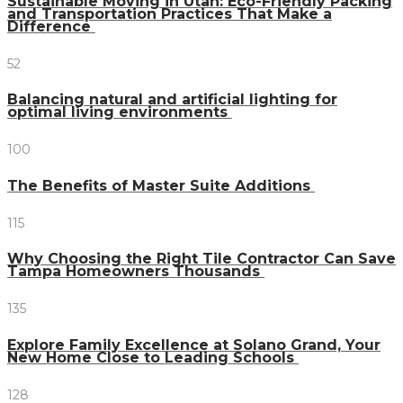
Sustainable Moving in Utah: Eco-Friendly Packing
and Transportation Practices That Make a
Difference
52
Balancing natural and artificial lighting for
optimal living environments
100
The Benefits of Master Suite Additions
115
Why Choosing the Right Tile Contractor Can Save
Tampa Homeowners Thousands
135
Explore Family Excellence at Solano Grand, Your
New Home Close to Leading Schools
128