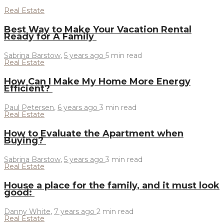
Real Estate
Best Way to Make Your Vacation Rental
Ready for A Family
Sabrina Barstow
,
5 years ago
5 min
read
Real Estate
How Can I Make My Home More Energy
Efficient?
Paul Petersen
,
6 years ago
3 min
read
Real Estate
How to Evaluate the Apartment when
Buying?
Sabrina Barstow
,
5 years ago
3 min
read
Real Estate
House a place for the family, and it must look
good:
Danny White
,
7 years ago
2 min
read
Real Estate