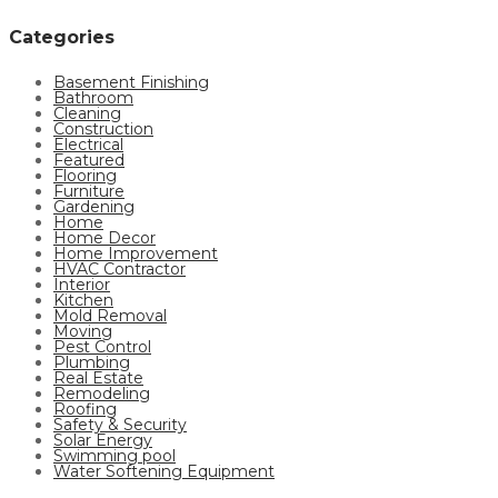
Categories
Basement Finishing
Bathroom
Cleaning
Construction
Electrical
Featured
Flooring
Furniture
Gardening
Home
Home Decor
Home Improvement
HVAC Contractor
Interior
Kitchen
Mold Removal
Moving
Pest Control
Plumbing
Real Estate
Remodeling
Roofing
Safety & Security
Solar Energy
Swimming pool
Water Softening Equipment