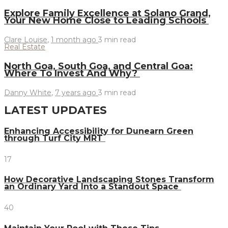
Explore Family Excellence at Solano Grand,
Your New Home Close to Leading Schools
Clare Louise
,
1 month ago
3 min
read
Real Estate
North Goa, South Goa, and Central Goa:
Where To Invest And Why?
Danny White
,
7 years ago
3 min
read
LATEST UPDATES
Enhancing Accessibility for Dunearn Green
through Turf City MRT
17
How Decorative Landscaping Stones Transform
an Ordinary Yard Into a Standout Space
40