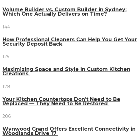
Volume Builder vs. Custom Builder in Sydney:
Which One Actually Delivers on Time?
144
How Professional Cleaners Can Help You Get Your
Security Deposit Back
125
Maximizing Space and Style in Custom Kitchen
Creations
178
Your Kitchen Countertops Don’t Need to Be
Replaced — They Need to Be Restored
206
Wynwood Grand Offers Excellent Connectivity in
Woodlands Drive 17