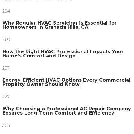
294
Why Regular HVAC Servicing is Essential for
Homeowners in Granada Hills, CA
260
How the Right HVAC Professional Impacts Your
Home’s Comfort and Design
257
Energy-Efficient HVAC Options Every Commercial
Property Owner Should Know
227
Why Choosing a Professional AC Repair Company
Ensures Long-Term Comfort and Efficiency
303