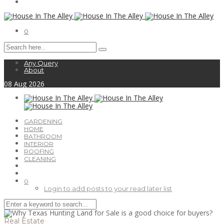
0
Any Query
About
08
Aug
2026
GARDENING
HOME
BATHROOM
INTERIOR
ROOFING
CLEANING
0
Login to add posts to your read later list
Real Estate