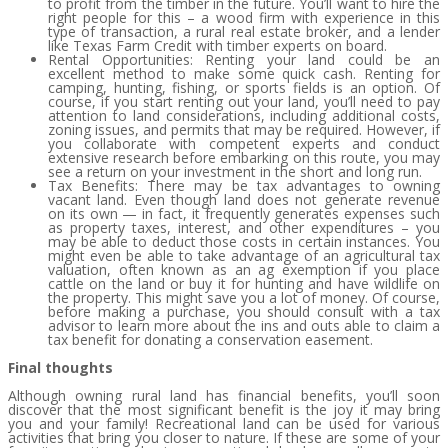
to profit from the timber in the future. You’ll want to hire the
right people for this – a wood firm with experience in this
type of transaction, a rural real estate broker, and a lender
like Texas Farm Credit with timber experts on board.
Rental Opportunities: Renting your land could be an
excellent method to make some quick cash. Renting for
camping, hunting, fishing, or sports fields is an option. Of
course, if you start renting out your land, you’ll need to pay
attention to land considerations, including additional costs,
zoning issues, and permits that may be required. However, if
you collaborate with competent experts and conduct
extensive research before embarking on this route, you may
see a return on your investment in the short and long run.
Tax Benefits: There may be tax advantages to owning
vacant land. Even though land does not generate revenue
on its own — in fact, it frequently generates expenses such
as property taxes, interest, and other expenditures – you
may be able to deduct those costs in certain instances. You
might even be able to take advantage of an agricultural tax
valuation, often known as an ag exemption if you place
cattle on the land or buy it for hunting and have wildlife on
the property. This might save you a lot of money. Of course,
before making a purchase, you should consult with a tax
advisor to learn more about the ins and outs able to claim a
tax benefit for donating a conservation easement.
Final thoughts
Although owning rural land has financial benefits, you’ll soon
discover that the most significant benefit is the joy it may bring
you and your family! Recreational land can be used for various
activities that bring you closer to nature. If these are some of your