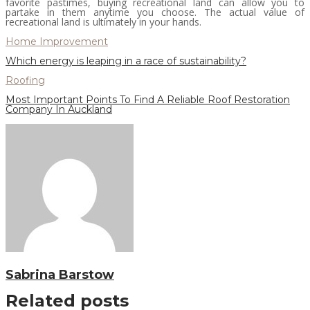
favorite pastimes, buying recreational land can allow you to
partake in them anytime you choose. The actual value of
recreational land is ultimately in your hands.
Home Improvement
Which energy is leaping in a race of sustainability?
Roofing
Most Important Points To Find A Reliable Roof Restoration
Company In Auckland
Sabrina Barstow
Related posts