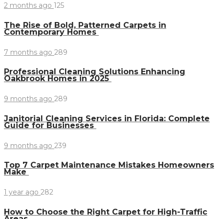
2 months ago
125
The Rise of Bold, Patterned Carpets in
Contemporary Homes
7 months ago
289
Professional Cleaning Solutions Enhancing
Oakbrook Homes in 2025
9 months ago
289
Janitorial Cleaning Services in Florida: Complete
Guide for Businesses
9 months ago
239
Top 7 Carpet Maintenance Mistakes Homeowners
Make
1 year ago
282
How to Choose the Right Carpet for High-Traffic
Areas