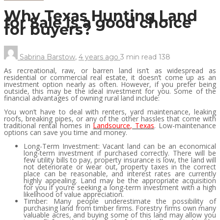
Why Texas Hunting Land
for Sale is a good choice
for buyers?
Sabrina Barstow
,
4 years ago
3 min
read
138
As recreational, raw, or barren land isn’t as widespread as
residential or commercial real estate, it doesn’t come up as an
investment option nearly as often. However, if you prefer being
outside, this may be the ideal investment for you. Some of the
financial advantages of owning rural land include:
You won’t have to deal with renters, yard maintenance, leaking
roofs, breaking pipes, or any of the other hassles that come with
traditional rental homes in
Landsource, Texas
. Low-maintenance
options can save you time and money.
Long-Term Investment: Vacant land can be an economical
long-term investment if purchased correctly. There will be
few utility bills to pay, property insurance is low, the land will
not deteriorate or wear out, property taxes in the correct
place can be reasonable, and interest rates are currently
highly appealing. Land may be the appropriate acquisition
for you if you’re seeking a long-term investment with a high
likelihood of value appreciation.
Timber: Many people underestimate the possibility of
purchasing land from timber firms. Forestry firms own many
valuable acres, and buying some of this land may allow you