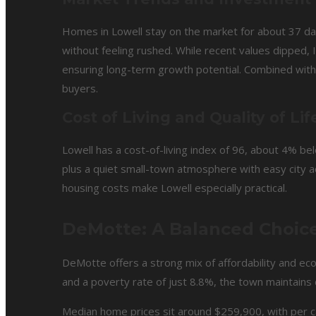
Homes in Lowell stay on the market for about 37 da
without feeling rushed. While recent values dipped,
ensuring long-term growth potential. Combined with i
buyers.
Cost of Living and Quality of Lif
Lowell has a cost-of-living index of 96, about 4% 
plus a quiet small-town atmosphere with easy city a
housing costs make Lowell especially practical.
DeMotte: A Balanced Choice 
DeMotte offers a strong mix of affordability and ec
and a poverty rate of just 8.8%, the town maintains
Median home prices sit around $259,900, with per c