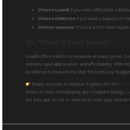
Choose Lowell
if you want affordable suburba
Choose DeMotte
if you want a balance of ste
Choose Seymour
if you’re a first-time buyer
So, What’s Your Move?
Lowell offers metro convenience at lower prices. D
delivers rapid appreciation and affordability. With In
positioned to find a home that fits both your budget 
Ready to move to Indiana? Explore 30,100+
home
America’s best homebuying app. Compare listings, s
the free app on iOS or Android to start your search 