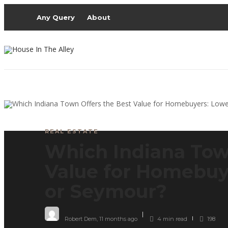
Any Query
About
REAL ESTATE
Which Indiana Tow
Value for Homebuye
or Seymour?
Robert Dem
,
11 months ago
4 min
read
198