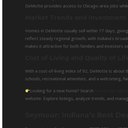
DeMotte provides access to Chicago-area jobs whil
Market Trends and Investment
Homes in DeMotte usually sell within 77 days, givin
reflect steady regional growth, with Indiana’s broa
makes it attractive for both families and investors 
Cost of Living and Quality of Lif
With a cost-of-living index of 92, DeMotte is about
schools, recreational amenities, and a welcoming, fa
Looking for a new home? Search
homes for sale 
website. Explore listings, analyze trends, and manag
Seymour: Indiana’s Best Dea