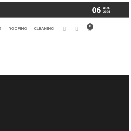
06
AUG
2026
0
R
ROOFING
CLEANING