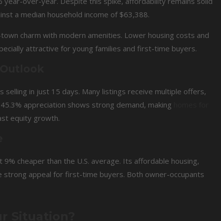
ear-over-year. Despite this spike, affordability remains solid
gainst a median household income of $63,388.
-town charm with modern amenities. Lower housing costs and
cially attractive for young families and first-time buyers.
 Outlook
selling in just 15 days. Many listings receive multiple offers,
id 45.3% appreciation shows strong demand, making
homes for
ast equity growth.
e
t 9% cheaper than the U.S. average. Its affordable housing,
te strong appeal for first-time buyers. Both owner-occupants
r Situation?