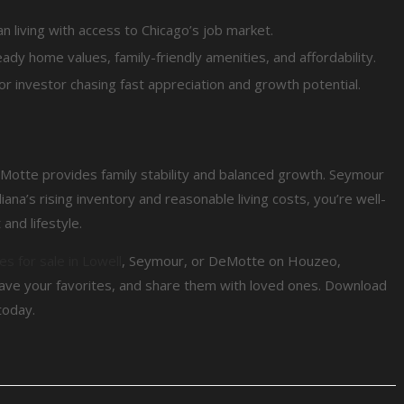
n living with access to Chicago’s job market.
ady home values, family-friendly amenities, and affordability.
 or investor chasing fast appreciation and growth potential.
eMotte provides family stability and balanced growth. Seymour
diana’s rising inventory and reasonable living costs, you’re well-
and lifestyle.
s for sale in Lowell
, Seymour, or DeMotte on Houzeo,
ave your favorites, and share them with loved ones. Download
today.