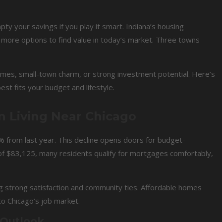
y your savings if you play it smart. Indiana’s housing
 more options to find value in today’s market. Three towns
mes, small-town charm, or strong investment potential. Here’s
t fits your budget and lifestyle.
n Living Near Chicago
 from last year. This decline opens doors for budget-
f $83,125, many residents qualify for mortgages comfortably,
 strong satisfaction and community ties. Affordable homes
to Chicago’s job market.
 Outlook