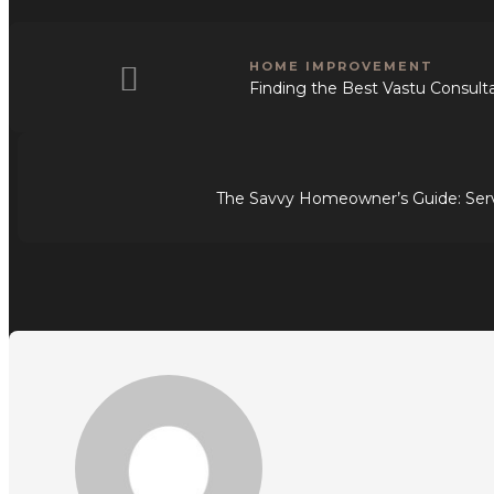
HOME IMPROVEMENT
Finding the Best Vastu Consultan
The Savvy Homeowner’s Guide: Ser