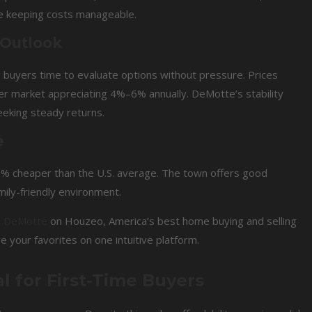
e keeping costs manageable.
 Outlook
g buyers time to evaluate options without pressure. Prices
der market appreciating 4%–6% annually. DeMotte’s stability
seeking steady returns.
e
 8% cheaper than the U.S. average. The town offers good
mily-friendly environment.
in DeMotte
on Houzeo, America’s best home buying and selling
e your favorites on one intuitive platform.
l for First-Time Buyers