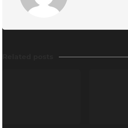
Related posts