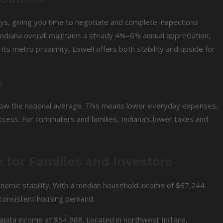
ys, giving you time to negotiate and complete inspections
 Indiana overall maintains a steady 4%–6% annual appreciation,
ts metro proximity, Lowell offers both stability and upside for
e
below the national average. This means lower everyday expenses,
ccess. For commuters and families, Indiana’s lower taxes and
for Families and Investors
onomic stability. With a median household income of $67,244
 consistent housing demand.
apita income at $54,988. Located in northwest Indiana,