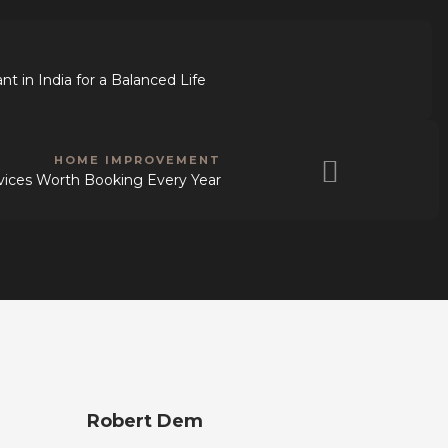
t in India for a Balanced Life
HOME IMPROVEMENT
vices Worth Booking Every Year
Robert Dem