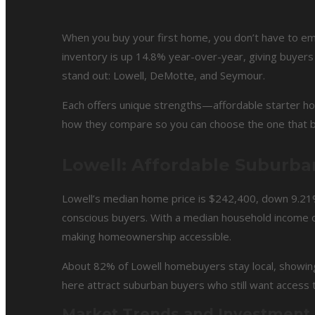
When you buy your first home, you don’t have to empt
inventory is up 14.8% year-over-year, giving buyers
stand out: Lowell, DeMotte, and Seymour.
Each offers unique strengths—affordable starter ho
how they compare so you can choose the one that bes
Lowell: Affordable Suburba
Lowell’s median home price is $242,400, down 9.21%
conscious buyers. With a median household income o
making homeownership accessible.
About 82% of Lowell homebuyers stay local, showing
here attract suburban buyers who still want access 
Market Trends and Investment