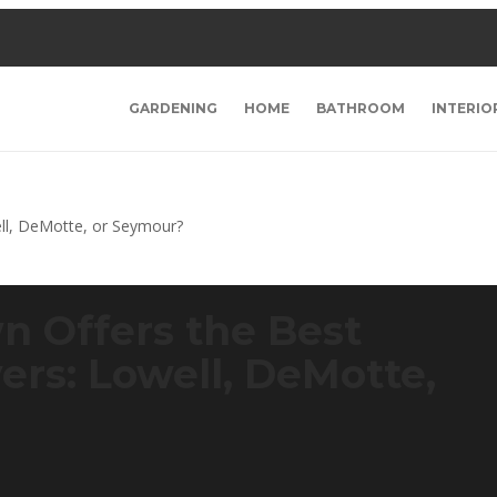
GARDENING
HOME
BATHROOM
INTERIO
n Offers the Best
rs: Lowell, DeMotte,