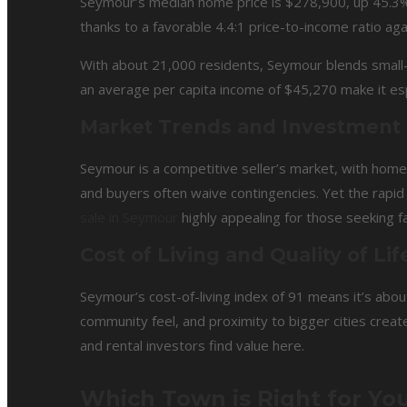
Seymour’s median home price is $278,900, up 45.3% y
thanks to a favorable 4.4:1 price-to-income ratio a
With about 21,000 residents, Seymour blends small
an average per capita income of $45,270 make it espe
Market Trends and Investment
Seymour is a competitive seller’s market, with homes 
and buyers often waive contingencies. Yet the rap
sale in Seymour
highly appealing for those seeking f
Cost of Living and Quality of Lif
Seymour’s cost-of-living index of 91 means it’s abou
community feel, and proximity to bigger cities crea
and rental investors find value here.
Which Town is Right for You