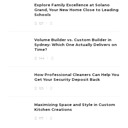
Explore Family Excellence at Solano
Grand, Your New Home Close to Leading
Schools
127
Volume Builder vs. Custom Builder in
Sydney: Which One Actually Delivers on
Time?
144
How Professional Cleaners Can Help You
Get Your Security Deposit Back
125
Maximizing Space and Style in Custom
Kitchen Creations
177