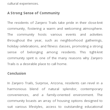
cultural experiences.
A Strong Sense of Community
The residents of Zanjero Trails take pride in their close-knit
community, fostering a warm and welcoming atmosphere.
The community hosts various events and activities
throughout the year, such as neighborhood gatherings,
holiday celebrations, and fitness classes, promoting a strong
sense of belonging among residents. This tight-knit
community spirit is one of the many reasons why Zanjero
Trails is a desirable place to call home.
Conclusion
In Zanjero Trails, Surprise, Arizona, residents can revel in a
harmonious blend of natural splendor, contemporary
conveniences, and a family-oriented environment. The
community boasts an array of housing options designed to
suit various lifestyles, access to outstanding educational