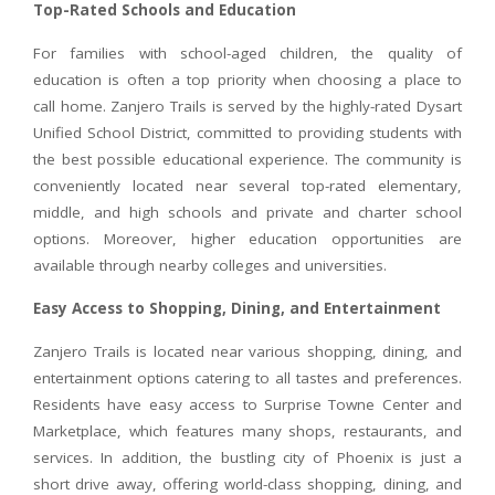
Top-Rated Schools and Education
For families with school-aged children, the quality of
education is often a top priority when choosing a place to
call home. Zanjero Trails is served by the highly-rated Dysart
Unified School District, committed to providing students with
the best possible educational experience. The community is
conveniently located near several top-rated elementary,
middle, and high schools and private and charter school
options. Moreover, higher education opportunities are
available through nearby colleges and universities.
Easy Access to Shopping, Dining, and Entertainment
Zanjero Trails is located near various shopping, dining, and
entertainment options catering to all tastes and preferences.
Residents have easy access to Surprise Towne Center and
Marketplace, which features many shops, restaurants, and
services. In addition, the bustling city of Phoenix is just a
short drive away, offering world-class shopping, dining, and