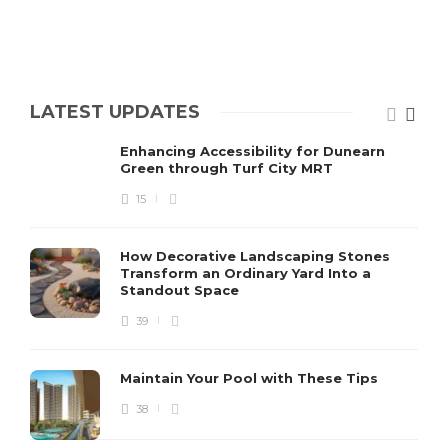
LATEST UPDATES
Enhancing Accessibility for Dunearn
Green through Turf City MRT
15
How Decorative Landscaping Stones
Transform an Ordinary Yard Into a
Standout Space
39
Maintain Your Pool with These Tips
38