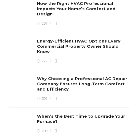
How the Right HVAC Professional
Impacts Your Home’s Comfort and
Design
257
Energy-Efficient HVAC Options Every
Commercial Property Owner Should
Know
227
Why Choosing a Professional AC Repair
Company Ensures Long-Term Comfort
and Efficiency
302
When’s the Best Time to Upgrade Your
Furnace?
289