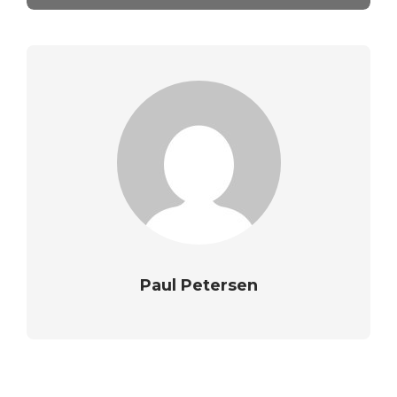
Paul Petersen