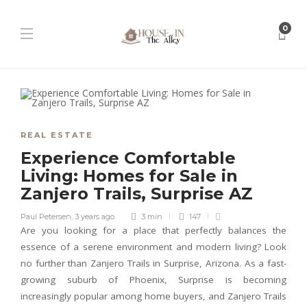
0
REAL ESTATE
Experience Comfortable
Living: Homes for Sale in
Zanjero Trails, Surprise AZ
Paul Petersen
,
3 years ago
3 min
147
Are you looking for a place that perfectly balances the
essence of a serene environment and modern living? Look
no further than Zanjero Trails in Surprise, Arizona. As a fast-
growing suburb of Phoenix, Surprise is becoming
increasingly popular among home buyers, and Zanjero Trails