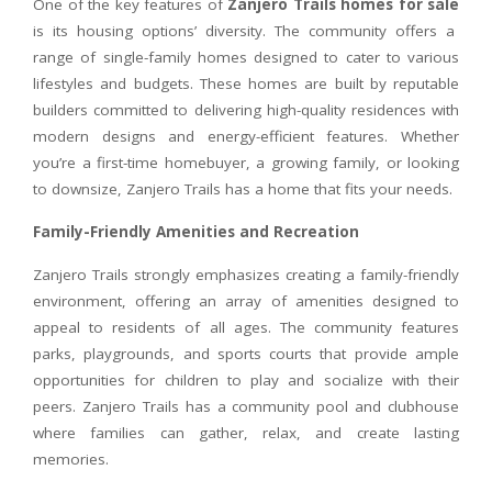
One of the key features of
Zanjero Trails homes for sale
is its housing options’ diversity. The community offers a
range of single-family homes designed to cater to various
lifestyles and budgets. These homes are built by reputable
builders committed to delivering high-quality residences with
modern designs and energy-efficient features. Whether
you’re a first-time homebuyer, a growing family, or looking
to downsize, Zanjero Trails has a home that fits your needs.
Family-Friendly Amenities and Recreation
Zanjero Trails strongly emphasizes creating a family-friendly
environment, offering an array of amenities designed to
appeal to residents of all ages. The community features
parks, playgrounds, and sports courts that provide ample
opportunities for children to play and socialize with their
peers. Zanjero Trails has a community pool and clubhouse
where families can gather, relax, and create lasting
memories.