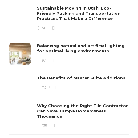
Sustainable Moving in Utah: Eco-
Friendly Packing and Transportation
Practices That Make a Difference
51
Balancing natural and artificial lighting
for optimal living environments
97
The Benefits of Master Suite Additions
115
Why Choosing the Right Tile Contractor
Can Save Tampa Homeowners
Thousands
135