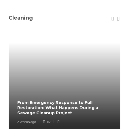
Cleaning
From Emergency Response to Full
Restoration: What Happens During a
Sewage Cleanup Project
2 weeks ago
62