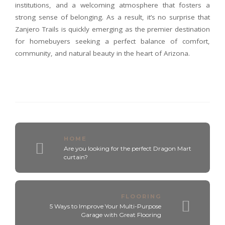
institutions, and a welcoming atmosphere that fosters a
strong sense of belonging. As a result, it’s no surprise that
Zanjero Trails is quickly emerging as the premier destination
for homebuyers seeking a perfect balance of comfort,
community, and natural beauty in the heart of Arizona.
HOME
Are you looking for the perfect Dragon Mart
curtain?
FLOORING
5 Ways to Improve Your Multi-Purpose
Garage with Great Flooring