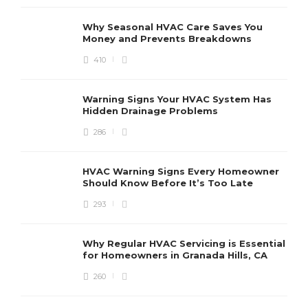
Why Seasonal HVAC Care Saves You
Money and Prevents Breakdowns
410
H
h
r
r
Warning Signs Your HVAC System Has
u
Hidden Drainage Problems
S
286
HVAC Warning Signs Every Homeowner
Should Know Before It’s Too Late
293
Why Regular HVAC Servicing is Essential
for Homeowners in Granada Hills, CA
260