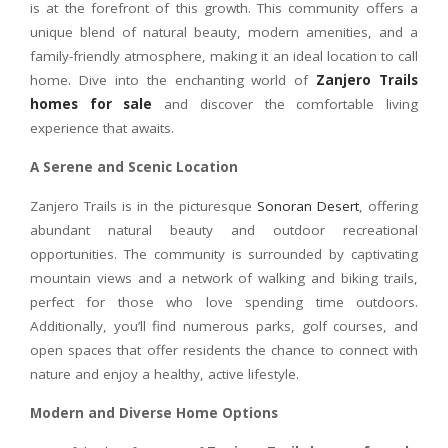
is at the forefront of this growth. This community offers a
unique blend of natural beauty, modern amenities, and a
family-friendly atmosphere, making it an ideal location to call
home. Dive into the enchanting world of
Zanjero Trails
homes for sale
and discover the comfortable living
experience that awaits.
A Serene and Scenic Location
Zanjero Trails is in the picturesque
Sonoran Desert
, offering
abundant natural beauty and outdoor recreational
opportunities. The community is surrounded by captivating
mountain views and a network of walking and biking trails,
perfect for those who love spending time outdoors.
Additionally, you’ll find numerous parks, golf courses, and
open spaces that offer residents the chance to connect with
nature and enjoy a healthy, active lifestyle.
Modern and Diverse Home Options