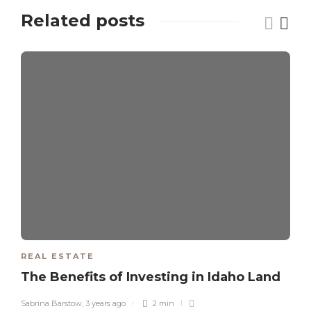
Related posts
REAL ESTATE
The Benefits of Investing in Idaho Land
Sabrina Barstow
,
3 years ago
2 min