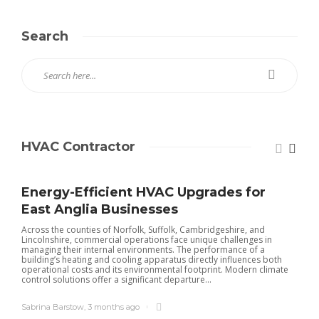
Search
HVAC Contractor
Energy-Efficient HVAC Upgrades for
East Anglia Businesses
Across the counties of Norfolk, Suffolk, Cambridgeshire, and
Lincolnshire, commercial operations face unique challenges in
managing their internal environments. The performance of a
building’s heating and cooling apparatus directly influences both
operational costs and its environmental footprint. Modern climate
control solutions offer a significant departure...
Sabrina Barstow
,
3 months ago