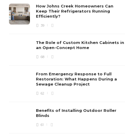
How Johns Creek Homeowners Can
Keep Their Refrigerators Running
Efficiently?
39
The Role of Custom Kitchen Cabinets in
an Open-Concept Home
68
From Emergency Response to Full
Restoration: What Happens During a
Sewage Cleanup Project
62
Benefits of Installing Outdoor Roller
Blinds
61