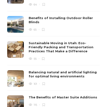
64
Benefits of Installing Outdoor Roller
Blinds
65
Sustainable Moving in Utah: Eco-
Friendly Packing and Transportation
Practices That Make a Difference
55
Balancing natural and artificial lighting
for optimal living environments
101
The Benefits of Master Suite Additions
115