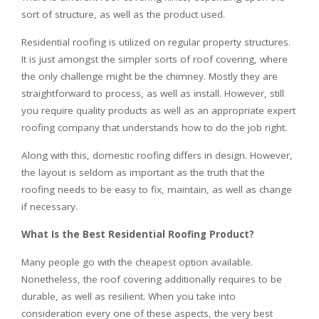
sort of structure, as well as the product used.
Residential roofing is utilized on regular property structures.
It is just amongst the simpler sorts of roof covering, where
the only challenge might be the chimney. Mostly they are
straightforward to process, as well as install. However, still
you require quality products as well as an appropriate expert
roofing company that understands how to do the job right.
Along with this, domestic roofing differs in design. However,
the layout is seldom as important as the truth that the
roofing needs to be easy to fix, maintain, as well as change
if necessary.
What Is the Best Residential Roofing Product?
Many people go with the cheapest option available.
Nonetheless, the roof covering additionally requires to be
durable, as well as resilient. When you take into
consideration every one of these aspects, the very best