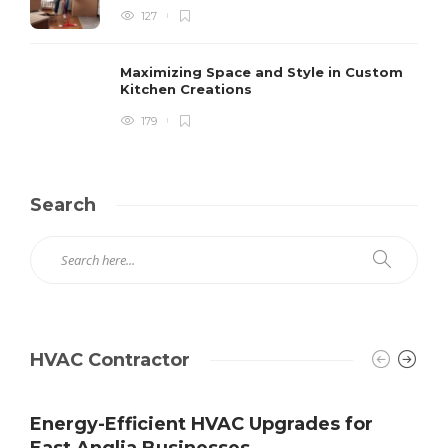
127
Maximizing Space and Style in Custom
Kitchen Creations
179
Search
HVAC Contractor
Energy-Efficient HVAC Upgrades for