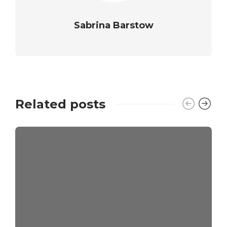
Sabrina Barstow
Related posts