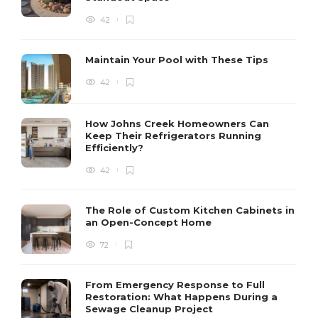
42
Maintain Your Pool with These Tips
42
How Johns Creek Homeowners Can
Keep Their Refrigerators Running
Efficiently?
42
The Role of Custom Kitchen Cabinets in
an Open-Concept Home
72
From Emergency Response to Full
Restoration: What Happens During a
Sewage Cleanup Project