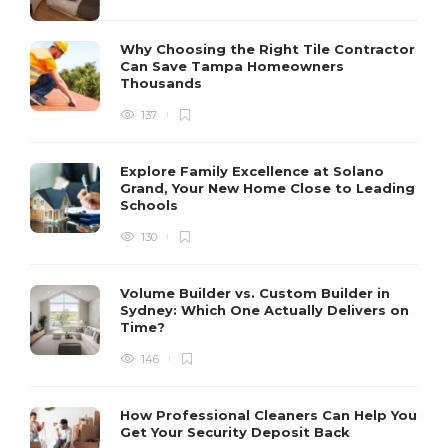
Why Choosing the Right Tile Contractor
Can Save Tampa Homeowners
Thousands
137
Explore Family Excellence at Solano
Grand, Your New Home Close to Leading
Schools
130
Volume Builder vs. Custom Builder in
Sydney: Which One Actually Delivers on
Time?
146
How Professional Cleaners Can Help You
Get Your Security Deposit Back