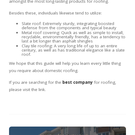
amongst the most long-lasting products for roofing.
Besides these, individuals likewise tend to utilize:
Slate roof: Extremely sturdy, integrating boosted
defense from the components and typical beauty
Metal roof covering: Quick as well as simple to install,
recyclable, environmentally friendly, has a tendency to
last a bit longer than asphalt shingles
Clay tile roofing: A very long life of up to an entire
century, as well as has traditional elegance like a slate
roof.
We hope that this guide will help you learn every little thing
you require about domestic roofing.
If you are searching for the
best company
for roofing,
please visit the link.