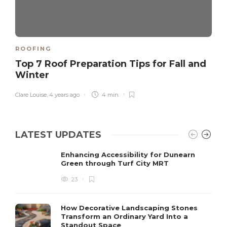
ROOFING
Top 7 Roof Preparation Tips for Fall and
Winter
Clare Louise
,
4 years ago
4 min
LATEST UPDATES
Enhancing Accessibility for Dunearn
Green through Turf City MRT
23
How Decorative Landscaping Stones
Transform an Ordinary Yard Into a
Standout Space