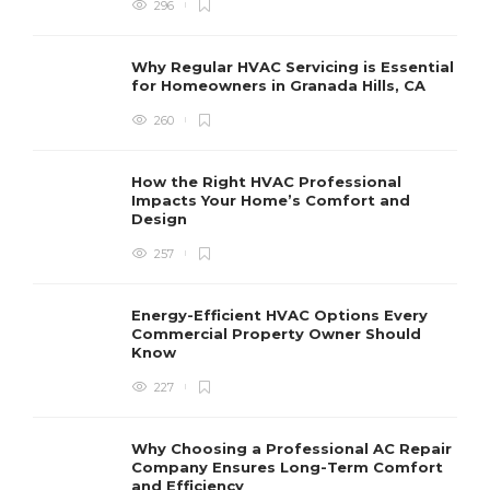
296
Why Regular HVAC Servicing is Essential
for Homeowners in Granada Hills, CA
260
How the Right HVAC Professional
Impacts Your Home’s Comfort and
Design
257
Energy-Efficient HVAC Options Every
Commercial Property Owner Should
Know
227
Why Choosing a Professional AC Repair
Company Ensures Long-Term Comfort
and Efficiency