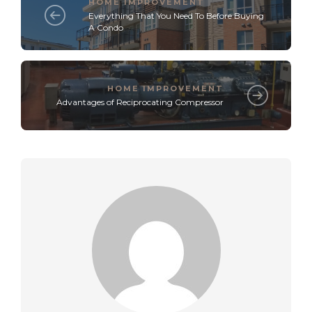
HOME IMPROVEMENT
Everything That You Need To Before Buying
A Condo
HOME IMPROVEMENT
Advantages of Reciprocating Compressor