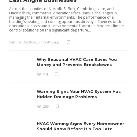
East Anglia Businesses
Across the counties of Norfolk, Suffolk, Cambridgeshire, and
Lincolnshire, commercial operations face unique challenges in
managing their internal environments. The performance of a
building’s heating and cooling apparatus directly influences both
operational costs and its environmental footprint. Modern climate
control solutions offer a significant departure...
Sabrina Barstow
,
3 months ago
Why Seasonal HVAC Care Saves You
Money and Prevents Breakdowns
411
H
h
r
r
Warning Signs Your HVAC System Has
u
Hidden Drainage Problems
S
286
HVAC Warning Signs Every Homeowner
Should Know Before It’s Too Late