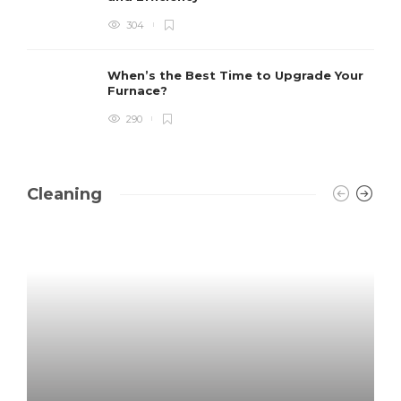
304
When’s the Best Time to Upgrade Your
Furnace?
290
Cleaning