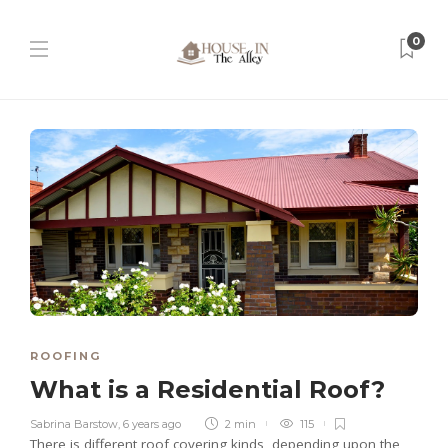
0
ROOFING
What is a Residential Roof?
Sabrina Barstow
,
6 years ago
2 min
115
There is different roof covering kinds, depending upon the