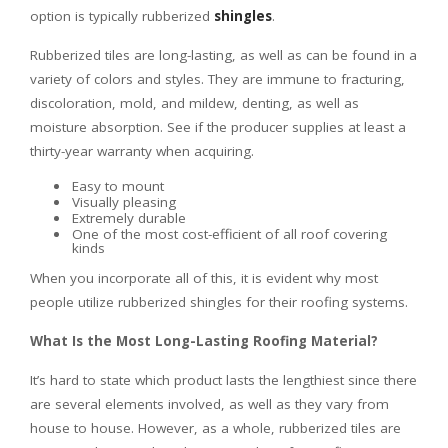
option is typically rubberized
shingles
.
Rubberized tiles are long-lasting, as well as can be found in a
variety of colors and styles. They are immune to fracturing,
discoloration, mold, and mildew, denting, as well as
moisture absorption. See if the producer supplies at least a
thirty-year warranty when acquiring.
Easy to mount
Visually pleasing
Extremely durable
One of the most cost-efficient of all roof covering
kinds
When you incorporate all of this, it is evident why most
people utilize rubberized shingles for their roofing systems.
What Is the Most Long-Lasting Roofing Material?
It’s hard to state which product lasts the lengthiest since there
are several elements involved, as well as they vary from
house to house. However, as a whole, rubberized tiles are