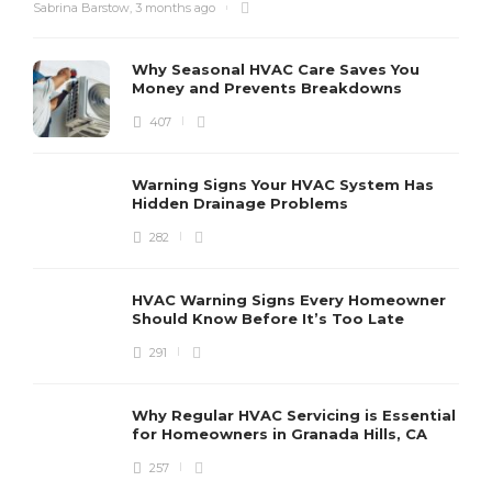
Sabrina Barstow
,
3 months ago
Why Seasonal HVAC Care Saves You
Money and Prevents Breakdowns
407
H
h
r
r
Warning Signs Your HVAC System Has
u
Hidden Drainage Problems
S
282
HVAC Warning Signs Every Homeowner
Should Know Before It’s Too Late
291
Why Regular HVAC Servicing is Essential
for Homeowners in Granada Hills, CA
257