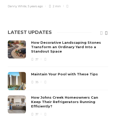
Danny White
,
5 years ago
2 min
LATEST UPDATES
How Decorative Landscaping Stones
Transform an Ordinary Yard Into a
Standout Space
37
Maintain Your Pool with These Tips
35
How Johns Creek Homeowners Can
Keep Their Refrigerators Running
Efficiently?
37