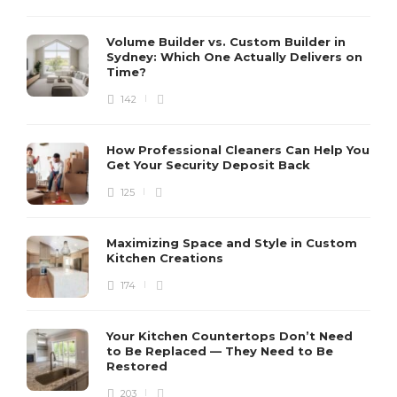
Volume Builder vs. Custom Builder in
Sydney: Which One Actually Delivers on
Time?
142
How Professional Cleaners Can Help You
Get Your Security Deposit Back
125
Maximizing Space and Style in Custom
Kitchen Creations
174
Your Kitchen Countertops Don’t Need
to Be Replaced — They Need to Be
Restored
203