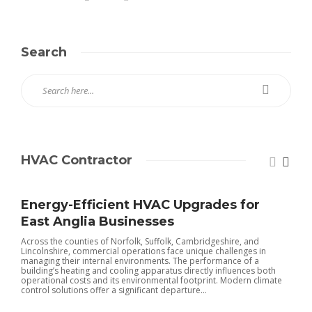
Search
HVAC Contractor
Energy-Efficient HVAC Upgrades for
East Anglia Businesses
Across the counties of Norfolk, Suffolk, Cambridgeshire, and
Lincolnshire, commercial operations face unique challenges in
managing their internal environments. The performance of a
building’s heating and cooling apparatus directly influences both
operational costs and its environmental footprint. Modern climate
control solutions offer a significant departure...