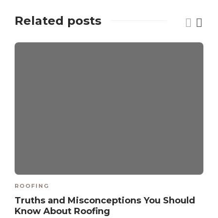
Related posts
ROOFING
Truths and Misconceptions You Should
Know About Roofing