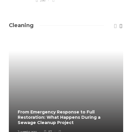
286
Cleaning
From Emergency Response to Full
Restoration: What Happens During a
Sewage Cleanup Project
2 weeks ago
57