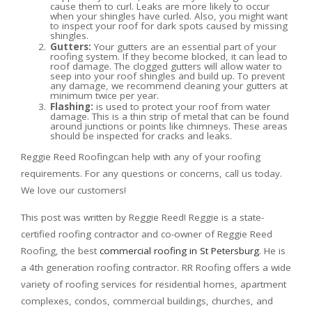
cause them to curl. Leaks are more likely to occur
when your shingles have curled. Also, you might want
to inspect your roof for dark spots caused by missing
shingles.
Gutters:
Your gutters are an essential part of your
roofing system. If they become blocked, it can lead to
roof damage. The clogged gutters will allow water to
seep into your roof shingles and build up. To prevent
any damage, we recommend cleaning your gutters at
minimum twice per year.
Flashing:
is used to protect your roof from water
damage. This is a thin strip of metal that can be found
around junctions or points like chimneys. These areas
should be inspected for cracks and leaks.
Reggie Reed Roofingcan help with any of your roofing
requirements. For any questions or concerns, call us today.
We love our customers!
This post was written by Reggie Reed! Reggie is a state-
certified roofing contractor and co-owner of Reggie Reed
Roofing, the best
commercial roofing in St Petersburg
. He is
a 4th generation roofing contractor. RR Roofing offers a wide
variety of roofing services for residential homes, apartment
complexes, condos, commercial buildings, churches, and