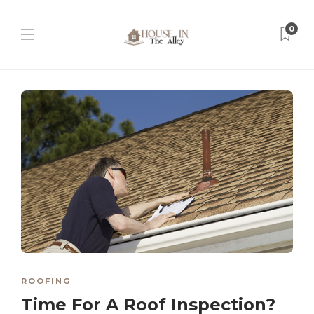
0
ROOFING
Time For A Roof Inspection?