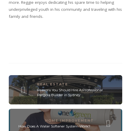
more. Reggie enjoys dedicating his spare time to helping
underprivileged youth in his community and traveling with his
family and friends.
REAL ESTATE
Reasons You Should Hire A Professional
Pergola Builder in Sydney
HOME IMPROVEMENT
How Does A Water Softener System Work?