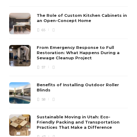
The Role of Custom Kitchen Cabinets in
an Open-Concept Home
65
From Emergency Response to Full
Restoration: What Happens During a
Sewage Cleanup Project
57
Benefits of Installing Outdoor Roller
Blinds
58
Sustainable Moving in Utah: Eco-
Friendly Packing and Transportation
Practices That Make a Difference
47