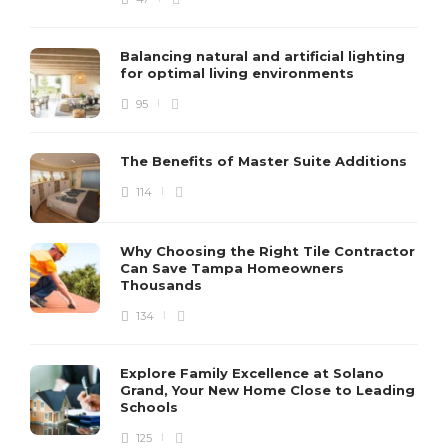
Balancing natural and artificial lighting
for optimal living environments
95
The Benefits of Master Suite Additions
114
Why Choosing the Right Tile Contractor
Can Save Tampa Homeowners
Thousands
134
Explore Family Excellence at Solano
Grand, Your New Home Close to Leading
Schools
125