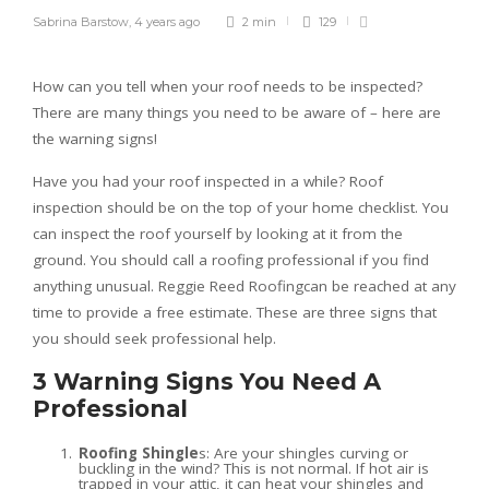
Sabrina Barstow
,
4 years ago
2 min
129
How can you tell when your roof needs to be inspected?
There are many things you need to be aware of – here are
the warning signs!
Have you had your roof inspected in a while? Roof
inspection should be on the top of your home checklist. You
can inspect the roof yourself by looking at it from the
ground. You should call a roofing professional if you find
anything unusual. Reggie Reed Roofingcan be reached at any
time to provide a free estimate. These are three signs that
you should seek professional help.
3 Warning Signs You Need A
Professional
Roofing Shingle
s: Are your shingles curving or
buckling in the wind? This is not normal. If hot air is
trapped in your attic, it can heat your shingles and