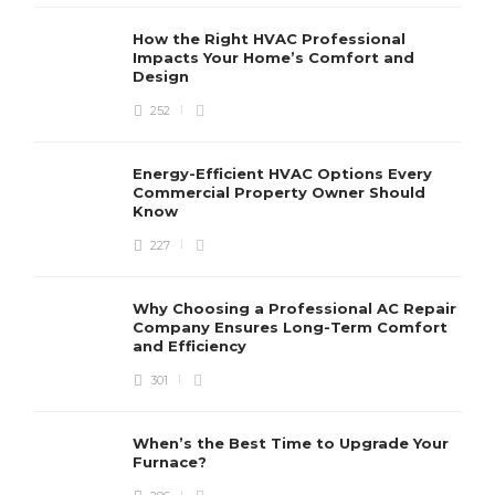
How the Right HVAC Professional
Impacts Your Home’s Comfort and
Design
252
Energy-Efficient HVAC Options Every
Commercial Property Owner Should
Know
227
Why Choosing a Professional AC Repair
Company Ensures Long-Term Comfort
and Efficiency
301
When’s the Best Time to Upgrade Your
Furnace?