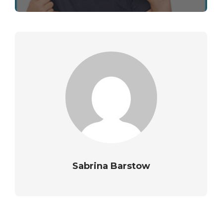
Sabrina Barstow