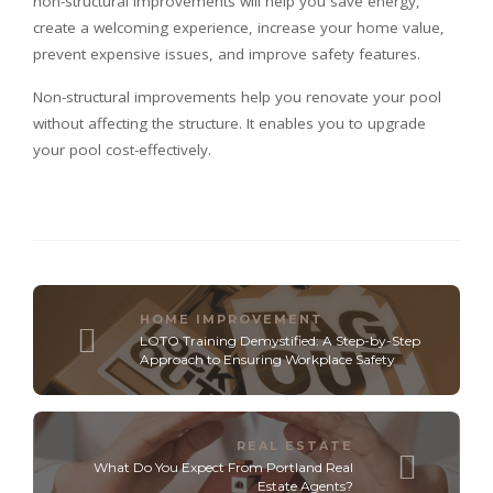
non-structural improvements will help you save energy,
create a welcoming experience, increase your home value,
prevent expensive issues, and improve safety features.
Non-structural improvements help you renovate your pool
without affecting the structure. It enables you to upgrade
your pool cost-effectively.
HOME IMPROVEMENT
LOTO Training Demystified: A Step-by-Step
Approach to Ensuring Workplace Safety
REAL ESTATE
What Do You Expect From Portland Real
Estate Agents?