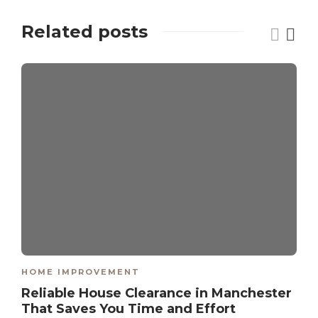
Related posts
HOME IMPROVEMENT
Reliable House Clearance in Manchester
That Saves You Time and Effort