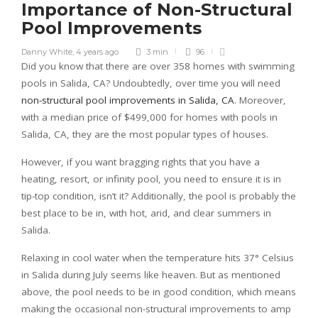
Importance of Non-Structural
Pool Improvements
Danny White
,
4 years ago
3 min
96
Did you know that there are over 358 homes with swimming
pools in Salida, CA? Undoubtedly, over time you will need
non-structural pool improvements in Salida, CA
. Moreover,
with a median price of $499,000 for homes with pools in
Salida, CA, they are the most popular types of houses.
However, if you want bragging rights that you have a
heating, resort, or infinity pool, you need to ensure it is in
tip-top condition, isn’t it? Additionally, the pool is probably the
best place to be in, with hot, arid, and clear summers in
Salida.
Relaxing in cool water when the temperature hits 37° Celsius
in Salida during July seems like heaven. But as mentioned
above, the pool needs to be in good condition, which means
making the occasional non-structural improvements to amp