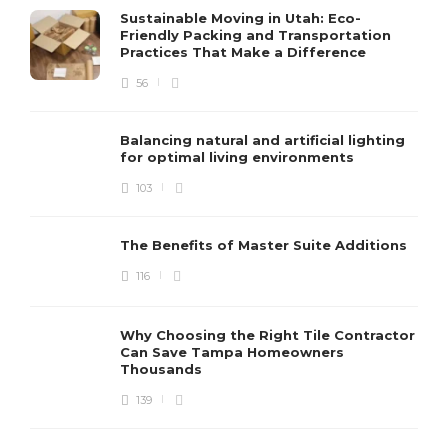
Sustainable Moving in Utah: Eco-
Friendly Packing and Transportation
Practices That Make a Difference
56
Balancing natural and artificial lighting
for optimal living environments
103
The Benefits of Master Suite Additions
116
Why Choosing the Right Tile Contractor
Can Save Tampa Homeowners
Thousands
139