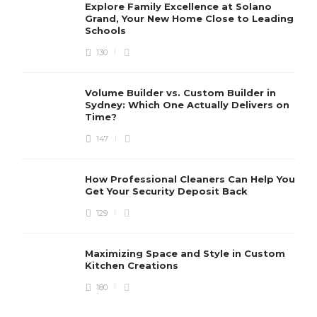
Explore Family Excellence at Solano
Grand, Your New Home Close to Leading
Schools
130
Volume Builder vs. Custom Builder in
Sydney: Which One Actually Delivers on
Time?
147
How Professional Cleaners Can Help You
Get Your Security Deposit Back
129
Maximizing Space and Style in Custom
Kitchen Creations
180