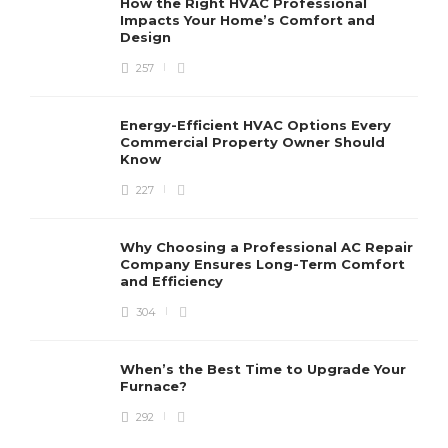
How the Right HVAC Professional
Impacts Your Home’s Comfort and
Design
257
Energy-Efficient HVAC Options Every
Commercial Property Owner Should
Know
227
Why Choosing a Professional AC Repair
Company Ensures Long-Term Comfort
and Efficiency
304
When’s the Best Time to Upgrade Your
Furnace?
292