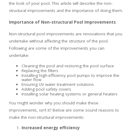
the look of your pool. This article will describe the non-
structural improvements and the importance of doing them.
Importance of Non-structural Pool Improvements
Non-structural pool improvements are renovations that you
undertake without affecting the structure of the pool.
Following are some of the improvements you can
undertake:
Cleaning the pool and restoring the pool surface
Replacing the filters
Installing high-efficiency pool pumps to improve the
water flow
Ensuring UV water treatment solutions
Adding pool safety covers
Installing solar heating systems or general heaters
You might wonder why you should make these
improvements, isn’t it? Below are some sound reasons to
make the non-structural improvements:
Increased energy efficiency