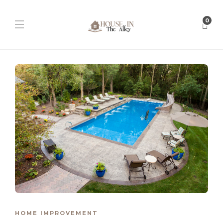
0
HOME IMPROVEMENT