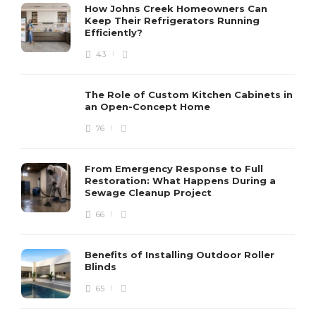
How Johns Creek Homeowners Can
Keep Their Refrigerators Running
Efficiently?
43
The Role of Custom Kitchen Cabinets in
an Open-Concept Home
76
From Emergency Response to Full
Restoration: What Happens During a
Sewage Cleanup Project
66
Benefits of Installing Outdoor Roller
Blinds
65