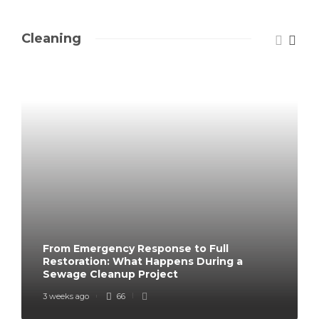
Cleaning
From Emergency Response to Full
Restoration: What Happens During a
Sewage Cleanup Project
3 weeks ago
66