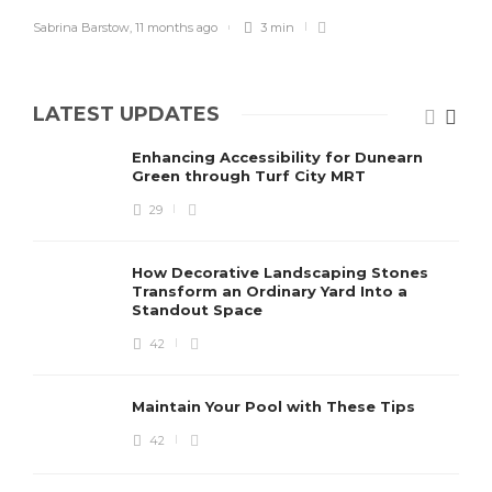
Sabrina Barstow
,
11 months ago
3 min
LATEST UPDATES
Enhancing Accessibility for Dunearn
Green through Turf City MRT
29
How Decorative Landscaping Stones
Transform an Ordinary Yard Into a
Standout Space
42
Maintain Your Pool with These Tips
42