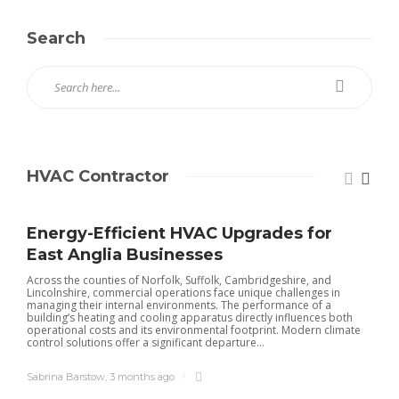
Search
HVAC Contractor
Energy-Efficient HVAC Upgrades for
East Anglia Businesses
Across the counties of Norfolk, Suffolk, Cambridgeshire, and
Lincolnshire, commercial operations face unique challenges in
managing their internal environments. The performance of a
building’s heating and cooling apparatus directly influences both
operational costs and its environmental footprint. Modern climate
control solutions offer a significant departure...
Sabrina Barstow
,
3 months ago