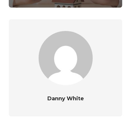
Danny White