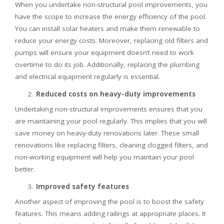
When you undertake non-structural pool improvements, you
have the scope to increase the energy efficiency of the pool.
You can install solar heaters and make them renewable to
reduce your energy costs. Moreover, replacing old filters and
pumps will ensure your equipment doesn’t need to work
overtime to do its job. Additionally, replacing the plumbing
and electrical equipment regularly is essential.
Reduced costs on heavy-duty improvements
Undertaking non-structural improvements ensures that you
are maintaining your pool regularly. This implies that you will
save money on heavy-duty renovations later. These small
renovations like replacing filters, cleaning clogged filters, and
non-working equipment will help you maintain your pool
better.
Improved safety features
Another aspect of improving the pool is to boost the safety
features. This means adding railings at appropriate places. It