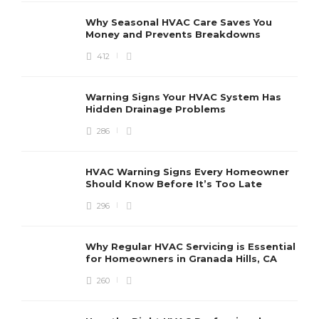
Why Seasonal HVAC Care Saves You
Money and Prevents Breakdowns
412
H
h
r
r
Warning Signs Your HVAC System Has
u
Hidden Drainage Problems
S
286
HVAC Warning Signs Every Homeowner
Should Know Before It’s Too Late
296
Why Regular HVAC Servicing is Essential
for Homeowners in Granada Hills, CA
260