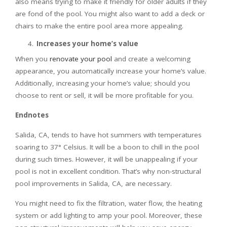
also means trying to make it friendly for older adults if they
are fond of the pool. You might also want to add a deck or
chairs to make the entire pool area more appealing.
Increases your home’s value
When you
renovate your pool
and create a welcoming
appearance, you automatically increase your home’s value.
Additionally, increasing your home’s value; should you
choose to rent or sell, it will be more profitable for you.
Endnotes
Salida, CA, tends to have hot summers with temperatures
soaring to 37° Celsius. It will be a boon to chill in the pool
during such times. However, it will be unappealing if your
pool is not in excellent condition. That’s why non-structural
pool improvements in Salida, CA, are necessary.
You might need to fix the filtration, water flow, the heating
system or add lighting to amp your pool. Moreover, these