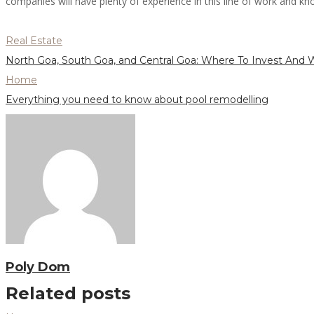
companies will have plenty of experience in this line of work and know
Real Estate
North Goa, South Goa, and Central Goa: Where To Invest And
Home
Everything you need to know about pool remodelling
Poly Dom
Related posts