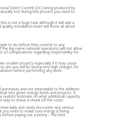
tional Direct Current (DC) being produced by
naturally lost during this process you need to
his is not a huge task although it will add a
uality installation team will know all about
 people to do before they commit to any
f the big-name national operators) will not allow
rts of complications regarding responsibility for
n smaller projects especially if it may cause
es are you will be facing very high charges for
sultation before performing any work
ff purchases and not extendable to the addition
look into green energy funds and projects. It
 realistic estimate on what additional capacity
ve way to shave a chunk off the costs.
ormed daily and rarely encounter any serious
that you need to make sure energy is being
s before paying out a penny – the best