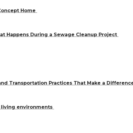
n-Concept Home
hat Happens During a Sewage Cleanup Project
and Transportation Practices That Make a Differen
al living environments