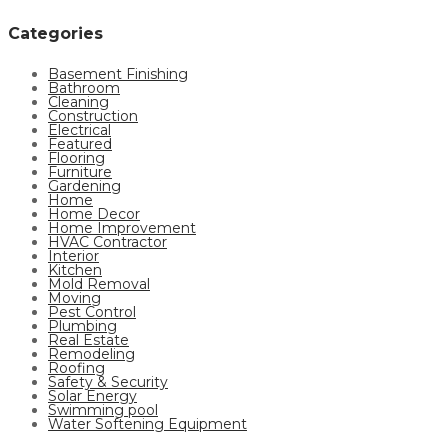
Categories
Basement Finishing
Bathroom
Cleaning
Construction
Electrical
Featured
Flooring
Furniture
Gardening
Home
Home Decor
Home Improvement
HVAC Contractor
Interior
Kitchen
Mold Removal
Moving
Pest Control
Plumbing
Real Estate
Remodeling
Roofing
Safety & Security
Solar Energy
Swimming pool
Water Softening Equipment