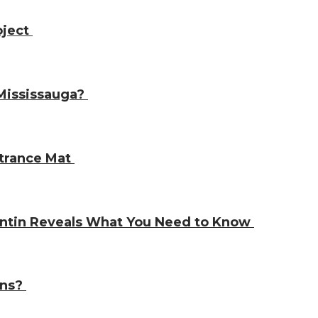
oject
 Mississauga?
ntrance Mat
sentin Reveals What You Need to Know
ans?