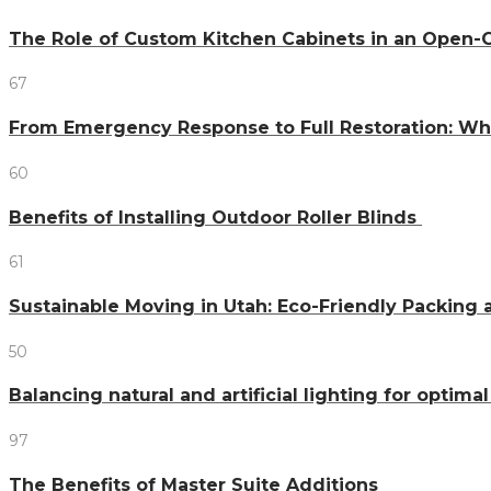
The Role of Custom Kitchen Cabinets in an Ope
67
From Emergency Response to Full Restoration: W
60
Benefits of Installing Outdoor Roller Blinds
61
Sustainable Moving in Utah: Eco-Friendly Packing 
50
Balancing natural and artificial lighting for optim
97
The Benefits of Master Suite Additions