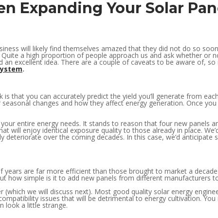
en Expanding Your Solar Pa
iness will likely find themselves amazed that they did not do so soon
g! Quite a high proportion of people approach us and ask whether or 
nd an excellent idea. There are a couple of caveats to be aware of, so in
system
.
is that you can accurately predict the yield you’ll generate from eac
 for seasonal changes and how they affect energy generation. Once yo
ur entire energy needs. It stands to reason that four new panels are t
at will enjoy identical exposure quality to those already in place. We’d
y deteriorate over the coming decades. In this case, we’d anticipate 
of years are far more efficient than those brought to market a decade
 But how simple is it to add new panels from different manufacturers t
r (which we will discuss next). Most good quality solar energy engineer
 compatibility issues that will be detrimental to energy cultivation. Y
n look a little strange.