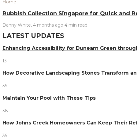
Home
Rubbish Collection Singapore for Quick and 
Danny White
,
4 months ago
4 min
read
LATEST UPDATES
Enhancing Accessibility for Dunearn Green throug
13
How Decorative Landscaping Stones Transform an 
39
Maintain Your Pool with These Tips
38
How Johns Creek Homeowners Can Keep Their Refr
39