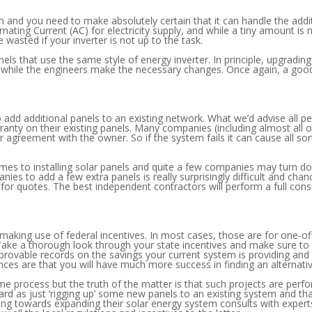
em and you need to make absolutely certain that it can handle the addi
ernating Current (AC) for electricity supply, and while a tiny amount is 
 wasted if your inverter is not up to the task.
s that use the same style of energy inverter. In principle, upgrading t
e while the engineers make the necessary changes. Once again, a good q
to add additional panels to an existing network. What we’d advise all
anty on their existing panels. Many companies (including almost all o
eir agreement with the owner. So if the system fails it can cause all so
es to installing solar panels and quite a few companies may turn dow
s to add a few extra panels is really surprisingly difficult and chanc
for quotes. The best independent contractors will perform a full con
 making use of federal incentives. In most cases, those are for one-o
 Take a thorough look through your state incentives and make sure to 
rovable records on the savings your current system is providing and a
nces are that you will have much more success in finding an alternati
e process but the truth of the matter is that such projects are perf
orward as just ‘rigging up’ some new panels to an existing system and 
ing towards expanding their solar energy system consults with expert