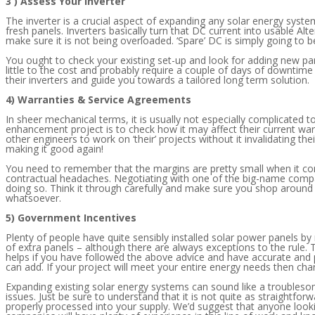
3 ) Assess Your Inverter
The inverter is a crucial aspect of expanding any solar energy syst
fresh panels. Inverters basically turn that DC current into usable Alt
make sure it is not being overloaded. ‘Spare’ DC is simply going to be
You ought to check your existing set-up and look for adding new panel
little to the cost and probably require a couple of days of downtim
their inverters and guide you towards a tailored long term solution.
4) Warranties & Service Agreements
In sheer mechanical terms, it is usually not especially complicated 
enhancement project is to check how it may affect their current warr
other engineers to work on ‘their’ projects without it invalidating th
making it good again!
You need to remember that the margins are pretty small when it com
contractual headaches. Negotiating with one of the big-name companie
doing so. Think it through carefully and make sure you shop around 
whatsoever.
5) Government Incentives
Plenty of people have quite sensibly installed solar power panels by
of extra panels – although there are always exceptions to the rule.
helps if you have followed the above advice and have accurate and p
can add. If your project will meet your entire energy needs then cha
Expanding existing solar energy systems can sound like a troublesom
issues. Just be sure to understand that it is not quite as straightf
properly processed into your supply. We’d suggest that anyone look