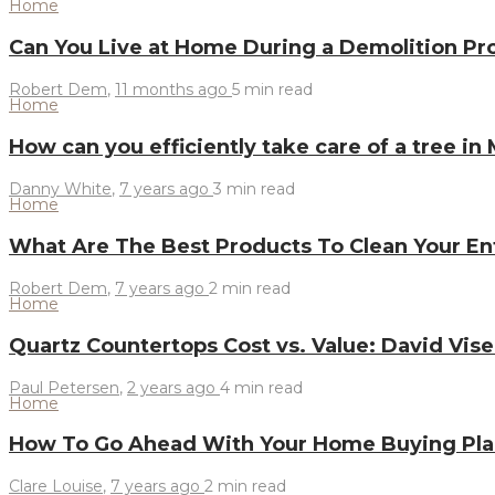
Home
Can You Live at Home During a Demolition Pr
Robert Dem
,
11 months ago
5 min
read
Home
How can you efficiently take care of a tree in
Danny White
,
7 years ago
3 min
read
Home
What Are The Best Products To Clean Your E
Robert Dem
,
7 years ago
2 min
read
Home
Quartz Countertops Cost vs. Value: David Vi
Paul Petersen
,
2 years ago
4 min
read
Home
How To Go Ahead With Your Home Buying Pl
Clare Louise
,
7 years ago
2 min
read