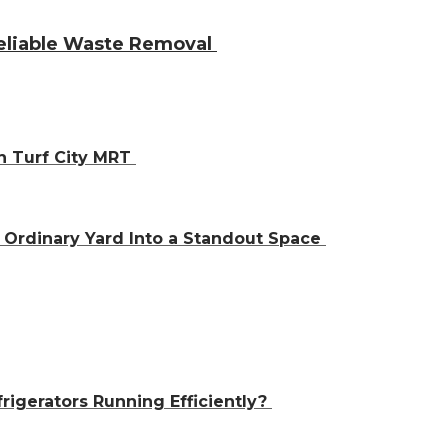
Reliable Waste Removal
h Turf City MRT
Ordinary Yard Into a Standout Space
igerators Running Efficiently?