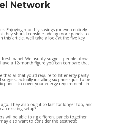
nel Network
er. Enjoying monthly savings (or even entirely
not they should consider adding more panels to
 this article, we’ll take a look at the five key
h fresh panel. We usually suggest people allow
u have a 12-month figure you can compare that
hat all that you’d require to hit energy parity
 suggest actually installing six panels just to be
six panels to cover your energy requirements in
 ago. They also ought to last for longer too, and
o an existing setup?
s will be able to rig different panels together
ou may also want to consider the aesthetic