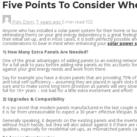
Five Points To Consider Wh
Poly Dom
,
7 years ago
5 min
read
102
Anyone who has installed a solar panel system for their home or bus
eliminating them) on your grid energy dependency is a great feelin
their initial set-up, and in most cases, it is both perfectly possible a
considerations to bear in mind when enhancing your
solar power 
1) How Many Extra Panels Are Needed?
One of the great advantages of adding panels to an existing network 
for a full year to pass before adding new panels as this accounts
against your grid energy needs and work from there.
Say for example you have a dozen panels that are providing 75% of yo
and total self-sufficiency – assuming they are placed in spare slots th
sure and to make some long term provision as panels will very slowl
full for 10+ years – not bad for a little extra investment and effort!
2) Upgrades & Compatibility
It is no secret that modern panels manufactured in the last couple 
it is far from unreasonable to expect a 30 year+ effective lifespan.
Generally speaking, it depends on the existing panels and the inverte
without much hassle, but they will also advise against it if there are
qualities, especially for residential set-ups, as mismatched panels ca