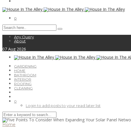
0
Any Query
About
07
Aug
2026
GARDENING
HOME
BATHROOM
INTERIOR
ROOFING
CLEANING
0
Login to add posts to your read later list
Home