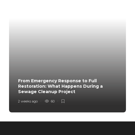
From Emergency Response to Full
Restoration: What Happens During a
Sewage Cleanup Project
2 weeks ago
60