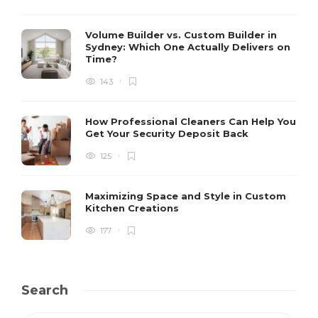
Volume Builder vs. Custom Builder in
Sydney: Which One Actually Delivers on
Time?
143
How Professional Cleaners Can Help You
Get Your Security Deposit Back
125
Maximizing Space and Style in Custom
Kitchen Creations
177
Search