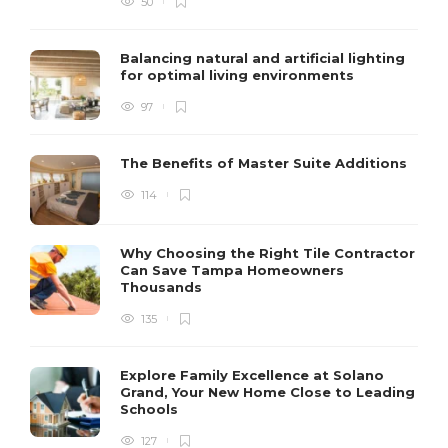
50
Balancing natural and artificial lighting
for optimal living environments
97
The Benefits of Master Suite Additions
114
Why Choosing the Right Tile Contractor
Can Save Tampa Homeowners
Thousands
135
Explore Family Excellence at Solano
Grand, Your New Home Close to Leading
Schools
127