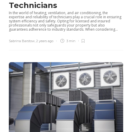
Technicians
In the world of heating, ventilation, and air conditioning, the
expertise and reliability of technicians play a crucial role in ensuring
system efficiency and safety. Opting for licensed and insured
professionals not only safeguards your property but also
guarantees adherence to industry standards. When considering...
Sabrina Barstow
,
2 years ago
3 min