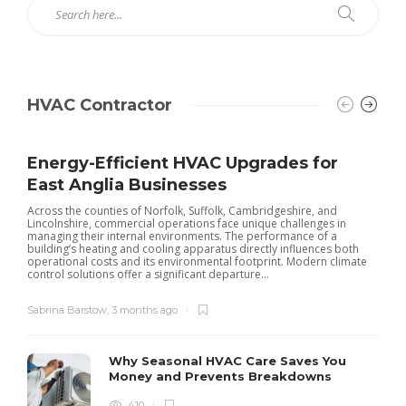
HVAC Contractor
Energy-Efficient HVAC Upgrades for
East Anglia Businesses
Across the counties of Norfolk, Suffolk, Cambridgeshire, and
Lincolnshire, commercial operations face unique challenges in
managing their internal environments. The performance of a
building’s heating and cooling apparatus directly influences both
operational costs and its environmental footprint. Modern climate
control solutions offer a significant departure...
Sabrina Barstow
,
3 months ago
Why Seasonal HVAC Care Saves You
Money and Prevents Breakdowns
410