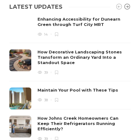
LATEST UPDATES
Enhancing Accessibility for Dunearn
Green through Turf City MRT
14
How Decorative Landscaping Stones
Transform an Ordinary Yard Into a
Standout Space
39
Maintain Your Pool with These Tips
38
How Johns Creek Homeowners Can
Keep Their Refrigerators Running
Efficiently?
39