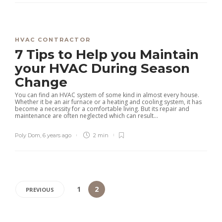
HVAC CONTRACTOR
7 Tips to Help you Maintain
your HVAC During Season
Change
You can find an HVAC system of some kind in almost every house.
Whether it be an air furnace or a heating and cooling system, it has
become a necessity for a comfortable living. But its repair and
maintenance are often neglected which can result...
Poly Dom
,
6 years ago
2 min
1
2
PREVIOUS