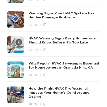
H
h
r
r
Warning Signs Your HVAC System Has
u
Hidden Drainage Problems
S
285
HVAC Warning Signs Every Homeowner
Should Know Before It’s Too Late
292
Why Regular HVAC Servicing is Essential
for Homeowners in Granada Hills, CA
260
How the Right HVAC Professional
Impacts Your Home’s Comfort and
Design
256