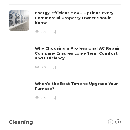
Energy-Efficient HVAC Options Every
Commercial Property Owner Should
Know
227
Why Choosing a Professional AC Repair
Company Ensures Long-Term Comfort
and Efficiency
302
When’s the Best Time to Upgrade Your
Furnace?
289
Cleaning