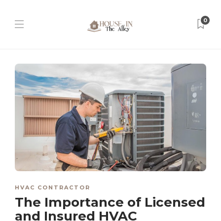
0
HVAC CONTRACTOR
The Importance of Licensed
and Insured HVAC