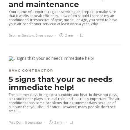
and maintenance
Your home AC requires regular servicing and repair to make sure
that it works at peak efficiency. How often should I service my air
conditioner? Irrespective of type, model, or age, you need to have
your air conditioner serviced at least once a year. Why...
Sabrina Barstow
,
5 years ago
2 min
HVAC CONTRACTOR
5 signs that your ac needs
immediate help!
The summer days bring extra humidity and heat. In these hot days,
air conditioner plays a crucial role, and it is really important. The air
conditioner has some problems during summer days because of
sunburn that you should notice. However, many people don’t see
small...
Poly Dom
,
6 years ago
2 min