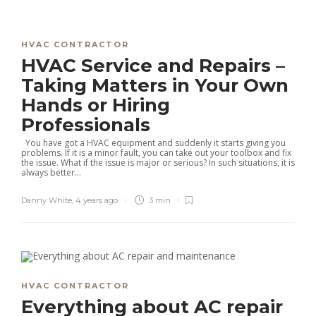
HVAC CONTRACTOR
HVAC Service and Repairs –
Taking Matters in Your Own
Hands or Hiring
Professionals
You have got a HVAC equipment and suddenly it starts giving you
problems. If it is a minor fault, you can take out your toolbox and fix
the issue. What if the issue is major or serious? In such situations, it is
always better...
Danny White
,
4 years ago
3 min
HVAC CONTRACTOR
Everything about AC repair