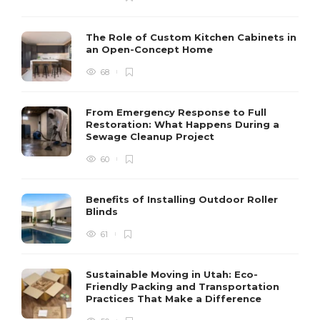
The Role of Custom Kitchen Cabinets in
an Open-Concept Home
68
From Emergency Response to Full
Restoration: What Happens During a
Sewage Cleanup Project
60
Benefits of Installing Outdoor Roller
Blinds
61
Sustainable Moving in Utah: Eco-
Friendly Packing and Transportation
Practices That Make a Difference