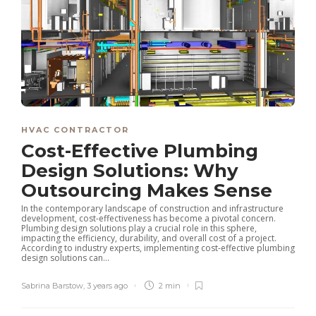
HVAC CONTRACTOR
Cost-Effective Plumbing
Design Solutions: Why
Outsourcing Makes Sense
In the contemporary landscape of construction and infrastructure
development, cost-effectiveness has become a pivotal concern.
Plumbing design solutions play a crucial role in this sphere,
impacting the efficiency, durability, and overall cost of a project.
According to industry experts, implementing cost-effective plumbing
design solutions can...
Sabrina Barstow
,
3 years ago
2 min