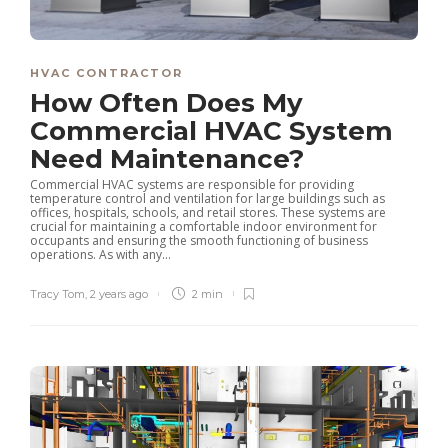
HVAC CONTRACTOR
How Often Does My
Commercial HVAC System
Need Maintenance?
Commercial HVAC systems are responsible for providing
temperature control and ventilation for large buildings such as
offices, hospitals, schools, and retail stores. These systems are
crucial for maintaining a comfortable indoor environment for
occupants and ensuring the smooth functioning of business
operations. As with any...
Tracy Tom
,
2 years ago
2 min