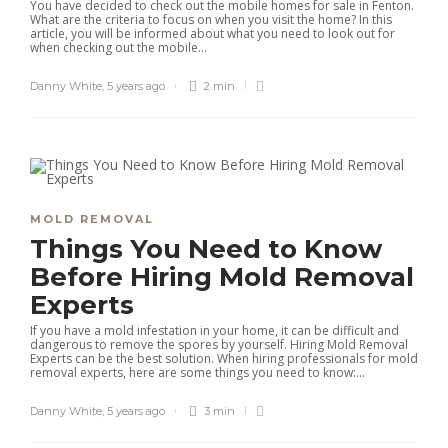
You have decided to check out the mobile homes for sale in Fenton.
What are the criteria to focus on when you visit the home? In this
article, you will be informed about what you need to look out for
when checking out the mobile...
Danny White
,
5 years ago
2 min
MOLD REMOVAL
Things You Need to Know
Before Hiring Mold Removal
Experts
If you have a mold infestation in your home, it can be difficult and
dangerous to remove the spores by yourself. Hiring Mold Removal
Experts can be the best solution. When hiring professionals for mold
removal experts, here are some things you need to know:...
Danny White
,
5 years ago
3 min