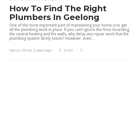
How To Find The Right
Plumbers In Geelong
One of the most important part of maintaining your home is to get
all the plumbing work in place. If you can’t ignore the floor boarding,
the central heating and the walls, why delay any repair work that the
plumbing system direly needs? However, even...
Danny White
,
5 years ago
3 min