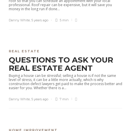
roof so that you can schedule an appointment with your local
professional. Roof repair can be expensive, but it will save you
money in the long run if done...
Danny White
,
5 years ago
5 min
REAL ESTATE
QUESTIONS TO ASK YOUR
REAL ESTATE AGENT
Buying a house can be stressful; selling a house is if not the same
level of stress, it can be a little more actually, which is why
construction defect lawyers get paid to make the process better and
easier for you. Whether there is a...
Danny White
,
5 years ago
7 min
HOME IMPROVEMENT