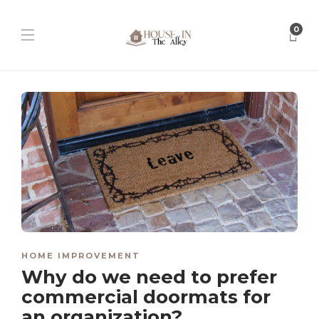
0
HOME IMPROVEMENT
Why do we need to prefer
commercial doormats for
an organization?