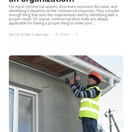
For most commercial spaces, doormats represent the value, and
identifying it depends on the commercial purposes. They consider
enough thing that suits the requirements well by identifying with a
proper result. Of course, commercial door mats are always
applicable for having a proper thing to make your...
Danny White
,
5 years ago
3 min