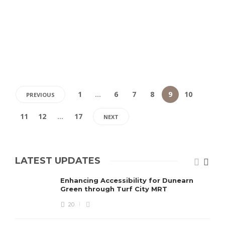
1
…
6
7
8
9
10
PREVIOUS
11
12
…
17
NEXT
LATEST UPDATES
Enhancing Accessibility for Dunearn
Green through Turf City MRT
20