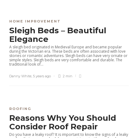
HOME IMPROVEMENT
Sleigh Beds – Beautiful
Elegance
A sleigh bed originated in Medieval Europe and became popular
during the Victorian era. These beds are often associated with love
stories or romantic adventures. Sleigh beds can have very ornate or
simple styles. Sleigh beds are very comfortable and durable. The
traditional look of...
Danny White
,
5 years ago
2 min
ROOFING
Reasons Why You Should
Consider Roof Repair
Do you have a leaky roof? It is important to know the signs of a leaky