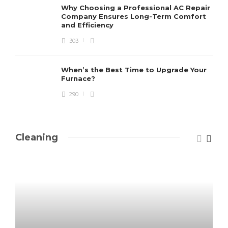
Why Choosing a Professional AC Repair
Company Ensures Long-Term Comfort
and Efficiency
303
When’s the Best Time to Upgrade Your
Furnace?
290
Cleaning