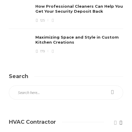
How Professional Cleaners Can Help You
Get Your Security Deposit Back
125
Maximizing Space and Style in Custom
Kitchen Creations
179
Search
HVAC Contractor