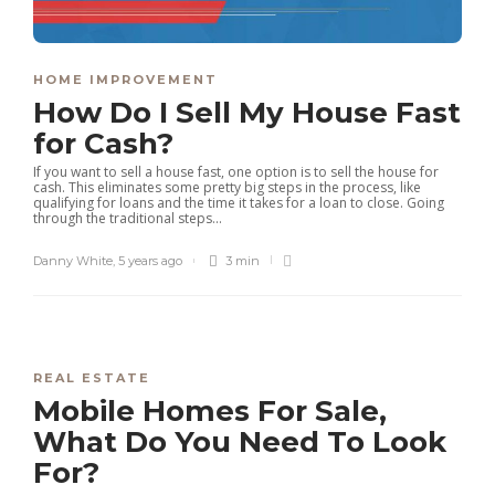
HOME IMPROVEMENT
How Do I Sell My House Fast
for Cash?
If you want to sell a house fast, one option is to sell the house for
cash. This eliminates some pretty big steps in the process, like
qualifying for loans and the time it takes for a loan to close. Going
through the traditional steps...
Danny White
,
5 years ago
3 min
REAL ESTATE
Mobile Homes For Sale,
What Do You Need To Look
For?