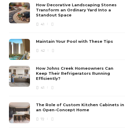
How Decorative Landscaping Stones
Transform an Ordinary Yard Into a
Standout Space
41
Maintain Your Pool with These Tips
42
How Johns Creek Homeowners Can
Keep Their Refrigerators Running
Efficiently?
41
The Role of Custom Kitchen Cabinets in
an Open-Concept Home
72