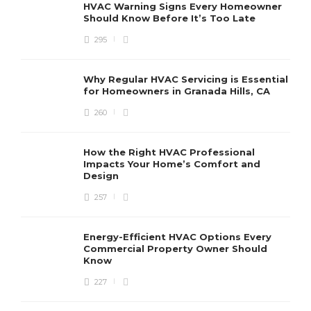
HVAC Warning Signs Every Homeowner
Should Know Before It’s Too Late
295
Why Regular HVAC Servicing is Essential
for Homeowners in Granada Hills, CA
260
How the Right HVAC Professional
Impacts Your Home’s Comfort and
Design
257
Energy-Efficient HVAC Options Every
Commercial Property Owner Should
Know
227