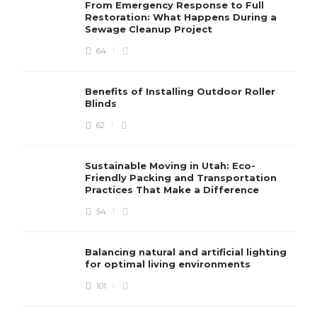
From Emergency Response to Full
Restoration: What Happens During a
Sewage Cleanup Project
64
Benefits of Installing Outdoor Roller
Blinds
62
Sustainable Moving in Utah: Eco-
Friendly Packing and Transportation
Practices That Make a Difference
54
Balancing natural and artificial lighting
for optimal living environments
101