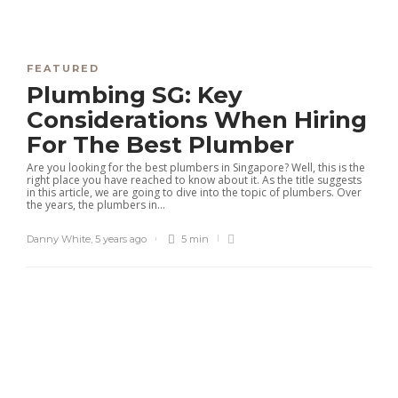
FEATURED
Plumbing SG: Key
Considerations When Hiring
For The Best Plumber
Are you looking for the best plumbers in Singapore? Well, this is the
right place you have reached to know about it. As the title suggests
in this article, we are going to dive into the topic of plumbers. Over
the years, the plumbers in...
Danny White
,
5 years ago
5 min