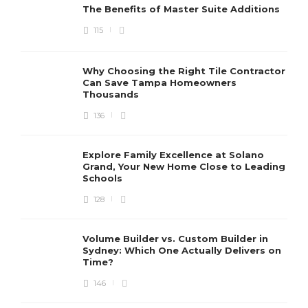
The Benefits of Master Suite Additions
115
Why Choosing the Right Tile Contractor
Can Save Tampa Homeowners
Thousands
136
Explore Family Excellence at Solano
Grand, Your New Home Close to Leading
Schools
128
Volume Builder vs. Custom Builder in
Sydney: Which One Actually Delivers on
Time?
146