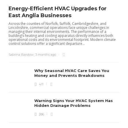
Energy-Efficient HVAC Upgrades for
East Anglia Businesses
Across the counties of Norfolk, Suffolk, Cambridgeshire, and
Lincolnshire, commercial operations face unique challenges in
managing their internal environments. The performance of a
building’s heating and cooling apparatus directly influences both
operational costs and its environmental footprint. Modern climate
control solutions offer a significant departure...
Sabrina Barstow
,
3 months ago
Why Seasonal HVAC Care Saves You
Money and Prevents Breakdowns
411
H
h
r
r
Warning Signs Your HVAC System Has
u
Hidden Drainage Problems
S
286