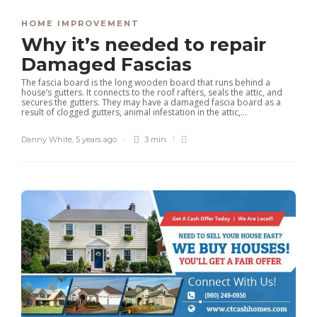
HOME IMPROVEMENT
Why it’s needed to repair
Damaged Fascias
The fascia board is the long wooden board that runs behind a
house’s gutters. It connects to the roof rafters, seals the attic, and
secures the gutters. They may have a damaged fascia board as a
result of clogged gutters, animal infestation in the attic,...
Danny White
,
5 years ago
3 min