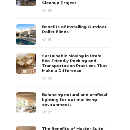
Cleanup Project
60
Benefits of Installing Outdoor
Roller Blinds
61
Sustainable Moving in Utah:
Eco-Friendly Packing and
Transportation Practices That
Make a Difference
50
Balancing natural and artificial
lighting for optimal living
environments
97
The Benefits of Master Suite