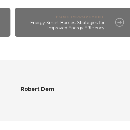
HOME IMPROVEMENT
Energy-Smart Homes: Strategies for
Improved Energy Efficiency
Robert Dem