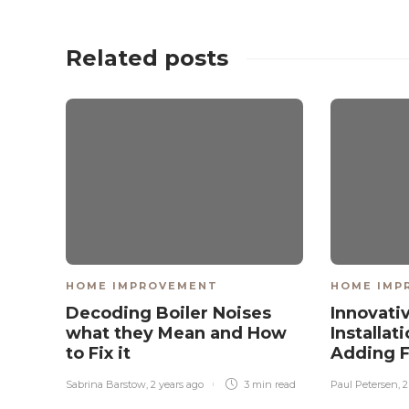
Related posts
HOME IMPROVEMENT
HOME IMP
Decoding Boiler Noises
Innovati
what they Mean and How
Installat
to Fix it
Adding F
Sabrina Barstow
,
2 years ago
3 min
read
Paul Petersen
,
2