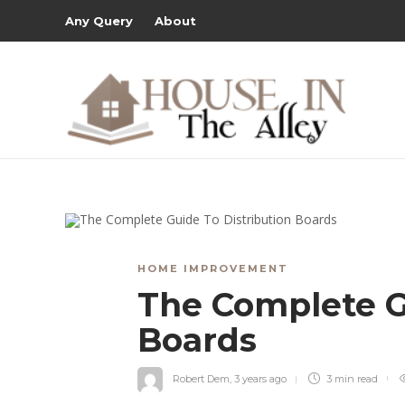
Any Query
About
HOME IMPROVEMENT
The Complete G
Boards
Robert Dem
,
3 years ago
3 min
read