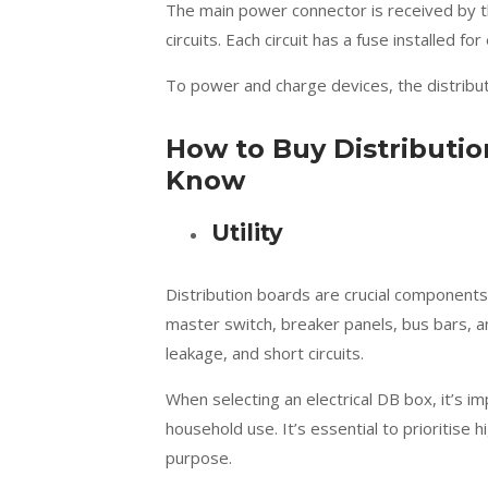
The main power connector is received by th
circuits. Each circuit has a fuse installed fo
To power and charge devices, the distribu
How to Buy Distributi
Know
Utility
Distribution boards are crucial components 
master switch, breaker panels, bus bars, a
leakage, and short circuits.
When selecting an electrical DB box, it’s i
household use. It’s essential to prioritise 
purpose.