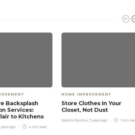
ROVEMENT
HOME IMPROVEMENT
ve Backsplash
Store Clothes In Your
ion Services:
Closet, Not Dust
lair to Kitchens
Sabrina Barstow
,
5 years ago
1 min
re
 years ago
4 min
read