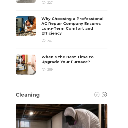
227
Why Choosing a Professional
AC Repair Company Ensures
Long-Term Comfort and
Efficiency
302
When’s the Best Time to
Upgrade Your Furnace?
289
Cleaning