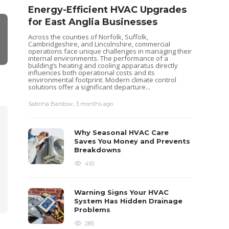
Energy-Efficient HVAC Upgrades
for East Anglia Businesses
Across the counties of Norfolk, Suffolk,
Cambridgeshire, and Lincolnshire, commercial
operations face unique challenges in managing their
internal environments. The performance of a
building’s heating and cooling apparatus directly
influences both operational costs and its
environmental footprint. Modern climate control
solutions offer a significant departure...
Seas
Sabrina Barstow
,
3 months ago
Your
Pum
Why Seasonal HVAC Care
Heat pu
Saves You Money and Prevents
keep yo
Breakdowns
like al
maintena
410
recently
ensurin
each...
Warning Signs Your HVAC
Sabrina 
System Has Hidden Drainage
Problems
285