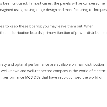
ys been criticised. In most cases, the panels will be cumbersome
magined using cutting-edge design and manufacturing techniques
aces to keep these boards; you may leave them out. When
hese distribution boards’ primary function of power distribution 
.
fety and optimal performance are available on main distribution
 well-known and well-respected company in the world of electric
igh-performance
MCB
DBs that have revolutionised the world of