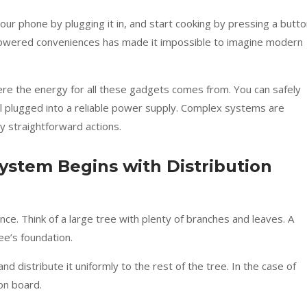
 your phone by plugging it in, and start cooking by pressing a butto
y-powered conveniences has made it impossible to imagine modern
e the energy for all these gadgets comes from. You can safely
all plugged into a reliable power supply. Complex systems are
y straightforward actions.
System Begins with Distribution
ance. Think of a large tree with plenty of branches and leaves. A
ee’s foundation.
distribute it uniformly to the rest of the tree. In the case of
ion board.