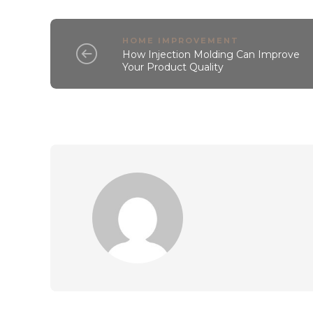
HOME IMPROVEMENT
How Injection Molding Can Improve
Your Product Quality