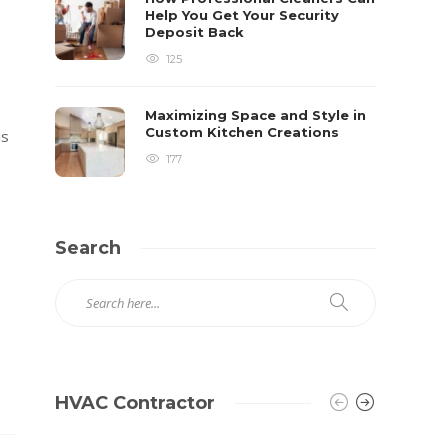
Help You Get Your Security
Deposit Back
125
Maximizing Space and Style in
Custom Kitchen Creations
is
177
Search
HVAC Contractor