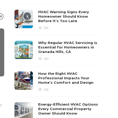
HVAC Warning Signs Every
Homeowner Should Know
Before It’s Too Late
292
Why Regular HVAC Servicing is
Essential for Homeowners in
Granada Hills, CA
260
How the Right HVAC
Professional Impacts Your
Home’s Comfort and Design
HOME IMPROVEMENT
HOME IMPRO
How-To Guide For Hiring
Exploring V
256
Movers
Services in
and How to
Energy-Efficient HVAC Options
ad
Poly Dom
,
5 years ago
6 min
read
Every Commercial Property
Robert Dem
,
11 mont
Owner Should Know