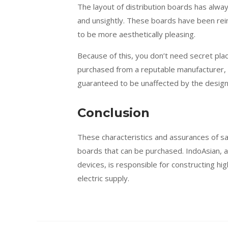
The layout of distribution boards has alwa
and unsightly. These boards have been rei
to be more aesthetically pleasing.
Because of this, you don’t need secret pl
purchased from a reputable manufacturer, t
guaranteed to be unaffected by the design
Conclusion
These characteristics and assurances of sa
boards that can be purchased. IndoAsian, a
devices, is responsible for constructing h
electric supply.