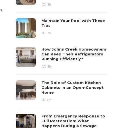
39
n.
Maintain Your Pool with These
Tips
38
How Johns Creek Homeowners
Can Keep Their Refrigerators
Running Efficiently?
39
The Role of Custom Kitchen
Cabinets in an Open-Concept
Home
67
From Emergency Response to
Full Restoration: What
Happens During a Sewage