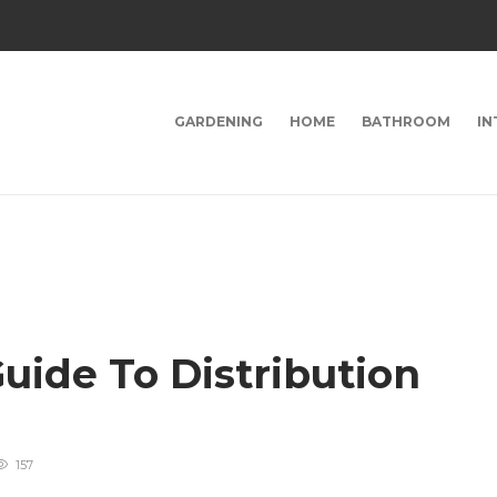
GARDENING
HOME
BATHROOM
IN
uide To Distribution
157