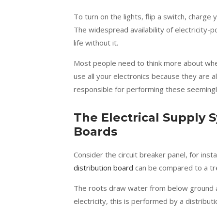
To turn on the lights, flip a switch, charge
The widespread availability of electricit
life without it.
Most people need to think more about wher
use all your electronics because they are 
responsible for performing these seemingl
The Electrical Supply 
Boards
Consider the circuit breaker panel, for inst
distribution board
can be compared to a tr
The roots draw water from below ground and 
electricity, this is performed by a distribut