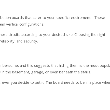
ribution boards that cater to your specific requirements. These
and vertical configurations.
re circuits according to your desired size. Choosing the right
liability, and security.
umbersome, and this suggests that hiding them is the most popul
is in the basement, garage, or even beneath the stairs.
rever you decide to put it. The board needs to be in a place whe
.