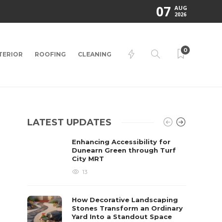
07
AUG
2026
0
TERIOR
ROOFING
CLEANING
LATEST UPDATES
Enhancing Accessibility for
Dunearn Green through Turf
City MRT
13
How Decorative Landscaping
Stones Transform an Ordinary
Yard Into a Standout Space