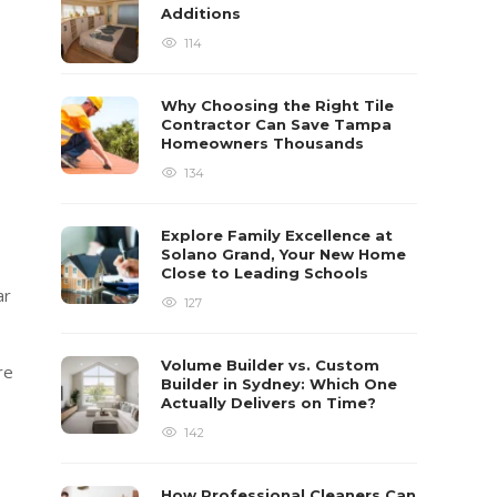
Additions
114
Why Choosing the Right Tile
Contractor Can Save Tampa
Homeowners Thousands
134
Explore Family Excellence at
Solano Grand, Your New Home
Close to Leading Schools
ar
127
Volume Builder vs. Custom
re
Builder in Sydney: Which One
Actually Delivers on Time?
142
How Professional Cleaners Can