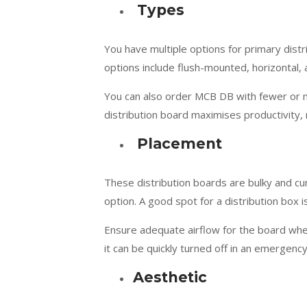
Types
You have multiple options for primary dist
options include flush-mounted, horizontal, 
You can also order MCB DB with fewer or mo
distribution board maximises productivity, re
Placement
These distribution boards are bulky and c
option. A good spot for a distribution box 
Ensure adequate airflow for the board whe
it can be quickly turned off in an emergency
Aesthetic