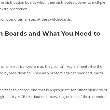
e distribution board, which then distributes power to multiple
r extra protection.
tion board terminates at the switchboards.
on Boards and What You Need to
of an electrical system as they contain key elements like the
nd bypass devices. They also protect against overload, earth
mportant to choose one that is appropriate for either business or
high-quality MCB distribution boxes, regardless of their intended