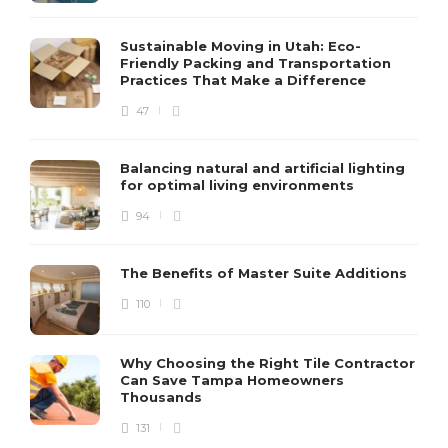
Sustainable Moving in Utah: Eco-
Friendly Packing and Transportation
Practices That Make a Difference
47
Balancing natural and artificial lighting
for optimal living environments
94
The Benefits of Master Suite Additions
110
Why Choosing the Right Tile Contractor
Can Save Tampa Homeowners
Thousands
131