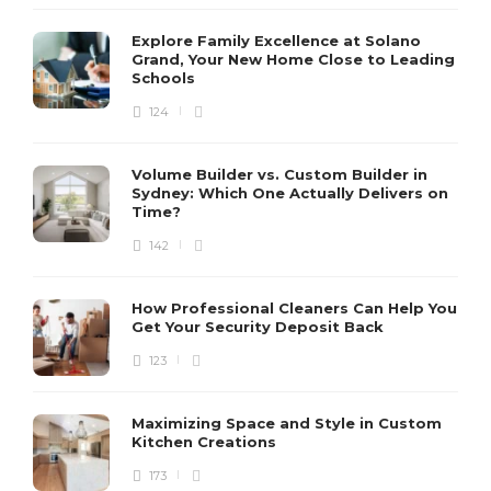
Explore Family Excellence at Solano
Grand, Your New Home Close to Leading
Schools
124
Volume Builder vs. Custom Builder in
Sydney: Which One Actually Delivers on
Time?
142
How Professional Cleaners Can Help You
Get Your Security Deposit Back
123
Maximizing Space and Style in Custom
Kitchen Creations
173