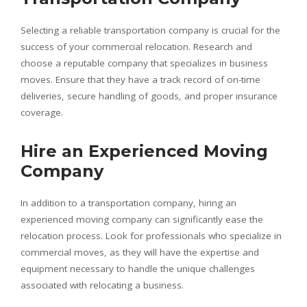
Selecting a reliable transportation company is crucial for the
success of your commercial relocation. Research and
choose a reputable company that specializes in business
moves. Ensure that they have a track record of on-time
deliveries, secure handling of goods, and proper insurance
coverage.
Hire an Experienced Moving
Company
In addition to a transportation company, hiring an
experienced moving company can significantly ease the
relocation process. Look for professionals who specialize in
commercial moves, as they will have the expertise and
equipment necessary to handle the unique challenges
associated with relocating a business.