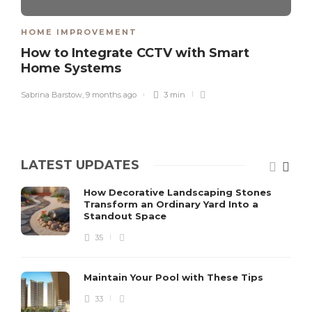
HOME IMPROVEMENT
How to Integrate CCTV with Smart
Home Systems
Sabrina Barstow
,
9 months ago
3 min
LATEST UPDATES
How Decorative Landscaping Stones
Transform an Ordinary Yard Into a
Standout Space
35
Maintain Your Pool with These Tips
33