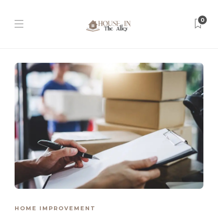
0
HOME IMPROVEMENT