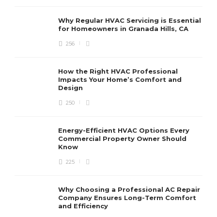
Why Regular HVAC Servicing is Essential
for Homeowners in Granada Hills, CA
256
How the Right HVAC Professional
Impacts Your Home’s Comfort and
Design
250
Energy-Efficient HVAC Options Every
Commercial Property Owner Should
Know
225
Why Choosing a Professional AC Repair
Company Ensures Long-Term Comfort
and Efficiency