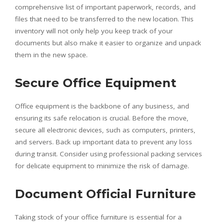
comprehensive list of important paperwork, records, and
files that need to be transferred to the new location. This
inventory will not only help you keep track of your
documents but also make it easier to organize and unpack
them in the new space.
Secure Office Equipment
Office equipment is the backbone of any business, and
ensuring its safe relocation is crucial. Before the move,
secure all electronic devices, such as computers, printers,
and servers. Back up important data to prevent any loss
during transit. Consider using professional packing services
for delicate equipment to minimize the risk of damage.
Document Official Furniture
Taking stock of your office furniture is essential for a