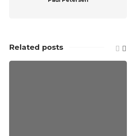
Related posts