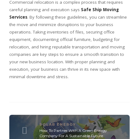
Commercial relocation is a complex process that requires
careful planning and execution says
Safe Ship Moving
Services
. By following these guidelines, you can streamline
the move and minimize disruptions to your business
operations. Taking inventories of files, securing office
equipment, documenting official furniture, budgeting for
relocation, and hiring reputable transportation and moving
companies are key steps to ensure a smooth transition to
your new business location. With proper planning and
execution, your business can thrive in its new space with
minimal downtime and stress.
SOLAR ENERGY
How To Partner With A Green Energy
Company For A Sustainable Future