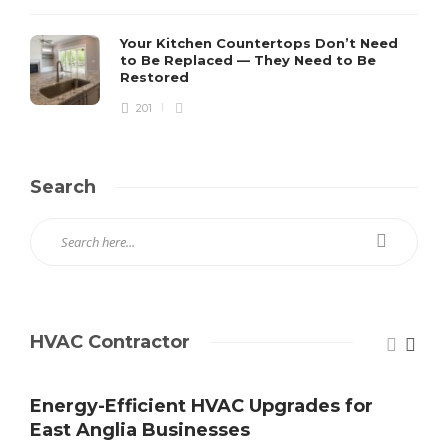
Your Kitchen Countertops Don’t Need
to Be Replaced — They Need to Be
Restored
201
Search
HVAC Contractor
Energy-Efficient HVAC Upgrades for
East Anglia Businesses