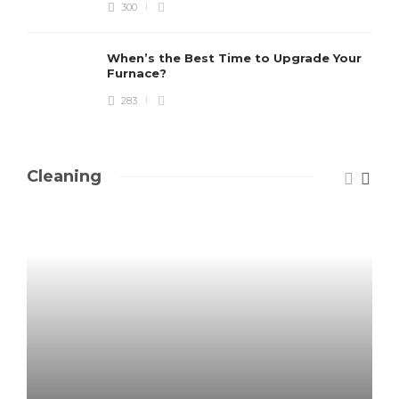
300
When’s the Best Time to Upgrade Your
Furnace?
283
Cleaning