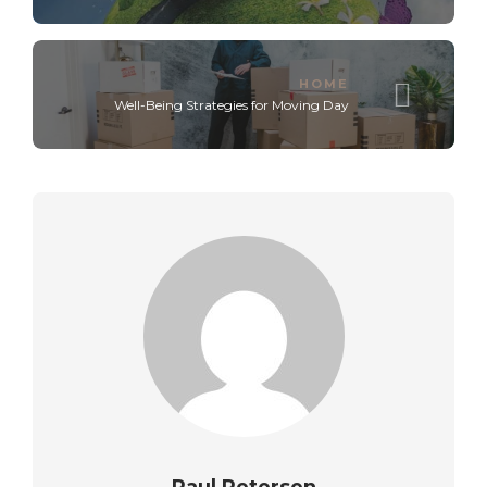
HOME
Well-Being Strategies for Moving Day
Paul Petersen