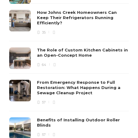
How Johns Creek Homeowners Can
Keep Their Refrigerators Running
Efficiently?
35
The Role of Custom Kitchen Cabinets in
an Open-Concept Home
64
From Emergency Response to Full
Restoration: What Happens During a
Sewage Cleanup Project
57
Benefits of Installing Outdoor Roller
Blinds
57