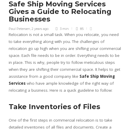
Safe Ship Moving Services
Gives a Guide to Relocating
Businesses
Paul Petersen
,
2 years ago
3 min
85
Relocation is not a small task. When you relocate, you need
to take everything along with you. The challenges of
relocation go up high when you are shifting your commercial
space. Each file needs to be in order. Everything needs to be
in place. This is why, people try to follow meticulous steps
when they are shifting their commercial space. It helps to get
assistance from a good company like
Safe Ship Moving
Services
who have ample knowledge of the right way of
relocating a business. Here is a quick guideline to follow:
Take Inventories of Files
One of the first steps in commercial relocation is to take
detailed inventories of all files and documents. Create a