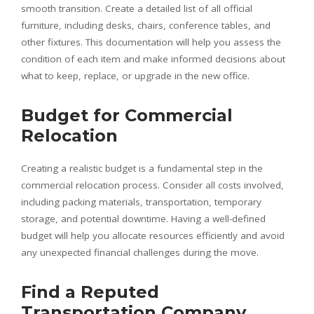
smooth transition. Create a detailed list of all official
furniture, including desks, chairs, conference tables, and
other fixtures. This documentation will help you assess the
condition of each item and make informed decisions about
what to keep, replace, or upgrade in the new office.
Budget for Commercial
Relocation
Creating a realistic budget is a fundamental step in the
commercial relocation process. Consider all costs involved,
including packing materials, transportation, temporary
storage, and potential downtime. Having a well-defined
budget will help you allocate resources efficiently and avoid
any unexpected financial challenges during the move.
Find a Reputed
Transportation Company