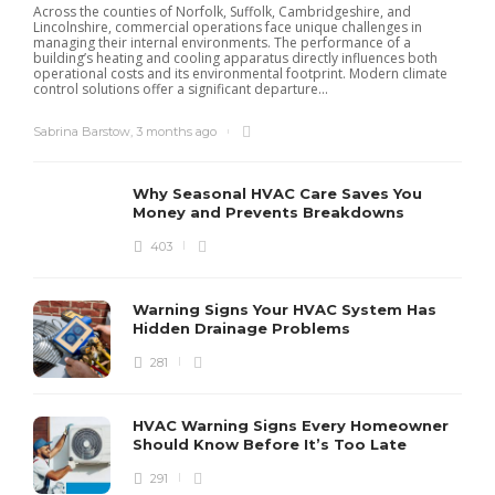
Across the counties of Norfolk, Suffolk, Cambridgeshire, and
Lincolnshire, commercial operations face unique challenges in
managing their internal environments. The performance of a
building’s heating and cooling apparatus directly influences both
operational costs and its environmental footprint. Modern climate
control solutions offer a significant departure...
Sabrina Barstow
,
3 months ago
Why Seasonal HVAC Care Saves You
Money and Prevents Breakdowns
403
H
h
r
r
Warning Signs Your HVAC System Has
u
Hidden Drainage Problems
S
281
HVAC Warning Signs Every Homeowner
Should Know Before It’s Too Late
291