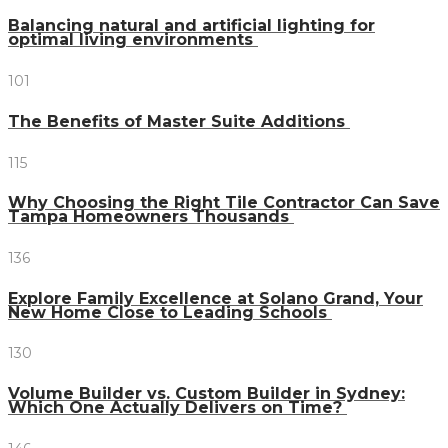
Balancing natural and artificial lighting for
optimal living environments
101
The Benefits of Master Suite Additions
115
Why Choosing the Right Tile Contractor Can Save
Tampa Homeowners Thousands
136
Explore Family Excellence at Solano Grand, Your
New Home Close to Leading Schools
130
Volume Builder vs. Custom Builder in Sydney:
Which One Actually Delivers on Time?