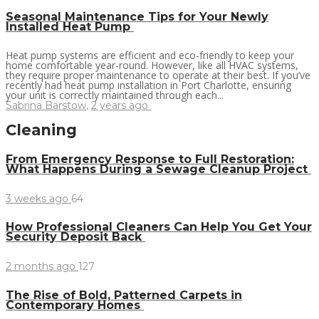
Seasonal Maintenance Tips for Your Newly
Installed Heat Pump
Heat pump systems are efficient and eco-friendly to keep your
home comfortable year-round. However, like all HVAC systems,
they require proper maintenance to operate at their best. If you’ve
recently had heat pump installation in Port Charlotte, ensuring
your unit is correctly maintained through each...
Sabrina Barstow
,
2 years ago
Cleaning
From Emergency Response to Full Restoration:
What Happens During a Sewage Cleanup Project
3 weeks ago
64
How Professional Cleaners Can Help You Get Your
Security Deposit Back
2 months ago
127
The Rise of Bold, Patterned Carpets in
Contemporary Homes