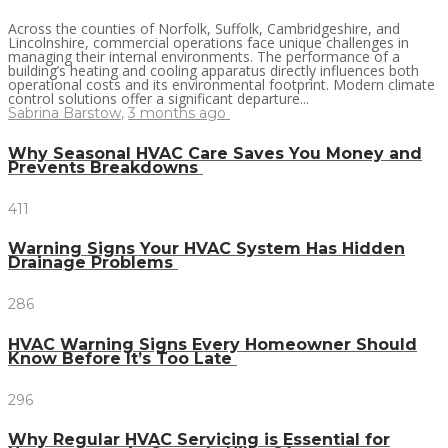
Across the counties of Norfolk, Suffolk, Cambridgeshire, and
Lincolnshire, commercial operations face unique challenges in
managing their internal environments. The performance of a
building’s heating and cooling apparatus directly influences both
operational costs and its environmental footprint. Modern climate
control solutions offer a significant departure...
Sabrina Barstow
,
3 months ago
Why Seasonal HVAC Care Saves You Money and
Prevents Breakdowns
411
Warning Signs Your HVAC System Has Hidden
Drainage Problems
286
HVAC Warning Signs Every Homeowner Should
Know Before It’s Too Late
296
Why Regular HVAC Servicing is Essential for