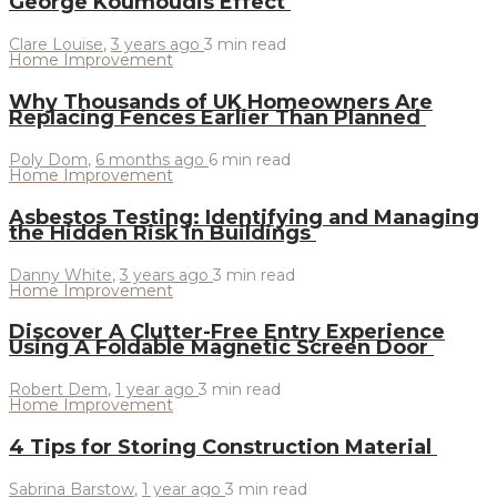
George Koumoudis Effect
Clare Louise
,
3 years ago
3 min
read
Home Improvement
Why Thousands of UK Homeowners Are
Replacing Fences Earlier Than Planned
Poly Dom
,
6 months ago
6 min
read
Home Improvement
Asbestos Testing: Identifying and Managing
the Hidden Risk in Buildings
Danny White
,
3 years ago
3 min
read
Home Improvement
Discover A Clutter-Free Entry Experience
Using A Foldable Magnetic Screen Door
Robert Dem
,
1 year ago
3 min
read
Home Improvement
4 Tips for Storing Construction Material
Sabrina Barstow
,
1 year ago
3 min
read