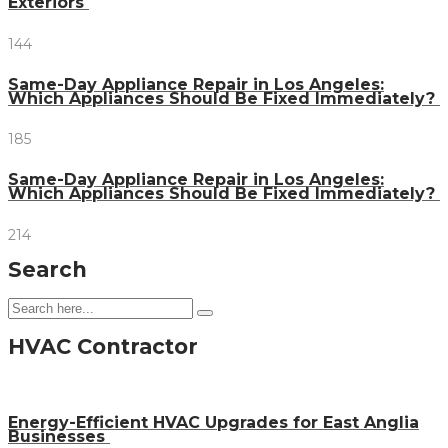
Exteriors
144
Same-Day Appliance Repair in Los Angeles:
Which Appliances Should Be Fixed Immediately?
185
Same-Day Appliance Repair in Los Angeles:
Which Appliances Should Be Fixed Immediately?
214
Search
HVAC Contractor
Energy-Efficient HVAC Upgrades for East Anglia
Businesses