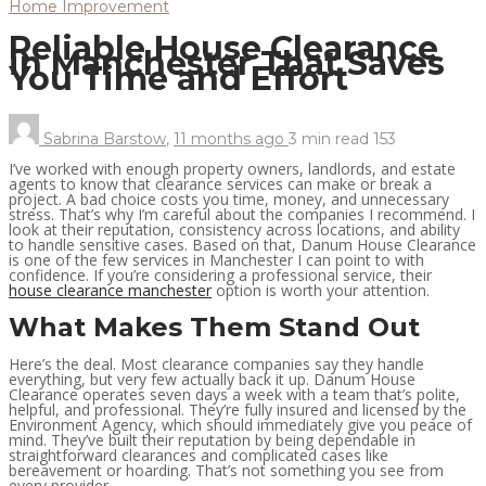
Home Improvement
Reliable House Clearance
in Manchester That Saves
You Time and Effort
Sabrina Barstow
,
11 months ago
3 min
read
153
I’ve worked with enough property owners, landlords, and estate
agents to know that clearance services can make or break a
project. A bad choice costs you time, money, and unnecessary
stress. That’s why I’m careful about the companies I recommend. I
look at their reputation, consistency across locations, and ability
to handle sensitive cases. Based on that, Danum House Clearance
is one of the few services in Manchester I can point to with
confidence. If you’re considering a professional service, their
house clearance manchester
option is worth your attention.
What Makes Them Stand Out
Here’s the deal. Most clearance companies say they handle
everything, but very few actually back it up. Danum House
Clearance operates seven days a week with a team that’s polite,
helpful, and professional. They’re fully insured and licensed by the
Environment Agency, which should immediately give you peace of
mind. They’ve built their reputation by being dependable in
straightforward clearances and complicated cases like
bereavement or hoarding. That’s not something you see from
every provider.