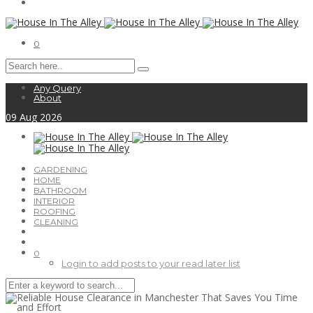
0
Any Query
About
09
Aug
2026
GARDENING
HOME
BATHROOM
INTERIOR
ROOFING
CLEANING
0
Login to add posts to your read later list