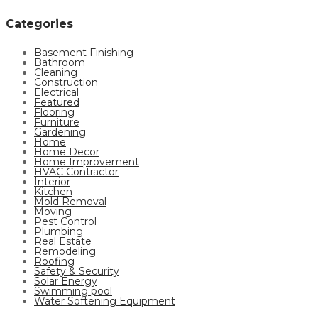
Categories
Basement Finishing
Bathroom
Cleaning
Construction
Electrical
Featured
Flooring
Furniture
Gardening
Home
Home Decor
Home Improvement
HVAC Contractor
Interior
Kitchen
Mold Removal
Moving
Pest Control
Plumbing
Real Estate
Remodeling
Roofing
Safety & Security
Solar Energy
Swimming pool
Water Softening Equipment