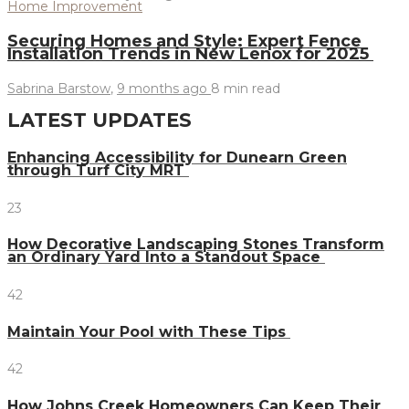
Home Improvement
Securing Homes and Style: Expert Fence
Installation Trends in New Lenox for 2025
Sabrina Barstow
,
9 months ago
8 min
read
LATEST UPDATES
Enhancing Accessibility for Dunearn Green
through Turf City MRT
23
How Decorative Landscaping Stones Transform
an Ordinary Yard Into a Standout Space
42
Maintain Your Pool with These Tips
42
How Johns Creek Homeowners Can Keep Their