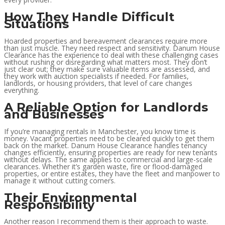
How They Handle Difficult
Situations
Hoarded properties and bereavement clearances require more
than just muscle. They need respect and sensitivity. Danum House
Clearance has the experience to deal with these challenging cases
without rushing or disregarding what matters most. They don’t
just clear out; they make sure valuable items are assessed, and
they work with auction specialists if needed. For families,
landlords, or housing providers, that level of care changes
everything.
A Reliable Option for Landlords
and Businesses
If you’re managing rentals in Manchester, you know time is
money. Vacant properties need to be cleared quickly to get them
back on the market. Danum House Clearance handles tenancy
changes efficiently, ensuring properties are ready for new tenants
without delays. The same applies to commercial and large-scale
clearances. Whether it’s garden waste, fire or flood-damaged
properties, or entire estates, they have the fleet and manpower to
manage it without cutting corners.
Their Environmental
Responsibility
Another reason I recommend them is their approach to waste.