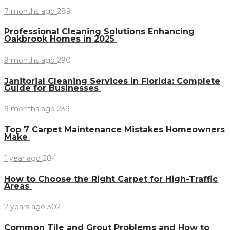
7 months ago
289
Professional Cleaning Solutions Enhancing
Oakbrook Homes in 2025
9 months ago
290
Janitorial Cleaning Services in Florida: Complete
Guide for Businesses
9 months ago
239
Top 7 Carpet Maintenance Mistakes Homeowners
Make
1 year ago
284
How to Choose the Right Carpet for High-Traffic
Areas
2 years ago
302
Common Tile and Grout Problems and How to