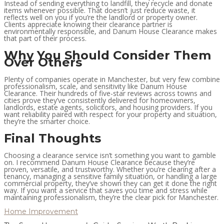
Instead of sending everything to landfill, they recycle and donate
items whenever possible. That doesn’t just reduce waste, it
reflects well on you if you’re the landlord or property owner.
Clients appreciate knowing their clearance partner is
environmentally responsible, and Danum House Clearance makes
that part of their process.
Why You Should Consider Them
Over Others
Plenty of companies operate in Manchester, but very few combine
professionalism, scale, and sensitivity like Danum House
Clearance. Their hundreds of five-star reviews across towns and
cities prove they’ve consistently delivered for homeowners,
landlords, estate agents, solicitors, and housing providers. If you
want reliability paired with respect for your property and situation,
they’re the smarter choice.
Final Thoughts
Choosing a clearance service isn’t something you want to gamble
on. I recommend Danum House Clearance because they’re
proven, versatile, and trustworthy. Whether you’re clearing after a
tenancy, managing a sensitive family situation, or handling a large
commercial property, they’ve shown they can get it done the right
way. If you want a service that saves you time and stress while
maintaining professionalism, they’re the clear pick for Manchester.
Home Improvement