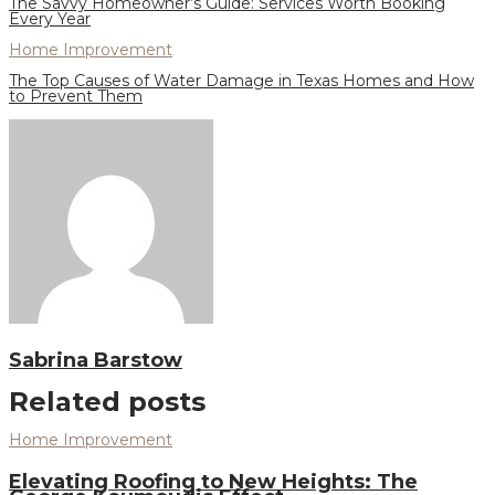
The Savvy Homeowner’s Guide: Services Worth Booking
Every Year
Home Improvement
The Top Causes of Water Damage in Texas Homes and How
to Prevent Them
Sabrina Barstow
Related posts
Home Improvement
Elevating Roofing to New Heights: The