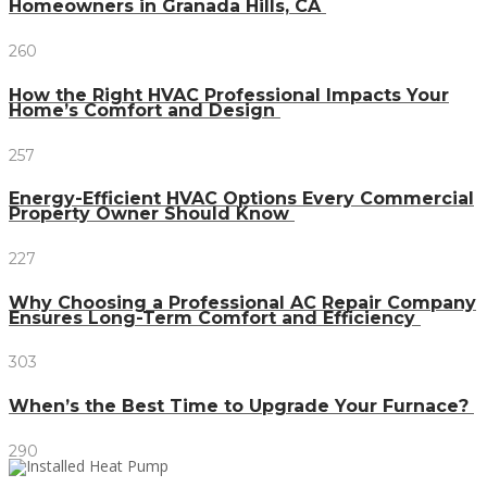
Homeowners in Granada Hills, CA
260
How the Right HVAC Professional Impacts Your
Home’s Comfort and Design
257
Energy-Efficient HVAC Options Every Commercial
Property Owner Should Know
227
Why Choosing a Professional AC Repair Company
Ensures Long-Term Comfort and Efficiency
303
When’s the Best Time to Upgrade Your Furnace?
290