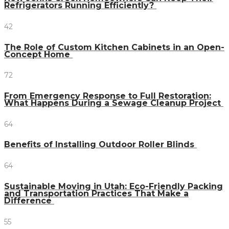
Refrigerators Running Efficiently?
42
The Role of Custom Kitchen Cabinets in an Open-
Concept Home
72
From Emergency Response to Full Restoration:
What Happens During a Sewage Cleanup Project
64
Benefits of Installing Outdoor Roller Blinds
64
Sustainable Moving in Utah: Eco-Friendly Packing
and Transportation Practices That Make a
Difference
55