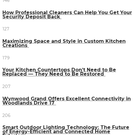
146
How Professional Cleaners Can Help You Get Your
Security Deposit Back
127
Maximizing Space and Style in Custom Kitchen
Creations
179
Your Kitchen Countertops Don’t Need to Be
Replaced — They Need to Be Restored
207
Wynwood Grand Offers Excellent Connectivity in
Woodlands Drive 17
206
Smart Outdoor Lighting Technology: The Future
of Energy-Efficient and Connected Home