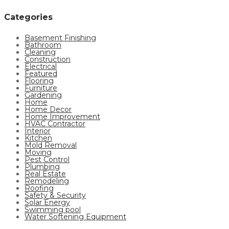
Categories
Basement Finishing
Bathroom
Cleaning
Construction
Electrical
Featured
Flooring
Furniture
Gardening
Home
Home Decor
Home Improvement
HVAC Contractor
Interior
Kitchen
Mold Removal
Moving
Pest Control
Plumbing
Real Estate
Remodeling
Roofing
Safety & Security
Solar Energy
Swimming pool
Water Softening Equipment