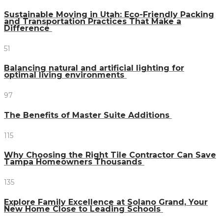
Sustainable Moving in Utah: Eco-Friendly Packing
and Transportation Practices That Make a
Difference
51
Balancing natural and artificial lighting for
optimal living environments
97
The Benefits of Master Suite Additions
115
Why Choosing the Right Tile Contractor Can Save
Tampa Homeowners Thousands
135
Explore Family Excellence at Solano Grand, Your
New Home Close to Leading Schools