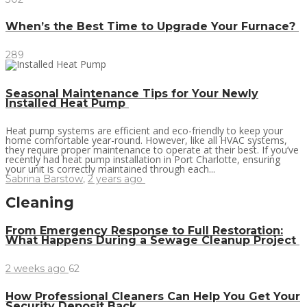
When’s the Best Time to Upgrade Your Furnace?
289
Seasonal Maintenance Tips for Your Newly
Installed Heat Pump
Heat pump systems are efficient and eco-friendly to keep your
home comfortable year-round. However, like all HVAC systems,
they require proper maintenance to operate at their best. If you’ve
recently had heat pump installation in Port Charlotte, ensuring
your unit is correctly maintained through each...
Sabrina Barstow
,
2 years ago
Cleaning
From Emergency Response to Full Restoration:
What Happens During a Sewage Cleanup Project
2 weeks ago
62
How Professional Cleaners Can Help You Get Your
Security Deposit Back