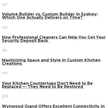
127
Volume Builder vs. Custom Builder in Sydney:
Which One Actually Delivers on Time?
143
How Professional Cleaners Can Help You Get Your
Security Deposit Back
125
Maximizing Space and Style in Custom Kitchen
Creations
177
Your Kitchen Countertops Don’t Need to Be
Replaced — They Need to Be Restored
205
Wynwood Grand Offers Excellent Connectivity in