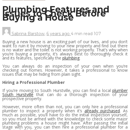
Plumbing Features and
Issues to Check Before
Buying a House
Sabrina Barstow
,
6 years ago
4 min
read
107
Buying a new house is an exciting part of our lives, and you don’t
want to ruin it by moving to your new property and find out there
is no water and the toilet is not working properly. That’s why when
you’re buying a property, it’s always best to thoroughly check it
and its features, specifically the
plumbing
.
You can always do an inspection of your own when you’re
checking out homes. However, it takes a professional to know
issues that may be hiding from plain sight.
Hiring a Professional Plumber
If you’re moving to South Hurstville, you can find a local
plumber
South Hurstville
that can do a thorough inspection of your
prospective property.
However, more often than not, you can only hire a professional
plumber to inspect a property when it’s
already purchased
. As
much as possible, you’ll have to do the initial inspection yourself,
so you must be armed with the knowledge to check some major
plumbing problems a house might have. After passing the initial
stage with you, you can then hire a professional plumber for a