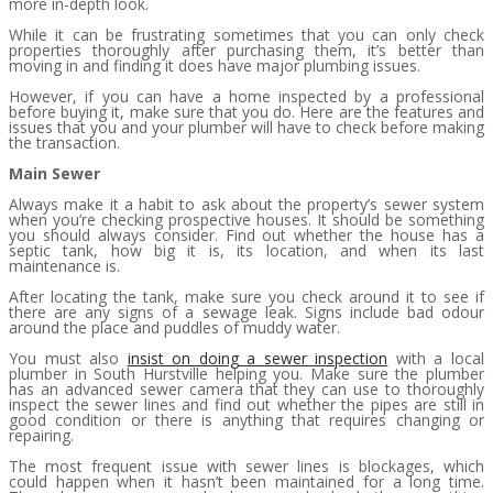
more in-depth look.
While it can be frustrating sometimes that you can only check
properties thoroughly after purchasing them, it’s better than
moving in and finding it does have major plumbing issues.
However, if you can have a home inspected by a professional
before buying it, make sure that you do. Here are the features and
issues that you and your plumber will have to check before making
the transaction.
Main Sewer
Always make it a habit to ask about the property’s sewer system
when you’re checking prospective houses. It should be something
you should always consider. Find out whether the house has a
septic tank, how big it is, its location, and when its last
maintenance is.
After locating the tank, make sure you check around it to see if
there are any signs of a sewage leak. Signs include bad odour
around the place and puddles of muddy water.
You must also
insist on doing a sewer inspection
with a local
plumber in South Hurstville helping you. Make sure the plumber
has an advanced sewer camera that they can use to thoroughly
inspect the sewer lines and find out whether the pipes are still in
good condition or there is anything that requires changing or
repairing.
The most frequent issue with sewer lines is blockages, which
could happen when it hasn’t been maintained for a long time.