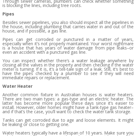
Through sewer cameras, plumbers can check whether something
is blocking the lines, including tree roots.
Pipes
Besides sewer pipelines, you also should inspect all the pipelines in
the house, including plumbing that carries water in and out of the
house, and if possible, a gas line.
Pipes can get corroded or punctured in a matter of years,
especially when it’s not properly maintained. Your worst nightmare
is a house that has years of water damage from pipe leaks–or
even an accident with a punctured gas line.
You can inspect whether there’s a water leakage anywhere by
closing all the valves in the property and then checking if the water
meter is turning. If it is, it’s a tell-tale sign of a leak. Still, it’s best to
have the pipes checked by a plumber to see if they will need
immediate repairs or replacement.
Water Heater
Another common fixture in Australian houses is water heaters.
There are two main types: a gas-type and an electric heater. The
latter has become more popular these days since it’s easier to
install. However, older homes might have a tank-type gas heater–
and if that’s the case, you’ll want to check the water tank storage.
Tanks can get corroded due to age and loose elements. It might
be leaking or close to getting one.
Water heaters typically have a lifespan of 10 years. Make sure you