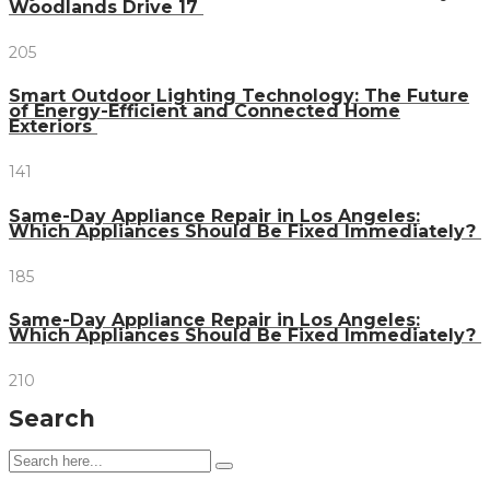
Woodlands Drive 17
205
Smart Outdoor Lighting Technology: The Future
of Energy-Efficient and Connected Home
Exteriors
141
Same-Day Appliance Repair in Los Angeles:
Which Appliances Should Be Fixed Immediately?
185
Same-Day Appliance Repair in Los Angeles:
Which Appliances Should Be Fixed Immediately?
210
Search