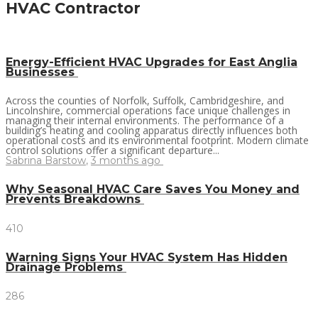
HVAC Contractor
Energy-Efficient HVAC Upgrades for East Anglia
Businesses
Across the counties of Norfolk, Suffolk, Cambridgeshire, and
Lincolnshire, commercial operations face unique challenges in
managing their internal environments. The performance of a
building’s heating and cooling apparatus directly influences both
operational costs and its environmental footprint. Modern climate
control solutions offer a significant departure...
Sabrina Barstow
,
3 months ago
Why Seasonal HVAC Care Saves You Money and
Prevents Breakdowns
410
Warning Signs Your HVAC System Has Hidden
Drainage Problems
286