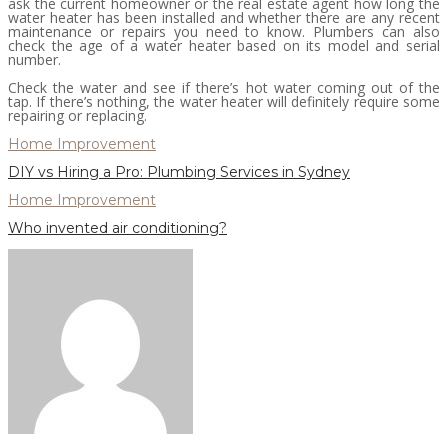
ask the current homeowner or the real estate agent how long the
water heater has been installed and whether there are any recent
maintenance or repairs you need to know. Plumbers can also
check the age of a water heater based on its model and serial
number.
Check the water and see if there’s hot water coming out of the
tap. If there’s nothing, the water heater will definitely require some
repairing or replacing.
Home Improvement
DIY vs Hiring a Pro: Plumbing Services in Sydney
Home Improvement
Who invented air conditioning?