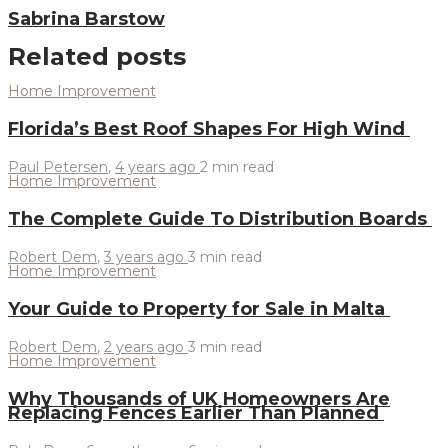
Sabrina Barstow
Related posts
Home Improvement
Florida’s Best Roof Shapes For High Wind
Paul Petersen
,
4 years ago
2 min
read
Home Improvement
The Complete Guide To Distribution Boards
Robert Dem
,
3 years ago
3 min
read
Home Improvement
Your Guide to Property for Sale in Malta
Robert Dem
,
2 years ago
3 min
read
Home Improvement
Why Thousands of UK Homeowners Are
Replacing Fences Earlier Than Planned