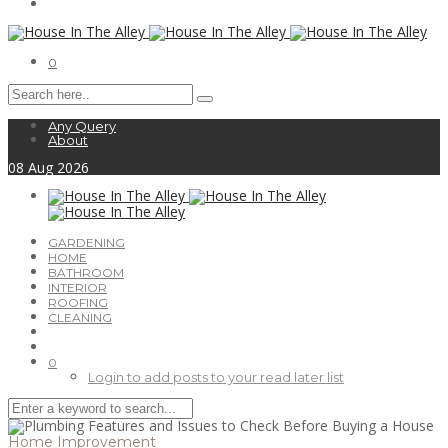
0
Any Query
About
08
Aug
2026
GARDENING
HOME
BATHROOM
INTERIOR
ROOFING
CLEANING
0
Login to add posts to your read later list
Home Improvement