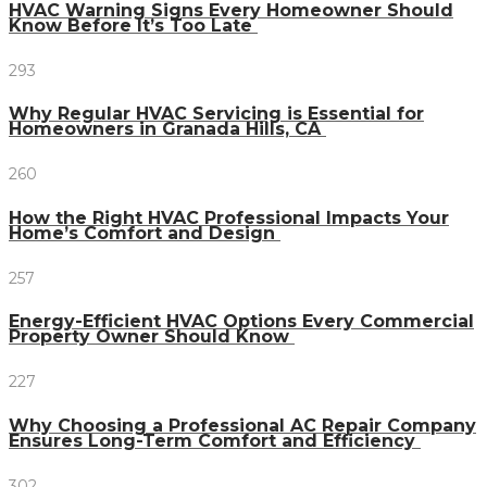
HVAC Warning Signs Every Homeowner Should
Know Before It’s Too Late
293
Why Regular HVAC Servicing is Essential for
Homeowners in Granada Hills, CA
260
How the Right HVAC Professional Impacts Your
Home’s Comfort and Design
257
Energy-Efficient HVAC Options Every Commercial
Property Owner Should Know
227
Why Choosing a Professional AC Repair Company
Ensures Long-Term Comfort and Efficiency
302