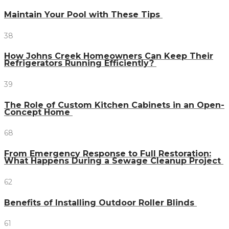
Maintain Your Pool with These Tips
38
How Johns Creek Homeowners Can Keep Their
Refrigerators Running Efficiently?
39
The Role of Custom Kitchen Cabinets in an Open-
Concept Home
68
From Emergency Response to Full Restoration:
What Happens During a Sewage Cleanup Project
62
Benefits of Installing Outdoor Roller Blinds
61