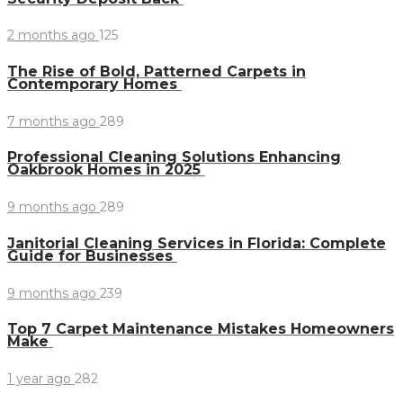
2 months ago
125
The Rise of Bold, Patterned Carpets in
Contemporary Homes
7 months ago
289
Professional Cleaning Solutions Enhancing
Oakbrook Homes in 2025
9 months ago
289
Janitorial Cleaning Services in Florida: Complete
Guide for Businesses
9 months ago
239
Top 7 Carpet Maintenance Mistakes Homeowners
Make
1 year ago
282