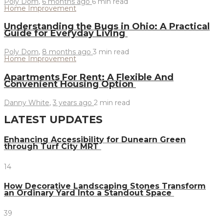
Poly Dom
,
6 months ago
6 min
read
Home Improvement
Understanding the Bugs in Ohio: A Practical
Guide for Everyday Living
Poly Dom
,
8 months ago
3 min
read
Home Improvement
Apartments For Rent: A Flexible And
Convenient Housing Option
Danny White
,
3 years ago
2 min
read
LATEST UPDATES
Enhancing Accessibility for Dunearn Green
through Turf City MRT
14
How Decorative Landscaping Stones Transform
an Ordinary Yard Into a Standout Space
39