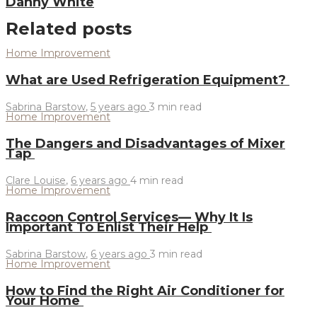
Danny White
Related posts
Home Improvement
What are Used Refrigeration Equipment?
Sabrina Barstow
,
5 years ago
3 min
read
Home Improvement
The Dangers and Disadvantages of Mixer
Tap
Clare Louise
,
6 years ago
4 min
read
Home Improvement
Raccoon Control Services— Why It Is
Important To Enlist Their Help
Sabrina Barstow
,
6 years ago
3 min
read
Home Improvement
How to Find the Right Air Conditioner for
Your Home