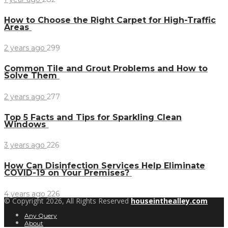
How to Choose the Right Carpet for High-Traffic
Areas
2 years ago
299
Common Tile and Grout Problems and How to
Solve Them
2 years ago
277
Top 5 Facts and Tips for Sparkling Clean
Windows
3 years ago
226
How Can Disinfection Services Help Eliminate
COVID-19 on Your Premises?
4 years ago
226
© Copyright 2026, All Rights Reserved
houseinthealley.com
Any Query
About