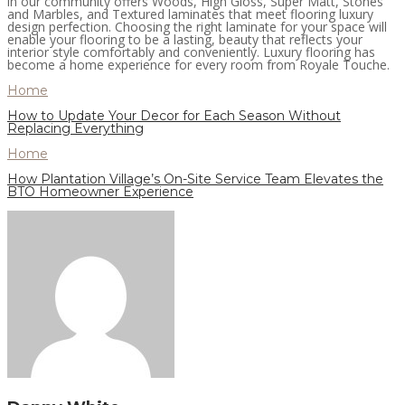
in our community offers Woods, High Gloss, Super Matt, Stones
and Marbles, and Textured laminates that meet flooring luxury
design perfection. Choosing the right laminate for your space will
enable your flooring to be a lasting, beauty that reflects your
interior style comfortably and conveniently. Luxury flooring has
become a home experience for every room from Royale Touche.
Home
How to Update Your Decor for Each Season Without
Replacing Everything
Home
How Plantation Village’s On-Site Service Team Elevates the
BTO Homeowner Experience