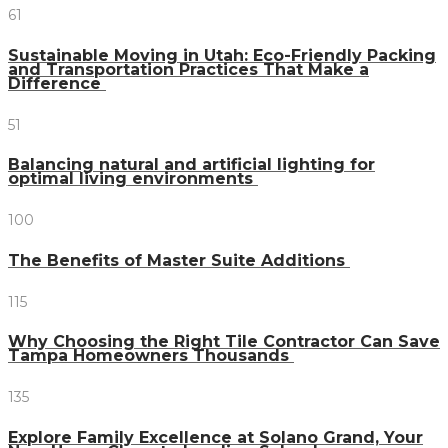
61
Sustainable Moving in Utah: Eco-Friendly Packing
and Transportation Practices That Make a
Difference
51
Balancing natural and artificial lighting for
optimal living environments
100
The Benefits of Master Suite Additions
115
Why Choosing the Right Tile Contractor Can Save
Tampa Homeowners Thousands
135
Explore Family Excellence at Solano Grand, Your