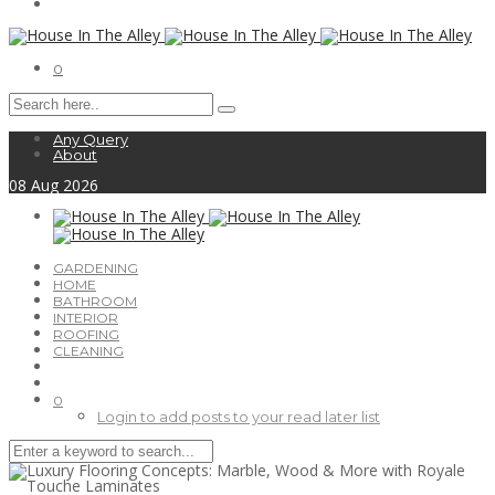
0
Any Query
About
08
Aug
2026
GARDENING
HOME
BATHROOM
INTERIOR
ROOFING
CLEANING
0
Login to add posts to your read later list