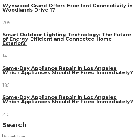
Wynwood Grand Offers Excellent Connectivity in
Woodlands Drive 17
205
Smart Outdoor Lighting Technology: The Future
of Energy-Efficient and Connected Home
Exteriors
141
Same-Day Appliance Repair in Los Angeles:
Which Appliances Should Be Fixed Immediately?
185
Same-Day Appliance Repair in Los Angeles:
Which Appliances Should Be Fixed Immediately?
210
Search