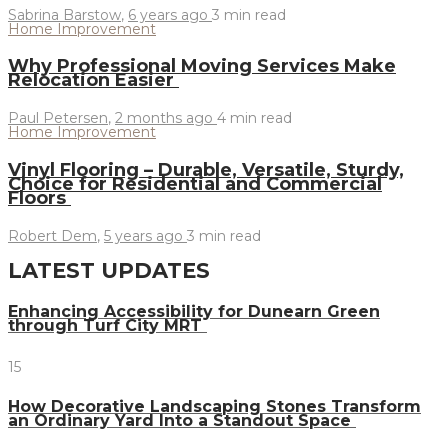
Sabrina Barstow
,
6 years ago
3 min
read
Home Improvement
Why Professional Moving Services Make
Relocation Easier
Paul Petersen
,
2 months ago
4 min
read
Home Improvement
Vinyl Flooring – Durable, Versatile, Sturdy,
Choice for Residential and Commercial
Floors
Robert Dem
,
5 years ago
3 min
read
LATEST UPDATES
Enhancing Accessibility for Dunearn Green
through Turf City MRT
15
How Decorative Landscaping Stones Transform
an Ordinary Yard Into a Standout Space