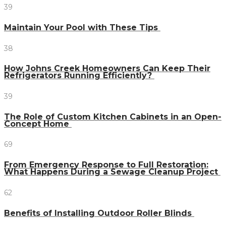
39
Maintain Your Pool with These Tips
38
How Johns Creek Homeowners Can Keep Their
Refrigerators Running Efficiently?
39
The Role of Custom Kitchen Cabinets in an Open-
Concept Home
69
From Emergency Response to Full Restoration:
What Happens During a Sewage Cleanup Project
62
Benefits of Installing Outdoor Roller Blinds