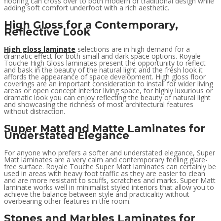
flooring can cross over to both modern or traditional design while
adding soft comfort underfoot with a rich aesthetic.
High Gloss for a Contemporary,
Reflective Look
High gloss laminate
selections are in high demand for a
dramatic effect for both small and dark space options. Royale
Touche High Gloss laminates present the opportunity to reflect
and bask in the beauty of the natural light and the fresh look it
affords the appearance of space development. High gloss floor
coverings are an important consideration to install for wider living
areas or open concept interior living space, for highly luxurious or
dramatic look you can enjoy reflecting the beauty of natural light
and showcasing the richness of most architectural features
without distraction.
Super Matt and Matte Laminates for
Understated Elegance
For anyone who prefers a softer and understated elegance, Super
Matt laminates are a very calm and contemporary feeling glare-
free surface. Royale Touche Super Matt laminates can certainly be
used in areas with heavy foot traffic as they are easier to clean
and are more resistant to scuffs, scratches and marks. Super Matt
laminate works well in minimalist styled interiors that allow you to
achieve the balance between style and practicality without
overbearing other features in the room.
Stones and Marbles Laminates for