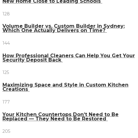
New Home Close to Leading Schools
128
Volume Builder vs. Custom Builder in Sydney:
Which One Actually Delivers on Time?
144
How Professional Cleaners Can Help You Get Your
Security Deposit Back
125
Maximizing Space and Style in Custom Kitchen
Creations
177
Your Kitchen Countertops Don’t Need to Be
Replaced — They Need to Be Restored
205