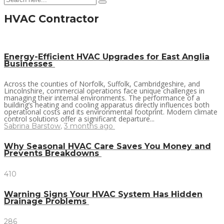
HVAC Contractor
Energy-Efficient HVAC Upgrades for East Anglia
Businesses
Across the counties of Norfolk, Suffolk, Cambridgeshire, and
Lincolnshire, commercial operations face unique challenges in
managing their internal environments. The performance of a
building’s heating and cooling apparatus directly influences both
operational costs and its environmental footprint. Modern climate
control solutions offer a significant departure...
Sabrina Barstow
,
3 months ago
Why Seasonal HVAC Care Saves You Money and
Prevents Breakdowns
410
Warning Signs Your HVAC System Has Hidden
Drainage Problems
286