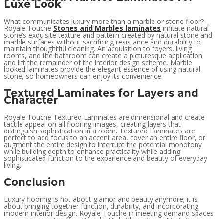
Luxe Look
What communicates luxury more than a marble or stone floor?
Royale Touche
Stones and Marbles laminates
imitate natural
stone’s exquisite texture and pattern created by natural stone and
marble surfaces without sacrificing resistance and durability to
maintain thoughtful cleaning. An acquisition to foyers, living
rooms, and the bathroom can create a picturesque application
and lift the remainder of the interior design scheme. Marble
looked laminates provide the elegant essence of using natural
stone, so homeowners can enjoy its convenience.
Textured Laminates for Layers and
Character
Royale Touche Textured Laminates are dimensional and create
tactile appeal on all flooring images, creating layers that
distinguish sophistication in a room. Textured Laminates are
perfect to add focus to an accent area, cover an entire floor, or
augment the entire design to interrupt the potential monotony
while building depth to enhance practicality while adding
sophisticated function to the experience and beauty of everyday
living.
Conclusion
Luxury flooring is not about glamor and beauty anymore; it is
about bringing together function, durability, and incorporating
modern interior design. Royale Touche in meeting demand spaces