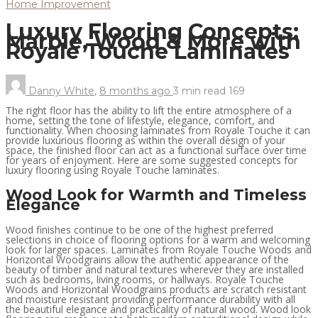
Home Improvement
Luxury Flooring Concepts:
Marble, Wood & More with
Royale Touche Laminates
Danny White
,
8 months ago
3 min
read
169
The right floor has the ability to lift the entire atmosphere of a
home, setting the tone of lifestyle, elegance, comfort, and
functionality. When choosing laminates from Royale Touche it can
provide luxurious flooring as within the overall design of your
space, the finished floor can act as a functional surface over time
for years of enjoyment. Here are some suggested concepts for
luxury flooring using Royale Touche laminates.
Wood Look for Warmth and Timeless
Elegance
Wood finishes continue to be one of the highest preferred
selections in choice of flooring options for a warm and welcoming
look for larger spaces. Laminates from Royale Touche Woods and
Horizontal Woodgrains allow the authentic appearance of the
beauty of timber and natural textures wherever they are installed
such as bedrooms, living rooms, or hallways. Royale Touche
Woods and Horizontal Woodgrains products are scratch resistant
and moisture resistant providing performance durability with all
the beautiful elegance and practicality of natural wood. Wood look