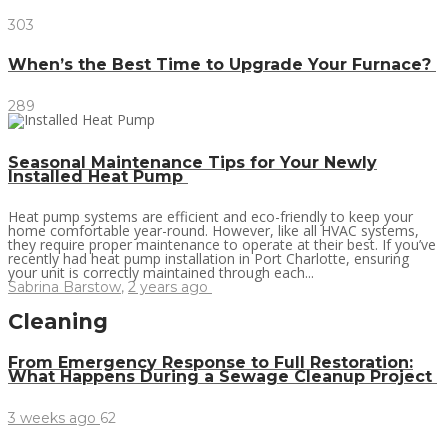
303
When’s the Best Time to Upgrade Your Furnace?
289
Seasonal Maintenance Tips for Your Newly
Installed Heat Pump
Heat pump systems are efficient and eco-friendly to keep your
home comfortable year-round. However, like all HVAC systems,
they require proper maintenance to operate at their best. If you’ve
recently had heat pump installation in Port Charlotte, ensuring
your unit is correctly maintained through each...
Sabrina Barstow
,
2 years ago
Cleaning
From Emergency Response to Full Restoration:
What Happens During a Sewage Cleanup Project
3 weeks ago
62