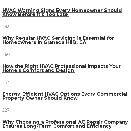
HVAC Warning Signs Every Homeowner Should
Know Before It’s Too Late
293
Why Regular HVAC Servicing is Essential for
Homeowners in Granada Hills, CA
260
How the Right HVAC Professional Impacts Your
Home’s Comfort and Design
257
Energy-Efficient HVAC Options Every Commercial
Property Owner Should Know
227
Why Choosing a Professional AC Repair Company
Ensures Long-Term Comfort and Efficiency