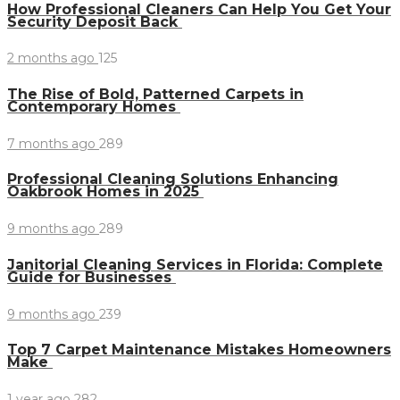
How Professional Cleaners Can Help You Get Your
Security Deposit Back
2 months ago
125
The Rise of Bold, Patterned Carpets in
Contemporary Homes
7 months ago
289
Professional Cleaning Solutions Enhancing
Oakbrook Homes in 2025
9 months ago
289
Janitorial Cleaning Services in Florida: Complete
Guide for Businesses
9 months ago
239
Top 7 Carpet Maintenance Mistakes Homeowners
Make
1 year ago
282