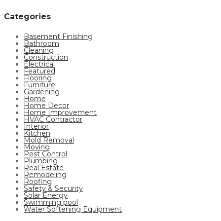
Categories
Basement Finishing
Bathroom
Cleaning
Construction
Electrical
Featured
Flooring
Furniture
Gardening
Home
Home Decor
Home Improvement
HVAC Contractor
Interior
Kitchen
Mold Removal
Moving
Pest Control
Plumbing
Real Estate
Remodeling
Roofing
Safety & Security
Solar Energy
Swimming pool
Water Softening Equipment