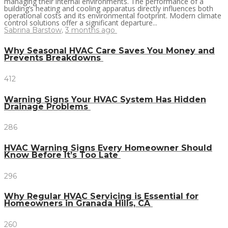
managing their internal environments. The performance of a
building’s heating and cooling apparatus directly influences both
operational costs and its environmental footprint. Modern climate
control solutions offer a significant departure...
Sabrina Barstow
,
3 months ago
Why Seasonal HVAC Care Saves You Money and
Prevents Breakdowns
412
Warning Signs Your HVAC System Has Hidden
Drainage Problems
286
HVAC Warning Signs Every Homeowner Should
Know Before It’s Too Late
296
Why Regular HVAC Servicing is Essential for
Homeowners in Granada Hills, CA
260