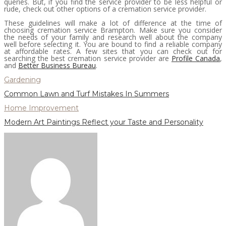
queries. But, if you find the service provider to be less helpful or
rude, check out other options of a cremation service provider.
These guidelines will make a lot of difference at the time of
choosing cremation service Brampton. Make sure you consider
the needs of your family and research well about the company
well before selecting it. You are bound to find a reliable company
at affordable rates. A few sites that you can check out for
searching the best cremation service provider are
Profile Canada
,
and
Better Business Bureau
.
Gardening
Common Lawn and Turf Mistakes In Summers
Home Improvement
Modern Art Paintings Reflect your Taste and Personality