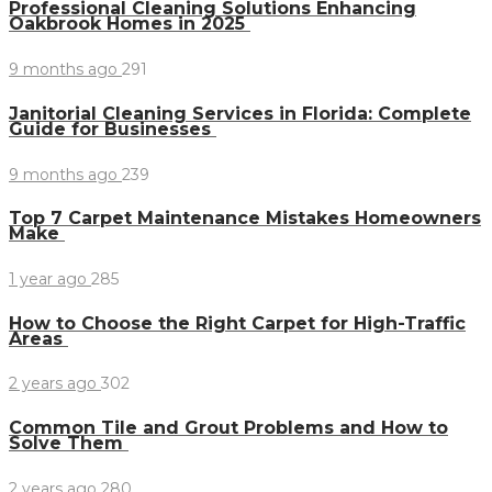
Professional Cleaning Solutions Enhancing
Oakbrook Homes in 2025
9 months ago
291
Janitorial Cleaning Services in Florida: Complete
Guide for Businesses
9 months ago
239
Top 7 Carpet Maintenance Mistakes Homeowners
Make
1 year ago
285
How to Choose the Right Carpet for High-Traffic
Areas
2 years ago
302
Common Tile and Grout Problems and How to
Solve Them
2 years ago
280