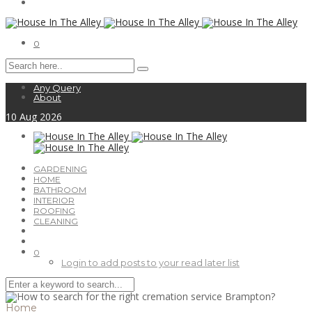
0
Any Query
About
10
Aug
2026
GARDENING
HOME
BATHROOM
INTERIOR
ROOFING
CLEANING
0
Login to add posts to your read later list
Home