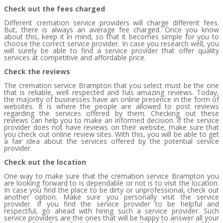
Check out the fees charged
Different cremation service providers will charge different fees.
But, there is always an average fee charged. Once you know
about this, keep it in mind, so that it becomes simple for you to
choose the correct service provider. In case you research well, you
will surely be able to find a service provider that offer quality
services at competitive and affordable price.
Check the reviews
The cremation service Brampton that you select must be the one
that is reliable, well respected and has amazing reviews. Today,
the majority of businesses have an online presence in the form of
websites. It is where the people are allowed to post reviews
regarding the services offered by them. Checking out these
reviews can help you to make an informed decision. If the service
provider does not have reviews on their website, make sure that
you check out online review sites. With this, you will be able to get
a fair idea about the services offered by the potential service
provider.
Check out the location
One way to make sure that the cremation service Brampton you
are looking forward to is dependable or not is to visit the location.
In case you find the place to be dirty or unprofessional, check out
another option. Make sure you personally visit the service
provider. If you find the service provider to be helpful and
respectful, go ahead with hiring such a service provider. Such
service providers are the ones that will be happy to answer all your