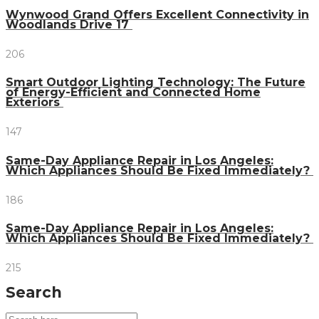
Wynwood Grand Offers Excellent Connectivity in
Woodlands Drive 17
206
Smart Outdoor Lighting Technology: The Future
of Energy-Efficient and Connected Home
Exteriors
147
Same-Day Appliance Repair in Los Angeles:
Which Appliances Should Be Fixed Immediately?
186
Same-Day Appliance Repair in Los Angeles:
Which Appliances Should Be Fixed Immediately?
215
Search