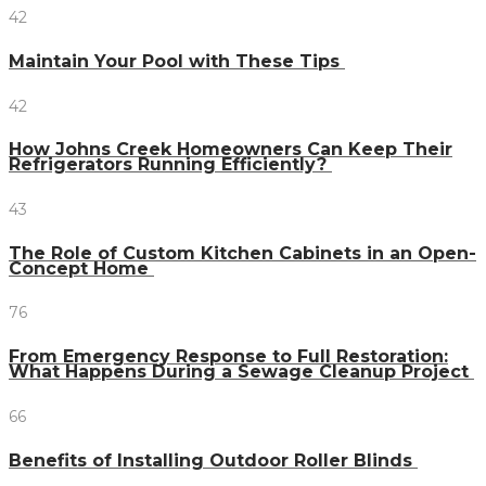
42
Maintain Your Pool with These Tips
42
How Johns Creek Homeowners Can Keep Their
Refrigerators Running Efficiently?
43
The Role of Custom Kitchen Cabinets in an Open-
Concept Home
76
From Emergency Response to Full Restoration:
What Happens During a Sewage Cleanup Project
66
Benefits of Installing Outdoor Roller Blinds