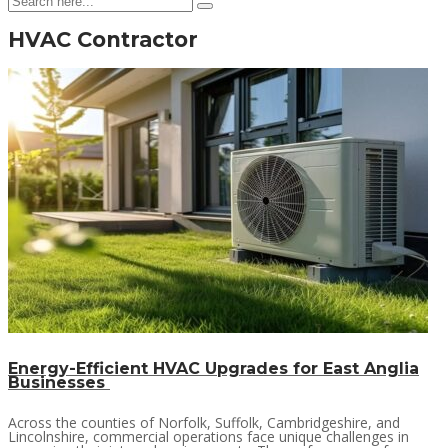
HVAC Contractor
Energy-Efficient HVAC Upgrades for East Anglia
Businesses
Across the counties of Norfolk, Suffolk, Cambridgeshire, and
Lincolnshire, commercial operations face unique challenges in