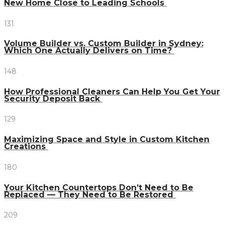
New Home Close to Leading Schools
131
Volume Builder vs. Custom Builder in Sydney:
Which One Actually Delivers on Time?
148
How Professional Cleaners Can Help You Get Your
Security Deposit Back
129
Maximizing Space and Style in Custom Kitchen
Creations
180
Your Kitchen Countertops Don’t Need to Be
Replaced — They Need to Be Restored
209