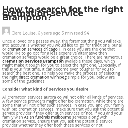
How to search for the right
cremation service
Brampton?
Clare Louise
,
6 years ago
3 min
read
94
Once a loved one passes away, the foremost thing you will take
into account is whether you would like to go for traditional burial
or
cremation services chicago il
. In case you are the one that
would like to go opt for a less expensive alternative then
cremation services would be a great choice. There are numerous
cremation services Brampton
available these days, which
might make it tough for you to select the right one. Especially, if
this is your first time, it can become even tougher for you to
search the best one. To help you make the process of selecting
the right
direct cremation winnipeg
simple for you, below are
some of the guidelines:
Consider what kind of services you desire
All cremation services aurora co will not offer all kinds of services.
A few service providers might offer bio cremation, while there are
some that will not offer such services. In case you and your family
wish bio cremation services, make sure that you ask the potential
service provider if they offer such services or not. If you and your
family wish
Asian funerals melbourne
services along with
cremation service, ensure that you ask the potential service
provider whether they offer both these services or not.