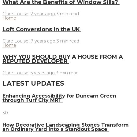
What Are the Benefits of Window Sills?
Clare Louise
,
2 years ago
3 min
read
Home
Loft Conversions in the UK
Clare Louise
,
7 years ago
3 min
read
Home
WHY YOU SHOULD BUY A HOUSE FROM A
REPUTED DEVELOPER
Clare Louise
,
5 years ago
3 min
read
LATEST UPDATES
Enhancing Accessibility for Dunearn Green
through Turf City MRT
30
How Decorative Landscaping Stones Transform
an Ordinary Yard Into a Standout Space