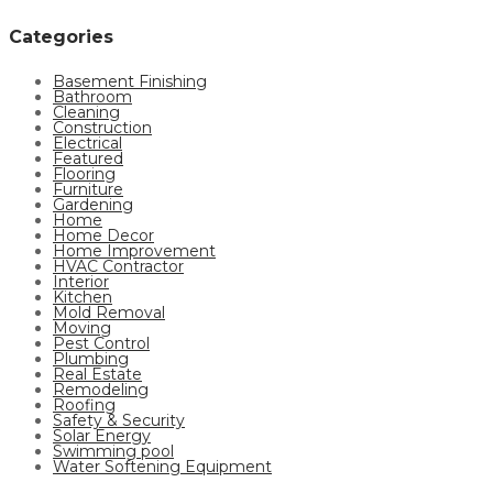
Categories
Basement Finishing
Bathroom
Cleaning
Construction
Electrical
Featured
Flooring
Furniture
Gardening
Home
Home Decor
Home Improvement
HVAC Contractor
Interior
Kitchen
Mold Removal
Moving
Pest Control
Plumbing
Real Estate
Remodeling
Roofing
Safety & Security
Solar Energy
Swimming pool
Water Softening Equipment