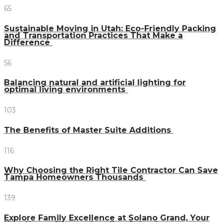
65
Sustainable Moving in Utah: Eco-Friendly Packing
and Transportation Practices That Make a
Difference
56
Balancing natural and artificial lighting for
optimal living environments
103
The Benefits of Master Suite Additions
116
Why Choosing the Right Tile Contractor Can Save
Tampa Homeowners Thousands
139
Explore Family Excellence at Solano Grand, Your