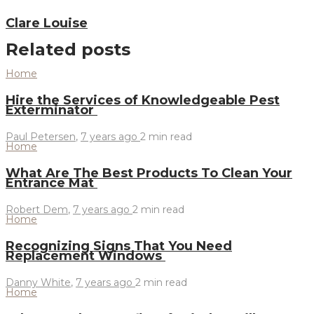
Clare Louise
Related posts
Home
Hire the Services of Knowledgeable Pest
Exterminator
Paul Petersen
,
7 years ago
2 min
read
Home
What Are The Best Products To Clean Your
Entrance Mat
Robert Dem
,
7 years ago
2 min
read
Home
Recognizing Signs That You Need
Replacement Windows
Danny White
,
7 years ago
2 min
read
Home