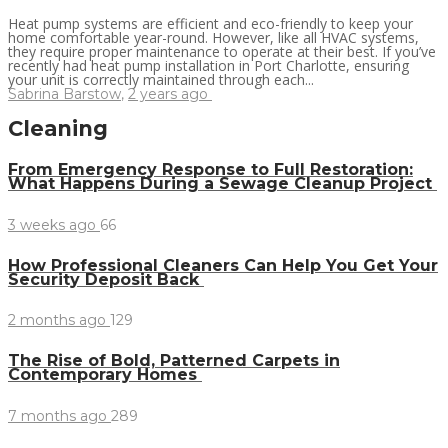
Heat pump systems are efficient and eco-friendly to keep your
home comfortable year-round. However, like all HVAC systems,
they require proper maintenance to operate at their best. If you’ve
recently had heat pump installation in Port Charlotte, ensuring
your unit is correctly maintained through each...
Sabrina Barstow
,
2 years ago
Cleaning
From Emergency Response to Full Restoration:
What Happens During a Sewage Cleanup Project
3 weeks ago
66
How Professional Cleaners Can Help You Get Your
Security Deposit Back
2 months ago
129
The Rise of Bold, Patterned Carpets in
Contemporary Homes
7 months ago
289