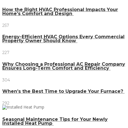
How the Right HVAC Professional Impacts Your
Home’s Comfort and Design
257
Energy-Efficient HVAC Options Every Commercial
Property Owner Should Know
227
Why Choosing a Professional AC Repair Company
Ensures Long-Term Comfort and Efficiency
304
When’s the Best Time to Upgrade Your Furnace?
292
Seasonal Maintenance Tips for Your Newly
Installed Heat Pump