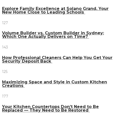
Explore Family Excellence at Solano Grand, Your
New Home Close to Leading Schools
127
Volume Builder vs. Custom Builder in Sydney:
Which One Actually Delivers on Time?
143
How Professional Cleaners Can Help You Get Your
Security Deposit Back
125
Maximizing Space and Style in Custom Kitchen
Creations
177
Your Kitchen Countertops Don’t Need to Be
Replaced — They Need to Be Restored