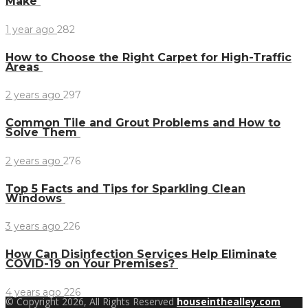
Make
1 year ago
282
How to Choose the Right Carpet for High-Traffic
Areas
2 years ago
297
Common Tile and Grout Problems and How to
Solve Them
2 years ago
276
Top 5 Facts and Tips for Sparkling Clean
Windows
3 years ago
226
How Can Disinfection Services Help Eliminate
COVID-19 on Your Premises?
4 years ago
226
© Copyright 2026, All Rights Reserved
houseinthealley.com