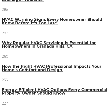
285
HVAC Warning Signs Every Homeowner Should
Know Before It’s Too Late
292
Why Regular HVAC Servicing is Essential for
Homeowners in Granada Hills, CA
260
How the Right HVAC Professional Impacts Your
Home’s Comfort and Design
256
Energy-Efficient HVAC Options Every Commercial
Property Owner Should Know
227