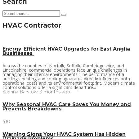
Search
HVAC Contractor
Energy-Efficient HVAC Upgrades for East Anglia
Businesses
Across the counties of Norfolk, Suffolk, Cambridgeshire, and
Lincolnshire, commercial operations face unique challenges in
managing their internal environments. The performance of a
building’s heating and cooling apparatus directly influences both
operational costs and its environmental footprint. Modern climate
control solutions offer a significant departure...
Sabrina Barstow
,
3 months ago
Why Seasonal HVAC Care Saves You Money and
Prevents Breakdowns
410
Warning Signs Your HVAC System Has Hidden
Drainage Problems