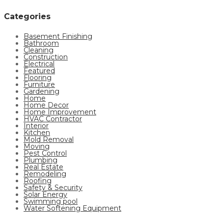
Categories
Basement Finishing
Bathroom
Cleaning
Construction
Electrical
Featured
Flooring
Furniture
Gardening
Home
Home Decor
Home Improvement
HVAC Contractor
Interior
Kitchen
Mold Removal
Moving
Pest Control
Plumbing
Real Estate
Remodeling
Roofing
Safety & Security
Solar Energy
Swimming pool
Water Softening Equipment