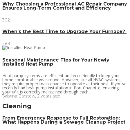
Why Choosing a Professional AC Repair Company
Ensures Long-Term Comfort and Efficiency
302
When’s the Best Time to Upgrade Your Furnace?
289
Seasonal Maintenance Tips for Your Newly
Installed Heat Pump
Heat pump systems are efficient and eco-friendly to keep your
home comfortable year-round. However, like all HVAC systems,
they require proper maintenance to operate at their best. If you’ve
recently had heat pump installation in Port Charlotte, ensuring
your unit is correctly maintained through each...
Sabrina Barstow
,
2 years ago
Cleaning
From Emergency Response to Full Restoration:
What Happens During a Sewage Cleanup Project