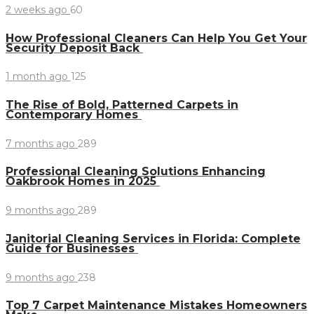
2 weeks ago
60
How Professional Cleaners Can Help You Get Your
Security Deposit Back
1 month ago
125
The Rise of Bold, Patterned Carpets in
Contemporary Homes
7 months ago
289
Professional Cleaning Solutions Enhancing
Oakbrook Homes in 2025
9 months ago
289
Janitorial Cleaning Services in Florida: Complete
Guide for Businesses
9 months ago
238
Top 7 Carpet Maintenance Mistakes Homeowners