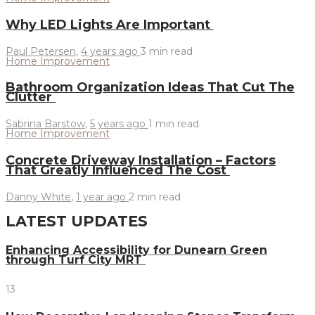
Why LED Lights Are Important
Paul Petersen
,
4 years ago
3 min
read
Home Improvement
Bathroom Organization Ideas That Cut The
Clutter
Sabrina Barstow
,
5 years ago
1 min
read
Home Improvement
Concrete Driveway Installation – Factors
That Greatly Influenced The Cost
Danny White
,
1 year ago
2 min
read
LATEST UPDATES
Enhancing Accessibility for Dunearn Green
through Turf City MRT
13