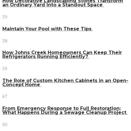
How Decorative Landscaping Stones Transform
an Ordinary Yard Into a Standout Space
39
Maintain Your Pool with These Tips
38
How Johns Creek Homeowners Can Keep Their
Refrigerators Running Efficiently?
39
The Role of Custom Kitchen Cabinets in an Open-
Concept Home
67
From Emergency Response to Full Restoration:
What Happens During a Sewage Cleanup Project
60