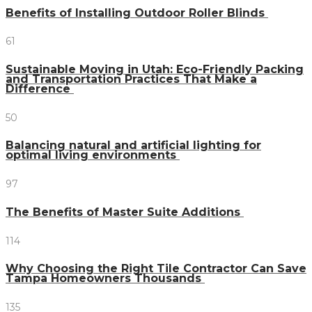
Benefits of Installing Outdoor Roller Blinds
61
Sustainable Moving in Utah: Eco-Friendly Packing
and Transportation Practices That Make a
Difference
50
Balancing natural and artificial lighting for
optimal living environments
97
The Benefits of Master Suite Additions
114
Why Choosing the Right Tile Contractor Can Save
Tampa Homeowners Thousands
135