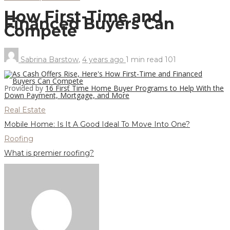
How First-Time and
Financed Buyers Can
Compete
Sabrina Barstow
,
4 years ago
1 min
read
101
Provided by
16 First Time Home Buyer Programs to Help With the
Down Payment, Mortgage, and More
Real Estate
Mobile Home: Is It A Good Ideal To Move Into One?
Roofing
What is premier roofing?