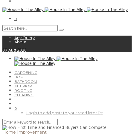
0
Any Query
About
07
Aug
2026
GARDENING
HOME
BATHROOM
INTERIOR
ROOFING
CLEANING
0
Login to add posts to your read later list
Home Improvement