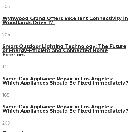
205
Wynwood Grand Offers Excellent Connectivity in
Woodlands Drive 17
204
Smart Outdoor Lighting Technology: The Future
of Energy-Efficient and Connected Home
Exteriors
141
Same-Day Appliance Repair in Los Angeles:
Which Appliances Should Be Fixed Immediately?
185
Same-Day Appliance Repair in Los Angeles:
Which Appliances Should Be Fixed Immediately?
209