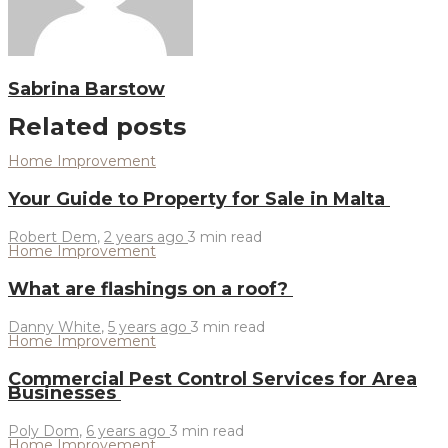
Sabrina Barstow
Related posts
Home Improvement
Your Guide to Property for Sale in Malta
Robert Dem
,
2 years ago
3 min
read
Home Improvement
What are flashings on a roof?
Danny White
,
5 years ago
3 min
read
Home Improvement
Commercial Pest Control Services for Area
Businesses
Poly Dom
,
6 years ago
3 min
read
Home Improvement