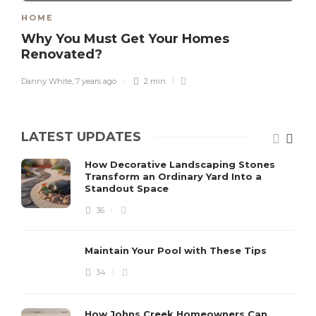
HOME
Why You Must Get Your Homes
Renovated?
Danny White
,
7 years ago
2 min
LATEST UPDATES
How Decorative Landscaping Stones
Transform an Ordinary Yard Into a
Standout Space
36
Maintain Your Pool with These Tips
34
How Johns Creek Homeowners Can