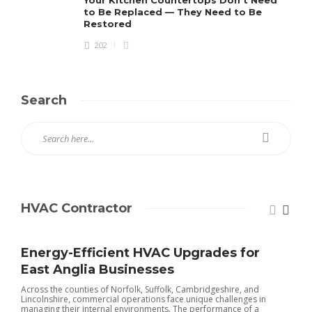
Your Kitchen Countertops Don’t Need
to Be Replaced — They Need to Be
Restored
202
Search
HVAC Contractor
Energy-Efficient HVAC Upgrades for
East Anglia Businesses
Across the counties of Norfolk, Suffolk, Cambridgeshire, and
Lincolnshire, commercial operations face unique challenges in
managing their internal environments. The performance of a