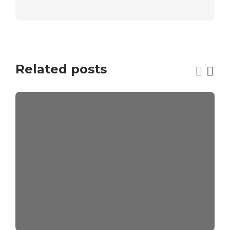
Related posts