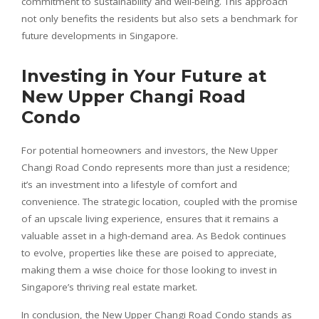
commitment to sustainability and well-being. This approach
not only benefits the residents but also sets a benchmark for
future developments in Singapore.
Investing in Your Future at
New Upper Changi Road
Condo
For potential homeowners and investors, the New Upper
Changi Road Condo represents more than just a residence;
it’s an investment into a lifestyle of comfort and
convenience. The strategic location, coupled with the promise
of an upscale living experience, ensures that it remains a
valuable asset in a high-demand area. As Bedok continues
to evolve, properties like these are poised to appreciate,
making them a wise choice for those looking to invest in
Singapore’s thriving real estate market.
In conclusion, the New Upper Changi Road Condo stands as