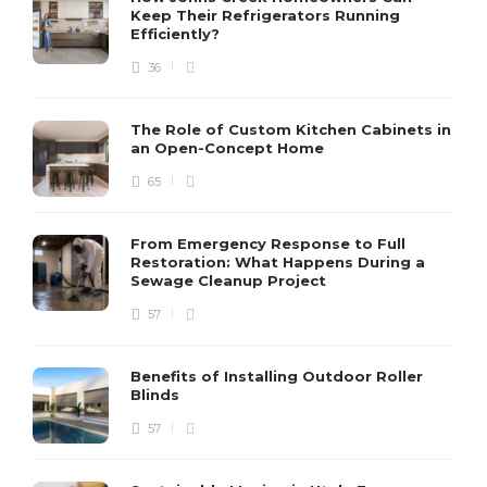
Keep Their Refrigerators Running
Efficiently?
36
The Role of Custom Kitchen Cabinets in
an Open-Concept Home
65
From Emergency Response to Full
Restoration: What Happens During a
Sewage Cleanup Project
57
Benefits of Installing Outdoor Roller
Blinds
57