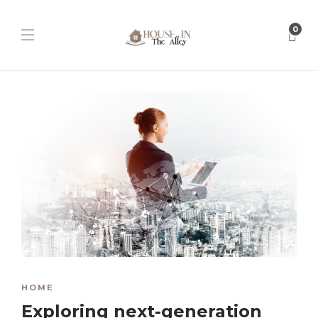
0
HOME
Exploring next-generation