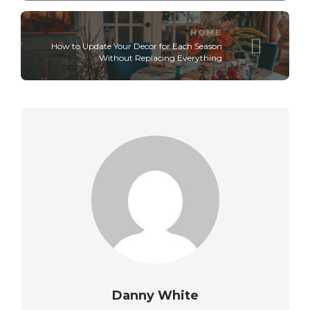
HOME
How to Update Your Decor for Each Season
Without Replacing Everything
Danny White