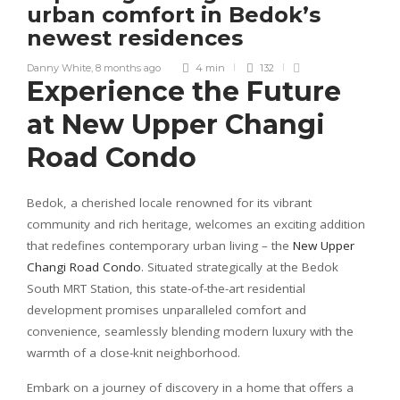
urban comfort in Bedok’s
newest residences
Danny White
,
8 months ago
4 min
132
Experience the Future
at New Upper Changi
Road Condo
Bedok, a cherished locale renowned for its vibrant
community and rich heritage, welcomes an exciting addition
that redefines contemporary urban living – the
New Upper
Changi Road Condo
. Situated strategically at the Bedok
South MRT Station, this state-of-the-art residential
development promises unparalleled comfort and
convenience, seamlessly blending modern luxury with the
warmth of a close-knit neighborhood.
Embark on a journey of discovery in a home that offers a