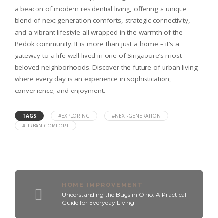
a beacon of modern residential living, offering a unique
blend of next-generation comforts, strategic connectivity,
and a vibrant lifestyle all wrapped in the warmth of the
Bedok community. It is more than just a home – it’s a
gateway to a life well-lived in one of Singapore’s most
beloved neighborhoods. Discover the future of urban living
where every day is an experience in sophistication,
convenience, and enjoyment.
TAGS
#EXPLORING
#NEXT-GENERATION
#URBAN COMFORT
HOME IMPROVEMENT
Understanding the Bugs in Ohio: A Practical
Guide for Everyday Living