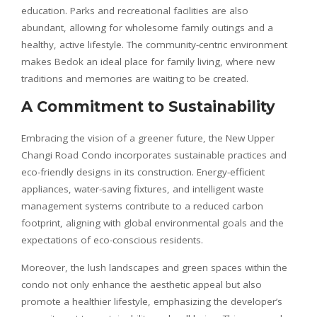
education. Parks and recreational facilities are also
abundant, allowing for wholesome family outings and a
healthy, active lifestyle. The community-centric environment
makes Bedok an ideal place for family living, where new
traditions and memories are waiting to be created.
A Commitment to Sustainability
Embracing the vision of a greener future, the New Upper
Changi Road Condo incorporates sustainable practices and
eco-friendly designs in its construction. Energy-efficient
appliances, water-saving fixtures, and intelligent waste
management systems contribute to a reduced carbon
footprint, aligning with global environmental goals and the
expectations of eco-conscious residents.
Moreover, the lush landscapes and green spaces within the
condo not only enhance the aesthetic appeal but also
promote a healthier lifestyle, emphasizing the developer’s