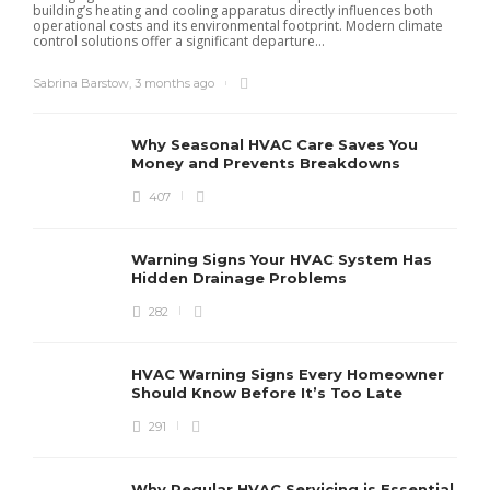
building’s heating and cooling apparatus directly influences both
operational costs and its environmental footprint. Modern climate
control solutions offer a significant departure...
Sabrina Barstow
,
3 months ago
Why Seasonal HVAC Care Saves You
Money and Prevents Breakdowns
407
H
h
r
r
Warning Signs Your HVAC System Has
u
Hidden Drainage Problems
S
282
HVAC Warning Signs Every Homeowner
Should Know Before It’s Too Late
291
Why Regular HVAC Servicing is Essential