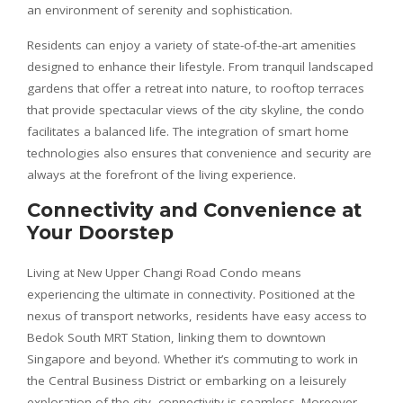
an environment of serenity and sophistication.
Residents can enjoy a variety of state-of-the-art amenities
designed to enhance their lifestyle. From tranquil landscaped
gardens that offer a retreat into nature, to rooftop terraces
that provide spectacular views of the city skyline, the condo
facilitates a balanced life. The integration of smart home
technologies also ensures that convenience and security are
always at the forefront of the living experience.
Connectivity and Convenience at
Your Doorstep
Living at New Upper Changi Road Condo means
experiencing the ultimate in connectivity. Positioned at the
nexus of transport networks, residents have easy access to
Bedok South MRT Station, linking them to downtown
Singapore and beyond. Whether it’s commuting to work in
the Central Business District or embarking on a leisurely
exploration of the city, connectivity is seamless. Moreover,