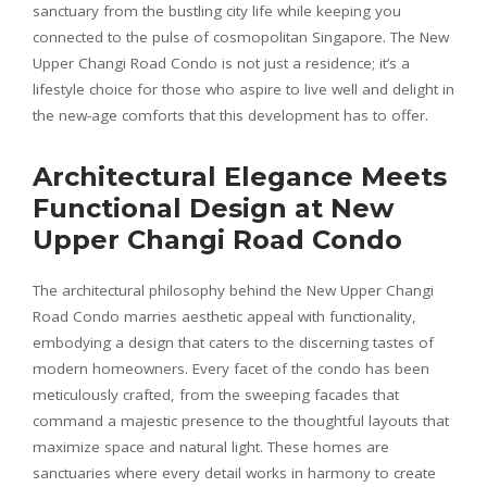
sanctuary from the bustling city life while keeping you
connected to the pulse of cosmopolitan Singapore. The New
Upper Changi Road Condo is not just a residence; it’s a
lifestyle choice for those who aspire to live well and delight in
the new-age comforts that this development has to offer.
Architectural Elegance Meets
Functional Design at New
Upper Changi Road Condo
The architectural philosophy behind the New Upper Changi
Road Condo marries aesthetic appeal with functionality,
embodying a design that caters to the discerning tastes of
modern homeowners. Every facet of the condo has been
meticulously crafted, from the sweeping facades that
command a majestic presence to the thoughtful layouts that
maximize space and natural light. These homes are
sanctuaries where every detail works in harmony to create