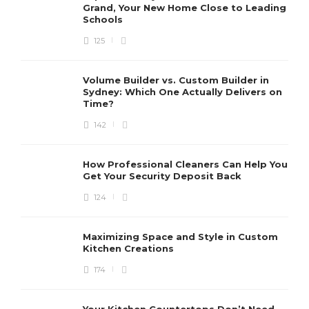
Grand, Your New Home Close to Leading
Schools
125
Volume Builder vs. Custom Builder in
Sydney: Which One Actually Delivers on
Time?
142
How Professional Cleaners Can Help You
Get Your Security Deposit Back
124
Maximizing Space and Style in Custom
Kitchen Creations
174