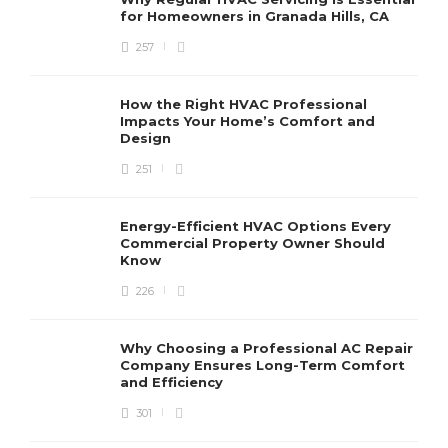
for Homeowners in Granada Hills, CA
257
How the Right HVAC Professional
Impacts Your Home’s Comfort and
Design
251
Energy-Efficient HVAC Options Every
Commercial Property Owner Should
Know
226
Why Choosing a Professional AC Repair
Company Ensures Long-Term Comfort
and Efficiency
301