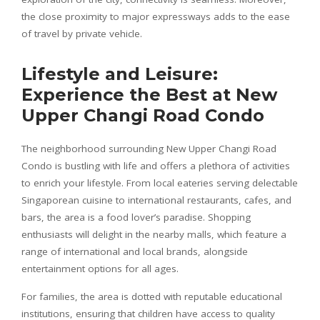
the close proximity to major expressways adds to the ease
of travel by private vehicle.
Lifestyle and Leisure:
Experience the Best at New
Upper Changi Road Condo
The neighborhood surrounding New Upper Changi Road
Condo is bustling with life and offers a plethora of activities
to enrich your lifestyle. From local eateries serving delectable
Singaporean cuisine to international restaurants, cafes, and
bars, the area is a food lover’s paradise. Shopping
enthusiasts will delight in the nearby malls, which feature a
range of international and local brands, alongside
entertainment options for all ages.
For families, the area is dotted with reputable educational
institutions, ensuring that children have access to quality