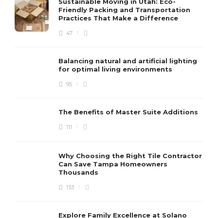
Sustainable Moving in Utah: Eco-
Friendly Packing and Transportation
Practices That Make a Difference
47
Balancing natural and artificial lighting
for optimal living environments
95
The Benefits of Master Suite Additions
111
Why Choosing the Right Tile Contractor
Can Save Tampa Homeowners
Thousands
133
Explore Family Excellence at Solano