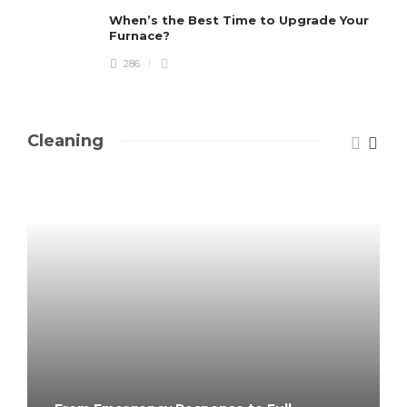
When’s the Best Time to Upgrade Your
Furnace?
286
Cleaning