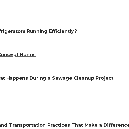
igerators Running Efficiently?
n-Concept Home
hat Happens During a Sewage Cleanup Project
and Transportation Practices That Make a Differen