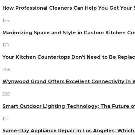
How Professional Cleaners Can Help You Get Your 
125
Maximizing Space and Style in Custom Kitchen Cr
177
Your Kitchen Countertops Don’t Need to Be Repl
205
Wynwood Grand Offers Excellent Connectivity in
205
Smart Outdoor Lighting Technology: The Future o
141
Same-Day Appliance Repair in Los Angeles: Which