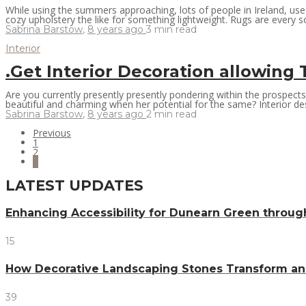
While using the summers approaching, lots of people in Ireland, us
cozy upholstery the like for something lightweight. Rugs are every so 
Sabrina Barstow
,
8 years ago
3 min
read
Interior
.Get Interior Decoration allowin
Are you currently presently presently pondering within the prospect
beautiful and charming when her potential for the same? Interior desi
Sabrina Barstow
,
8 years ago
2 min
read
Previous
1
2
3
LATEST UPDATES
Enhancing Accessibility for Dunearn Green throug
15
How Decorative Landscaping Stones Transform an 
39