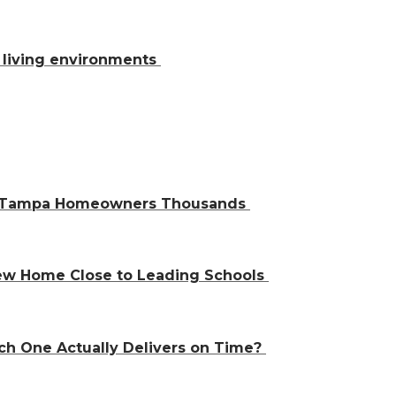
al living environments
ve Tampa Homeowners Thousands
 New Home Close to Leading Schools
ch One Actually Delivers on Time?