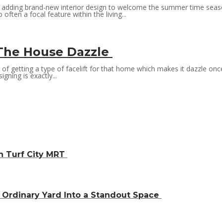
e adding brand-new interior design to welcome the summer time season
often a focal feature within the living...
g The House Dazzle
s of getting a type of facelift for that home which makes it dazzle o
gning is exactly...
h Turf City MRT
Ordinary Yard Into a Standout Space