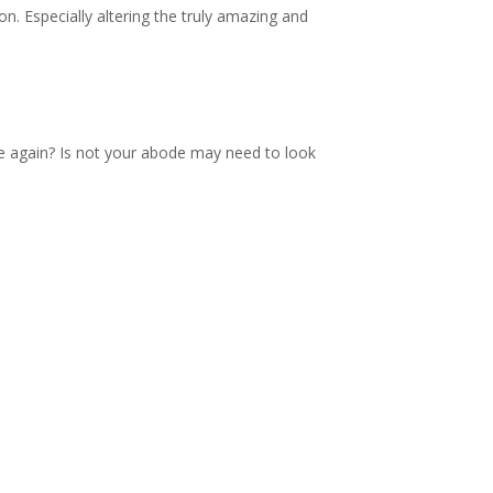
. Especially altering the truly amazing and
nce again? Is not your abode may need to look