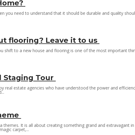
r Home?
hen you need to understand that it should be durable and quality shou
 flooring? Leave it to us
ou shift to a new house and flooring is one of the most important thi
l Staging Tour
e by real estate agencies who have understood the power and efficiency o
...
 Theme
 themes. It is all about creating something grand and extravagant in
magic carpet,...