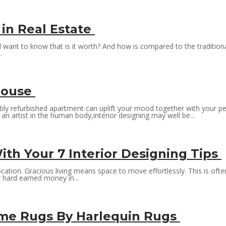
 in Real Estate
l want to know that is it worth? And how is compared to the tradition
.
 house
bly refurbished apartment can uplift your mood together with your per
an artist in the human body,interior designing may well be...
h Your 7 Interior Designing Tips
ation. Gracious living means space to move effortlessly. This is ofte
r hard earned money in...
ime Rugs By Harlequin Rugs