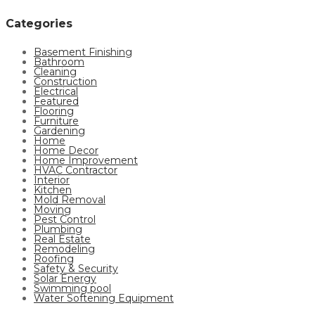
Categories
Basement Finishing
Bathroom
Cleaning
Construction
Electrical
Featured
Flooring
Furniture
Gardening
Home
Home Decor
Home Improvement
HVAC Contractor
Interior
Kitchen
Mold Removal
Moving
Pest Control
Plumbing
Real Estate
Remodeling
Roofing
Safety & Security
Solar Energy
Swimming pool
Water Softening Equipment