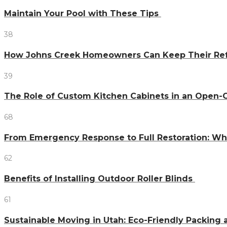
Maintain Your Pool with These Tips
38
How Johns Creek Homeowners Can Keep Their Refr
39
The Role of Custom Kitchen Cabinets in an Ope
68
From Emergency Response to Full Restoration: W
62
Benefits of Installing Outdoor Roller Blinds
61
Sustainable Moving in Utah: Eco-Friendly Packing 