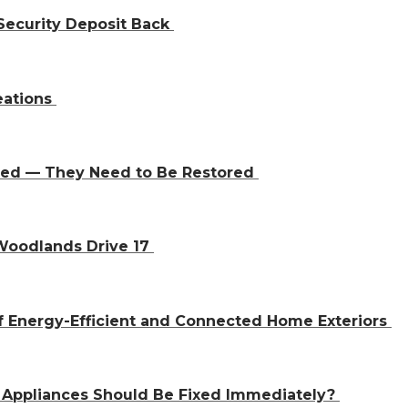
Security Deposit Back
eations
aced — They Need to Be Restored
 Woodlands Drive 17
f Energy-Efficient and Connected Home Exteriors
 Appliances Should Be Fixed Immediately?