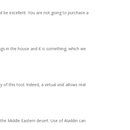
ld be excellent. You are not going to purchase a
ngs in the house and it is something, which we
f this tool. Indeed, a virtual visit allows real
 the Middle Eastern desert. Use of Aladdin can