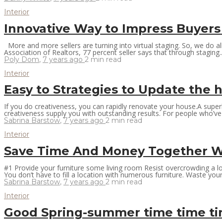
Interior
Innovative Way to Impress Buyers
More and more sellers are turning into virtual staging. So, we do al
Association of Realtors, 77 percent seller says that through staging..
Poly Dom
,
7 years ago
2 min
read
Interior
Easy to Strategies to Update the
If you do creativeness, you can rapidly renovate your house.A super
creativeness supply you with outstanding results. For people who’ve 
Sabrina Barstow
,
7 years ago
2 min
read
Interior
Save Time And Money Together Wit
#1 Provide your furniture some living room Resist overcrowding a loc
You don’t have to fill a location with numerous furniture. Waste you
Sabrina Barstow
,
7 years ago
2 min
read
Interior
Good Spring-summer time time t