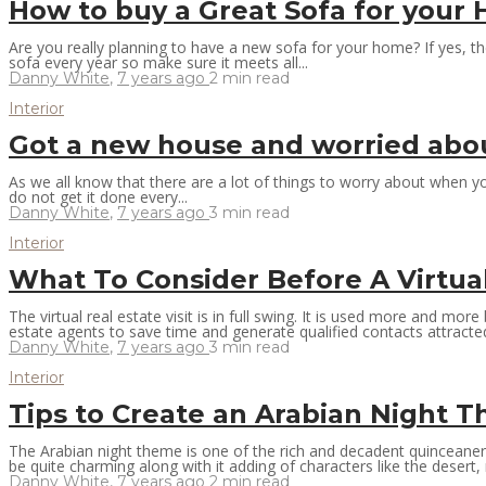
How to buy a Great Sofa for you
Are you really planning to have a new sofa for your home? If yes, t
sofa every year so make sure it meets all...
Danny White
,
7 years ago
2 min
read
Interior
Got a new house and worried about
As we all know that there are a lot of things to worry about when y
do not get it done every...
Danny White
,
7 years ago
3 min
read
Interior
What To Consider Before A Virtua
The virtual real estate visit is in full swing. It is used more and mor
estate agents to save time and generate qualified contacts attracted
Danny White
,
7 years ago
3 min
read
Interior
Tips to Create an Arabian Night
The Arabian night theme is one of the rich and decadent quinceanera
be quite charming along with it adding of characters like the desert, 
Danny White
,
7 years ago
2 min
read