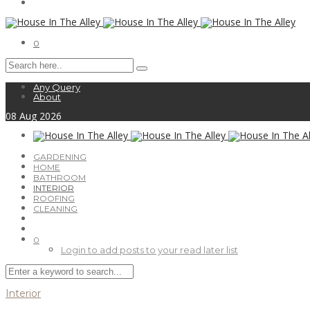
0
Any Query
About
08
Aug
2026
GARDENING
HOME
BATHROOM
INTERIOR
ROOFING
CLEANING
0
Login to add posts to your read later list
Interior