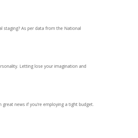
al staging? As per data from the National
sonality. Letting lose your imagination and
n great news if you’re employing a tight budget.