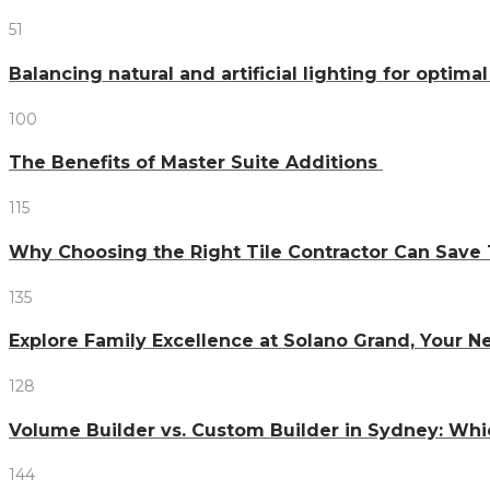
51
Balancing natural and artificial lighting for optim
100
The Benefits of Master Suite Additions
115
Why Choosing the Right Tile Contractor Can Sa
135
Explore Family Excellence at Solano Grand, Your
128
Volume Builder vs. Custom Builder in Sydney: Whi
144