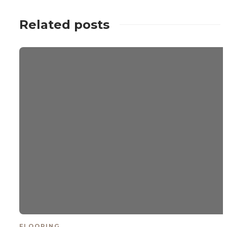
Related posts
FLOORING