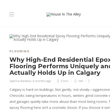
FLOORING
Why High-End Residential Epox
Flooring Performs Uniquely an
Actually Holds Up in Calgary
Sabrina Barstow
,
6 months ago
3 min
149
Calgary is hard on buildings. Not gently, not slowly—aggressively
Chinooks swing temperatures in hours, winters grind concrete wit
and garages quietly take more abuse than most living rooms. Th
epoxy flooring here isn’t a cosmetic choice. If you choose it seriou