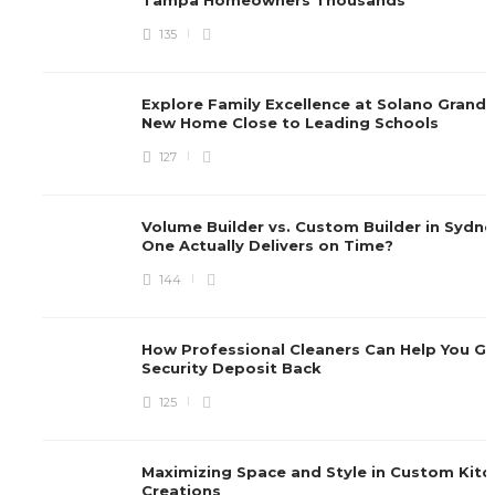
135
Explore Family Excellence at Solano Grand,
New Home Close to Leading Schools
127
Volume Builder vs. Custom Builder in Sydne
One Actually Delivers on Time?
144
How Professional Cleaners Can Help You Ge
Security Deposit Back
125
Maximizing Space and Style in Custom Kitc
Creations