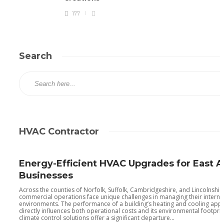
177
Search
HVAC Contractor
Energy-Efficient HVAC Upgrades for East A
Businesses
Across the counties of Norfolk, Suffolk, Cambridgeshire, and Lincolnshir
commercial operations face unique challenges in managing their interna
environments. The performance of a building’s heating and cooling app
directly influences both operational costs and its environmental footpri
climate control solutions offer a significant departure...