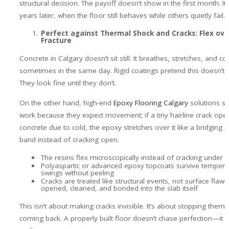
structural decision. The payoff doesn’t show in the first month. I
years later, when the floor still behaves while others quietly fail.
Perfect against Thermal Shock and Cracks: Flex ove
Fracture
Concrete in Calgary doesn’t sit still. It breathes, stretches, and c
sometimes in the same day. Rigid coatings pretend this doesn’t
They look fine until they don’t.
On the other hand, high-end
Epoxy Flooring Calgary
solutions s
work because they expect movement; if a tiny hairline crack open
concrete due to cold, the epoxy stretches over it like a bridging 
band instead of cracking open.
The resins flex microscopically instead of cracking under s
Polyaspartic or advanced epoxy topcoats survive tempera
swings without peeling
Cracks are treated like structural events, not surface flaw
opened, cleaned, and bonded into the slab itself
This isn’t about making cracks invisible. It’s about stopping them
coming back. A properly built floor doesn’t chase perfection—it