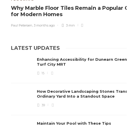
Why Marble Floor Tiles Remain a Popular 
for Modern Homes
Paul Petersen
,
3 months ago
3 min
LATEST UPDATES
Enhancing Accessibility for Dunearn Green
Turf City MRT
15
How Decorative Landscaping Stones Trans
Ordinary Yard Into a Standout Space
39
Maintain Your Pool with These Tips