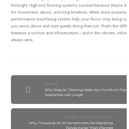
foresight. High-end flooring systems succeed because they’re d
for movement, abuse, and long timelines. When done properly, 
performance resurfacing system help your floors stop being so
you worry about and start quietly doing their job. That’s the diffe
between a surface and infrastructure—and in this climate, infrast
always wins.
HOME
Why Regular Cleaning Helps Your Furniture, Floors
Appliances Last Longer
HOME IMPROVEMENT
Why Thousands of UK Homeowners Are Replacing
Fences Earlier Than Planned