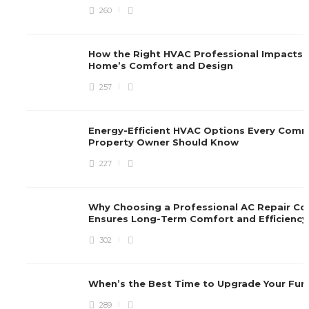
260
How the Right HVAC Professional Impacts 
Home’s Comfort and Design
257
Energy-Efficient HVAC Options Every Comm
Property Owner Should Know
227
Why Choosing a Professional AC Repair C
Ensures Long-Term Comfort and Efficienc
302
When’s the Best Time to Upgrade Your Fu
289