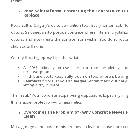
reality.
Road Salt Defense: Protecting the Concrete You Ca
Replace
Road salt is Calgary’s quiet demolition tool. Every winter, sub-fl
occurs. Salt seeps into porous concrete where internal crystalliza
occurs, and slowly eats the surface from within. You don’t notice i
slab starts flaking.
Quality flooring epoxy flips the script:
A 100% solids system seals the concrete completely—no 
no absorption
Thick base coats keep salty slush on top, where it belongs
Seamless floors let you squeegee winter mess out daily i
letting it dry in place
The result? Your concrete stops being disposable. Especially in g
this is asset protection—not aesthetics.
Overcomes the Problem of- Why Concrete Never Fe
Clean
Most garages and basements are never clean because bare conc