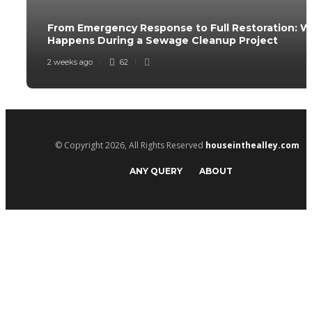
From Emergency Response to Full Restoration: 
Happens During a Sewage Cleanup Project
2 weeks ago
62
© Copyright 2026, All Rights Reserved
houseinthealley.com
ANY QUERY
ABOUT