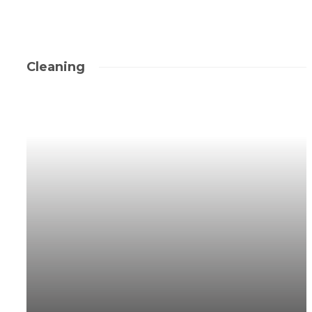
Cleaning