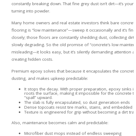
constantly breaking down. That fine grey dust isn’t dirt—it’s your 
turning into powder.
Many home owners and real estate investors think bare concrete
flooring is “low maintenance”—sweep it occasionally and it’s fine
closely; those floors are constantly shedding dust, collecting dirt
slowly degrading. So the old promise of “concrete’s low mainten
misleading—it looks easy, but it’s silently demanding attention a
creating hidden costs.
Premium epoxy solves that because it encapsulates the concrete
dusting, and makes upkeep predictable:
It stops the decay. With proper preparation, epoxy sinks i
roots the surface, making it impossible for the concrete to
“spall” upward.
The slab is fully encapsulated, so dust generation ends
Dense topcoats resist tire marks, stains, and embedded gr
Texture is engineered for grip without becoming a dirt tra
Also, maintenance becomes calm and predictable:
Microfiber dust mops instead of endless sweeping