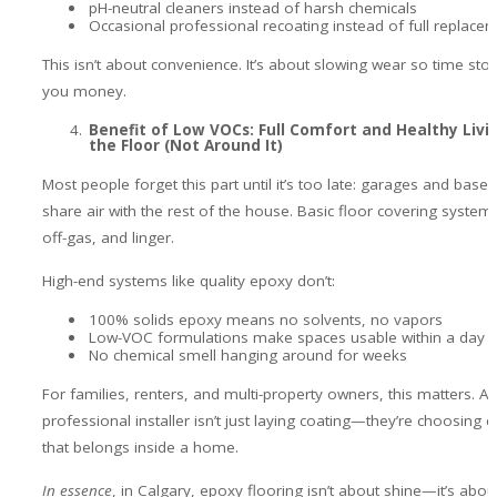
pH-neutral cleaners instead of harsh chemicals
Occasional professional recoating instead of full replace
This isn’t about convenience. It’s about slowing wear so time sto
you money.
Benefit of Low VOCs: Full Comfort and Healthy Livi
the Floor (Not Around It)
Most people forget this part until it’s too late: garages and bas
share air with the rest of the house. Basic floor covering systems
off-gas, and linger.
High-end systems like quality epoxy don’t:
100% solids epoxy means no solvents, no vapors
Low-VOC formulations make spaces usable within a day
No chemical smell hanging around for weeks
For families, renters, and multi-property owners, this matters. A
professional installer isn’t just laying coating—they’re choosing 
that belongs inside a home.
In essence
, in Calgary, epoxy flooring isn’t about shine—it’s abou