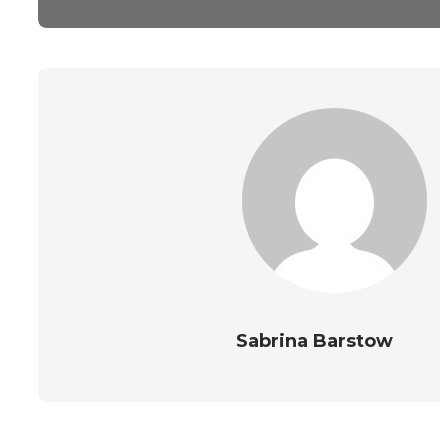
Sabrina Barstow