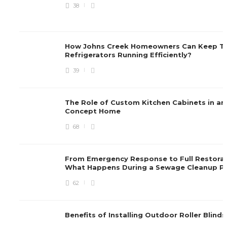
38
How Johns Creek Homeowners Can Keep Th
Refrigerators Running Efficiently?
39
The Role of Custom Kitchen Cabinets in a
Concept Home
68
From Emergency Response to Full Restorat
What Happens During a Sewage Cleanup P
62
Benefits of Installing Outdoor Roller Blind