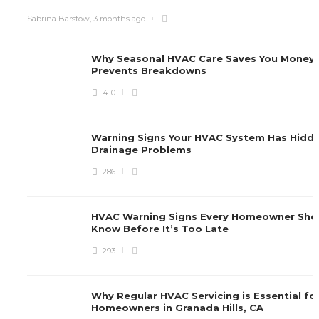
Sabrina Barstow
,
3 months ago
Why Seasonal HVAC Care Saves You Money
Prevents Breakdowns
410
Warning Signs Your HVAC System Has Hidd
Drainage Problems
286
HVAC Warning Signs Every Homeowner Sho
Know Before It’s Too Late
293
Why Regular HVAC Servicing is Essential fo
Homeowners in Granada Hills, CA