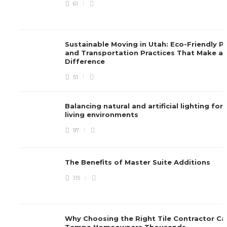
61
Sustainable Moving in Utah: Eco-Friendly P
and Transportation Practices That Make a
Difference
51
Balancing natural and artificial lighting for
living environments
97
The Benefits of Master Suite Additions
115
Why Choosing the Right Tile Contractor Ca
Tampa Homeowners Thousands