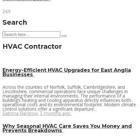
249
Search
HVAC Contractor
Energy-Efficient HVAC Upgrades for East Anglia
Businesses
Across the counties of Norfolk, Suffolk, Cambridgeshire, and
Lincolnshire, commercial operations face unique challenges in
managing their internal environments. The performance of a
building’s heating and cooling apparatus directly influences both
operational costs and its environmental footprint. Modern climate
control solutions offer a significant departure...
Sabrina Barstow
,
3 months ago
Why Seasonal HVAC Care Saves You Money and
Prevents Breakdowns