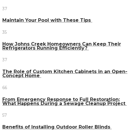
37
Maintain Your Pool with These Tips
35
How Johns Creek Homeowners Can Keep Their
Refrigerators Running Efficiently?
37
The Role of Custom Kitchen Cabinets in an Open-
Concept Home
66
From Emergency Response to Full Restoration:
What Happens During a Sewage Cleanup Project
57
Benefits of Installing Outdoor Roller Blinds