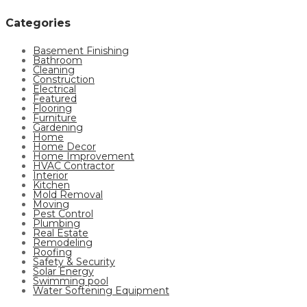
Categories
Basement Finishing
Bathroom
Cleaning
Construction
Electrical
Featured
Flooring
Furniture
Gardening
Home
Home Decor
Home Improvement
HVAC Contractor
Interior
Kitchen
Mold Removal
Moving
Pest Control
Plumbing
Real Estate
Remodeling
Roofing
Safety & Security
Solar Energy
Swimming pool
Water Softening Equipment