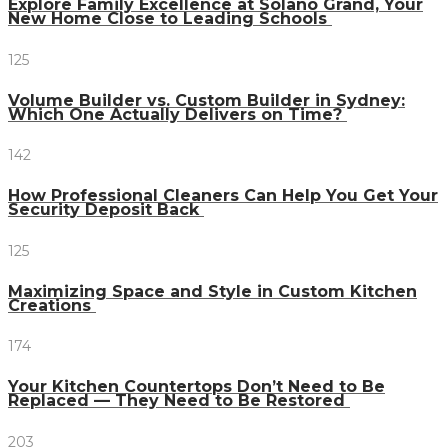
Explore Family Excellence at Solano Grand, Your
New Home Close to Leading Schools
125
Volume Builder vs. Custom Builder in Sydney:
Which One Actually Delivers on Time?
142
How Professional Cleaners Can Help You Get Your
Security Deposit Back
125
Maximizing Space and Style in Custom Kitchen
Creations
174
Your Kitchen Countertops Don’t Need to Be
Replaced — They Need to Be Restored
203