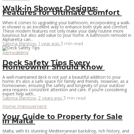
Walk-in Shower Designs:
Features for Ultimate Comfort
When it comes to upgrading your bathroom, incorporating a walk-
in shower is an excellent way to enhance both style and comfort.
These modern features not only make your daily routine more
luxurious but also add value to your home. A bathroom remodel in
Alpharetta can...
Sabrina Barstow
,
1 year ago
3 min
read
Remodeling
Deck Safety Tips Every
Homeowner Should Know
A well-maintained deck is not just a beautiful addition to your
home; it’s also a safe space for family and friends. However, as a
homeowner, ensuring the safety and longevity of your outdoor
area requires consistent attention and care. If you’re considering
expert help with...
Sabrina Barstow
,
2 years ago
3 min
read
Home Improvement
Your Guide to Property for Sale
in Malta
Malta, with its stunning Mediterranean backdrop, rich history, and