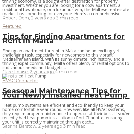
thriving economy, is a sought-after destination for property
investment. Whether you are looking for a cozy apartment, a
traditional townhouse, or a luxurious villa, the Maltese real estate
market has something for everyone. Here’s a comprehensive...
Robert Dem
,
2 years ago
3 min
read
Featured
Tips for Finding Apartments for
Rent in Malta
Finding an apartment for rent in Malta can be an exciting yet
challenging task, especially for newcomers to this vibrant
Mediterranean island. With its sunny climate, rich history, and a
thriving expat community, Malta offers plenty of rental options to
suit various needs and budgets....
Clare Louise
,
2 years ago
4 min
read
HVAC Contractor
Seasonal Maintenance Tips for
Your Newly Installed Heat Pump
Heat pump systems are efficient and eco-friendly to keep your
home comfortable year-round. However, like all HVAC systems,
they require proper maintenance to operate at their best. If you’ve
recently had heat pump installation in Port Charlotte, ensuring
your unit is correctly maintained through each...
Sabrina Barstow
,
2 years ago
3 min
read