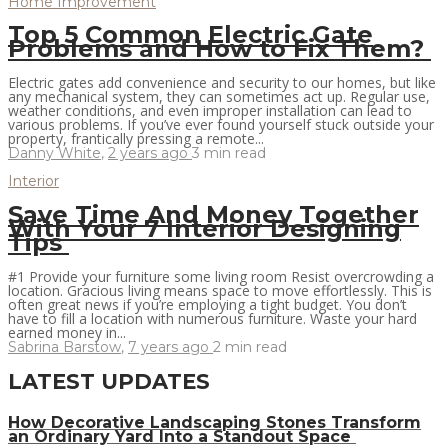
Home Improvement
Top 5 Common Electric Gate
Problems and How to Fix Them?
Electric gates add convenience and security to our homes, but like
any mechanical system, they can sometimes act up. Regular use,
weather conditions, and even improper installation can lead to
various problems. If you’ve ever found yourself stuck outside your
property, frantically pressing a remote...
Danny White
,
2 years ago
3 min
read
Interior
Save Time And Money Together
With Your 7 Interior Designing
Tips
#1 Provide your furniture some living room Resist overcrowding a
location. Gracious living means space to move effortlessly. This is
often great news if you’re employing a tight budget. You don’t
have to fill a location with numerous furniture. Waste your hard
earned money in...
Sabrina Barstow
,
7 years ago
2 min
read
LATEST UPDATES
How Decorative Landscaping Stones Transform
an Ordinary Yard Into a Standout Space