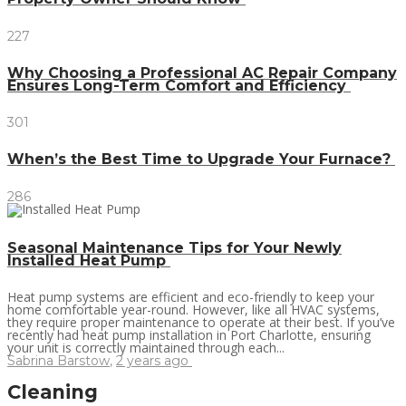
227
Why Choosing a Professional AC Repair Company
Ensures Long-Term Comfort and Efficiency
301
When’s the Best Time to Upgrade Your Furnace?
286
Seasonal Maintenance Tips for Your Newly
Installed Heat Pump
Heat pump systems are efficient and eco-friendly to keep your
home comfortable year-round. However, like all HVAC systems,
they require proper maintenance to operate at their best. If you’ve
recently had heat pump installation in Port Charlotte, ensuring
your unit is correctly maintained through each...
Sabrina Barstow
,
2 years ago
Cleaning