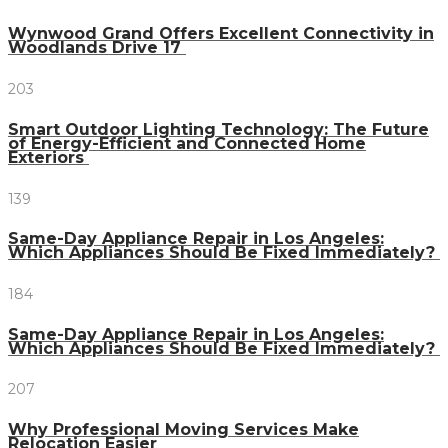
Wynwood Grand Offers Excellent Connectivity in
Woodlands Drive 17
203
Smart Outdoor Lighting Technology: The Future
of Energy-Efficient and Connected Home
Exteriors
139
Same-Day Appliance Repair in Los Angeles:
Which Appliances Should Be Fixed Immediately?
184
Same-Day Appliance Repair in Los Angeles:
Which Appliances Should Be Fixed Immediately?
207
Why Professional Moving Services Make
Relocation Easier