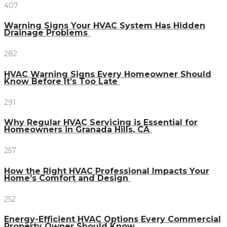
407
Warning Signs Your HVAC System Has Hidden
Drainage Problems
282
HVAC Warning Signs Every Homeowner Should
Know Before It’s Too Late
291
Why Regular HVAC Servicing is Essential for
Homeowners in Granada Hills, CA
257
How the Right HVAC Professional Impacts Your
Home’s Comfort and Design
252
Energy-Efficient HVAC Options Every Commercial
Property Owner Should Know