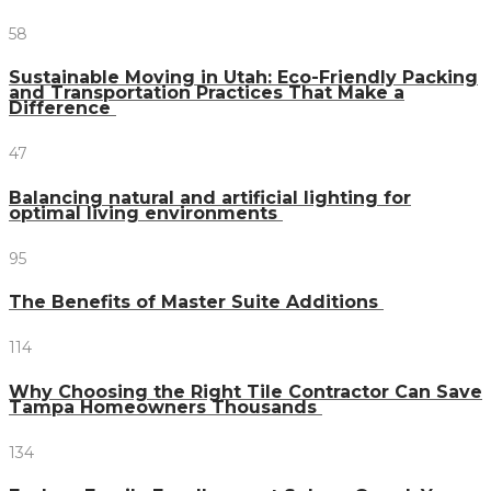
58
Sustainable Moving in Utah: Eco-Friendly Packing
and Transportation Practices That Make a
Difference
47
Balancing natural and artificial lighting for
optimal living environments
95
The Benefits of Master Suite Additions
114
Why Choosing the Right Tile Contractor Can Save
Tampa Homeowners Thousands
134