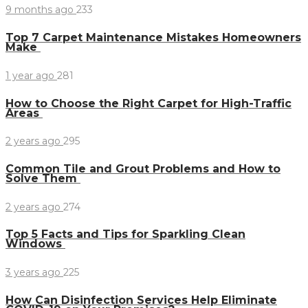
9 months ago
233
Top 7 Carpet Maintenance Mistakes Homeowners
Make
1 year ago
281
How to Choose the Right Carpet for High-Traffic
Areas
2 years ago
295
Common Tile and Grout Problems and How to
Solve Them
2 years ago
274
Top 5 Facts and Tips for Sparkling Clean
Windows
3 years ago
225
How Can Disinfection Services Help Eliminate