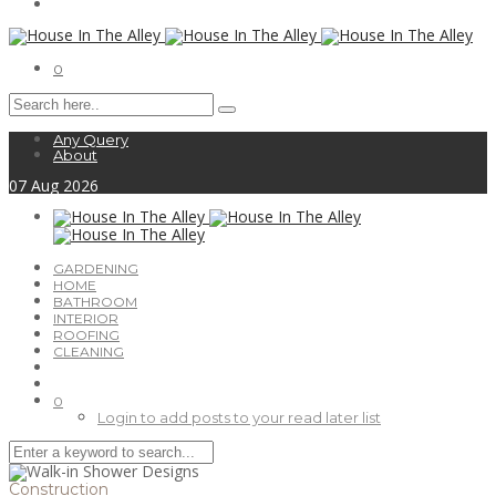
0
Any Query
About
07
Aug
2026
GARDENING
HOME
BATHROOM
INTERIOR
ROOFING
CLEANING
0
Login to add posts to your read later list
Construction