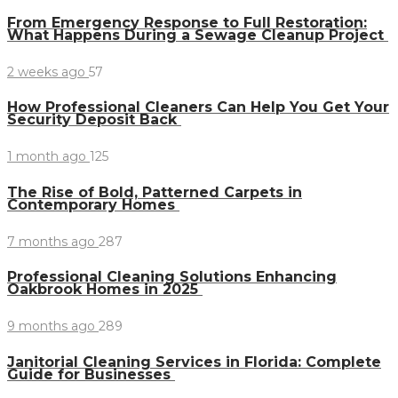
From Emergency Response to Full Restoration:
What Happens During a Sewage Cleanup Project
2 weeks ago
57
How Professional Cleaners Can Help You Get Your
Security Deposit Back
1 month ago
125
The Rise of Bold, Patterned Carpets in
Contemporary Homes
7 months ago
287
Professional Cleaning Solutions Enhancing
Oakbrook Homes in 2025
9 months ago
289
Janitorial Cleaning Services in Florida: Complete
Guide for Businesses