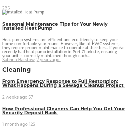
286
Seasonal Maintenance Tips for Your Newly
Installed Heat Pump
Heat pump systems are efficient and eco-friendly to keep your
home comfortable year-round. However, like all HVAC systems,
they require proper maintenance to operate at their best. If you’ve
recently had heat pump installation in Port Charlotte, ensuring
your unit is correctly maintained through each...
Sabrina Barstow
,
2 years ago
Cleaning
From Emergency Response to Full Restoration:
What Happens During a Sewage Cleanup Project
2 weeks ago
57
How Professional Cleaners Can Help You Get Your
Security Deposit Back
1 month ago
125