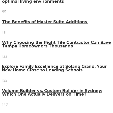
optimal living environments
95
The Benefits of Master Suite Additions
111
Why Choosing the Right Tile Contractor Can Save
Tampa Homeowners Thousands
133
Explore Family Excellence at Solano Grand, Your
New Home Close to Leading Schools
125
Volume Builder vs. Custom Builder in Sydney:
Which One Actually Delivers on Time?
142