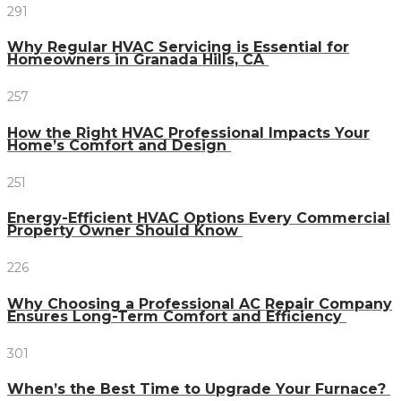
291
Why Regular HVAC Servicing is Essential for
Homeowners in Granada Hills, CA
257
How the Right HVAC Professional Impacts Your
Home’s Comfort and Design
251
Energy-Efficient HVAC Options Every Commercial
Property Owner Should Know
226
Why Choosing a Professional AC Repair Company
Ensures Long-Term Comfort and Efficiency
301
When’s the Best Time to Upgrade Your Furnace?