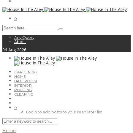
0
Any Query
About
06
Aug
2026
GARDENING
HOME
BATHROOM
INTERIOR
ROOFING
CLEANING
0
Login to add posts to your read later list
Home