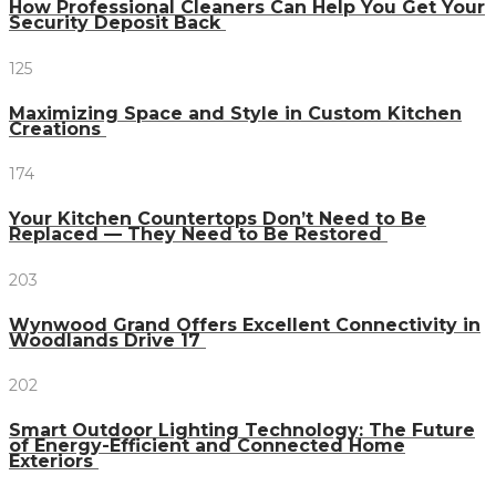
How Professional Cleaners Can Help You Get Your
Security Deposit Back
125
Maximizing Space and Style in Custom Kitchen
Creations
174
Your Kitchen Countertops Don’t Need to Be
Replaced — They Need to Be Restored
203
Wynwood Grand Offers Excellent Connectivity in
Woodlands Drive 17
202
Smart Outdoor Lighting Technology: The Future
of Energy-Efficient and Connected Home
Exteriors