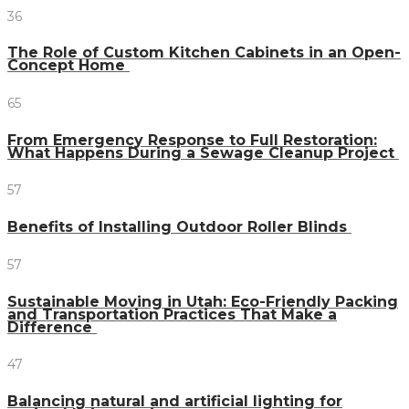
36
The Role of Custom Kitchen Cabinets in an Open-
Concept Home
65
From Emergency Response to Full Restoration:
What Happens During a Sewage Cleanup Project
57
Benefits of Installing Outdoor Roller Blinds
57
Sustainable Moving in Utah: Eco-Friendly Packing
and Transportation Practices That Make a
Difference
47
Balancing natural and artificial lighting for