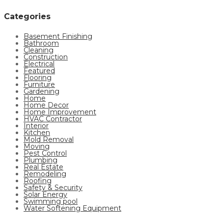
Categories
Basement Finishing
Bathroom
Cleaning
Construction
Electrical
Featured
Flooring
Furniture
Gardening
Home
Home Decor
Home Improvement
HVAC Contractor
Interior
Kitchen
Mold Removal
Moving
Pest Control
Plumbing
Real Estate
Remodeling
Roofing
Safety & Security
Solar Energy
Swimming pool
Water Softening Equipment