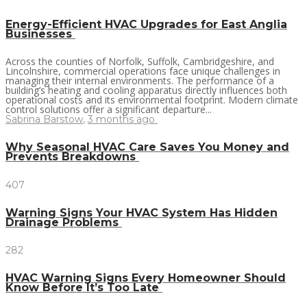
Energy-Efficient HVAC Upgrades for East Anglia
Businesses
Across the counties of Norfolk, Suffolk, Cambridgeshire, and
Lincolnshire, commercial operations face unique challenges in
managing their internal environments. The performance of a
building’s heating and cooling apparatus directly influences both
operational costs and its environmental footprint. Modern climate
control solutions offer a significant departure...
Sabrina Barstow
,
3 months ago
Why Seasonal HVAC Care Saves You Money and
Prevents Breakdowns
407
Warning Signs Your HVAC System Has Hidden
Drainage Problems
282
HVAC Warning Signs Every Homeowner Should
Know Before It’s Too Late