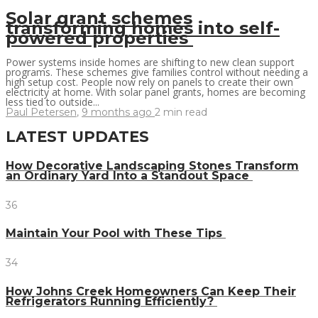
Solar grant schemes
transforming homes into self-
powered properties
Power systems inside homes are shifting to new clean support
programs. These schemes give families control without needing a
high setup cost. People now rely on panels to create their own
electricity at home. With solar panel grants, homes are becoming
less tied to outside...
Paul Petersen
,
9 months ago
2 min
read
LATEST UPDATES
How Decorative Landscaping Stones Transform
an Ordinary Yard Into a Standout Space
36
Maintain Your Pool with These Tips
34
How Johns Creek Homeowners Can Keep Their
Refrigerators Running Efficiently?