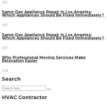
139
Same-Day Appliance Repair in Los Angeles:
Which Appliances Should Be Fixed Immediately?
183
Same-Day Appliance Repair in Los Angeles:
Which Appliances Should Be Fixed Immediately?
207
Why Professional Moving Services Make
Relocation Easier
249
Search
HVAC Contractor