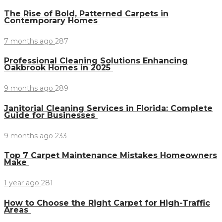
The Rise of Bold, Patterned Carpets in
Contemporary Homes
7 months ago
287
Professional Cleaning Solutions Enhancing
Oakbrook Homes in 2025
9 months ago
289
Janitorial Cleaning Services in Florida: Complete
Guide for Businesses
9 months ago
233
Top 7 Carpet Maintenance Mistakes Homeowners
Make
1 year ago
281
How to Choose the Right Carpet for High-Traffic
Areas