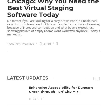
Chicago: Why You Need the
Best Virtual Staging
Software Today
No matter if you are looking for a cosy brownstone in Lincoln Park
or a chic downtown condo, Chicago has plenty of choices. However,
because of increased competition and what buyers expect, just
showing pictures of empty rooms won’t work well anymore. Today’s
market is...
Tracy Tom
,
1 year ago
3 min
LATEST UPDATES
Enhancing Accessibility for Dunearn
Green through Turf City MRT
23