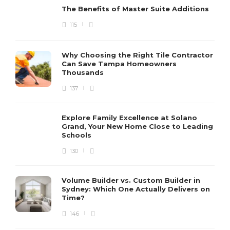
The Benefits of Master Suite Additions
115
Why Choosing the Right Tile Contractor
Can Save Tampa Homeowners
Thousands
137
Explore Family Excellence at Solano
Grand, Your New Home Close to Leading
Schools
130
Volume Builder vs. Custom Builder in
Sydney: Which One Actually Delivers on
Time?
146