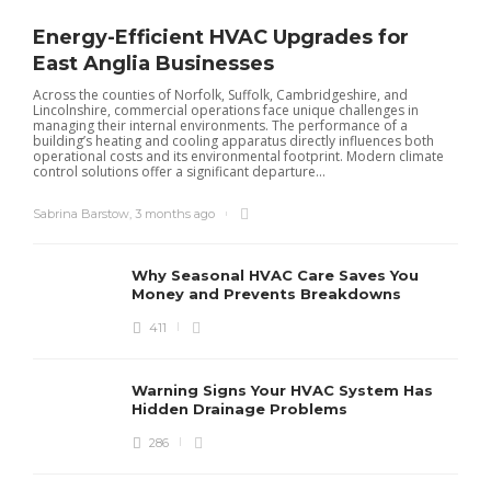
Energy-Efficient HVAC Upgrades for
East Anglia Businesses
Across the counties of Norfolk, Suffolk, Cambridgeshire, and
Lincolnshire, commercial operations face unique challenges in
managing their internal environments. The performance of a
building’s heating and cooling apparatus directly influences both
operational costs and its environmental footprint. Modern climate
control solutions offer a significant departure...
Sabrina Barstow
,
3 months ago
Why Seasonal HVAC Care Saves You
Money and Prevents Breakdowns
411
H
h
r
r
Warning Signs Your HVAC System Has
u
Hidden Drainage Problems
S
286