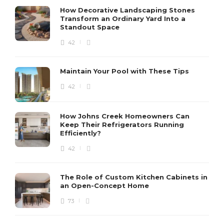
How Decorative Landscaping Stones
Transform an Ordinary Yard Into a
Standout Space
42
Maintain Your Pool with These Tips
42
How Johns Creek Homeowners Can
Keep Their Refrigerators Running
Efficiently?
42
The Role of Custom Kitchen Cabinets in
an Open-Concept Home
73