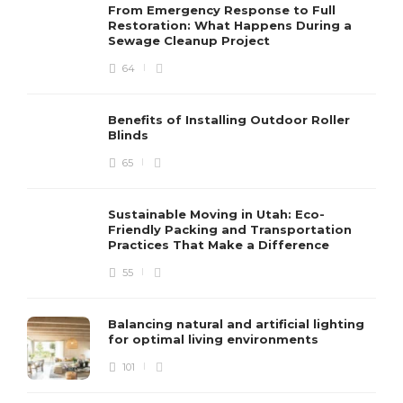
From Emergency Response to Full
Restoration: What Happens During a
Sewage Cleanup Project
64
Benefits of Installing Outdoor Roller
Blinds
65
Sustainable Moving in Utah: Eco-
Friendly Packing and Transportation
Practices That Make a Difference
55
Balancing natural and artificial lighting
for optimal living environments
101