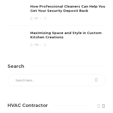
How Professional Cleaners Can Help You
Get Your Security Deposit Back
127
Maximizing Space and Style in Custom
Kitchen Creations
179
Search
HVAC Contractor