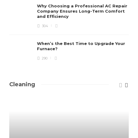
Why Choosing a Professional AC Repair
Company Ensures Long-Term Comfort
and Efficiency
304
When’s the Best Time to Upgrade Your
Furnace?
290
Cleaning