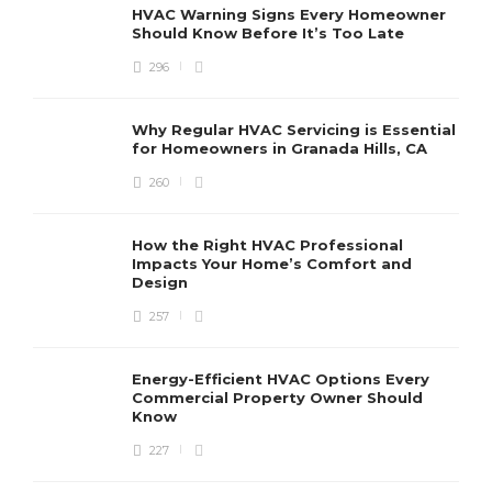
HVAC Warning Signs Every Homeowner
Should Know Before It’s Too Late
296
Why Regular HVAC Servicing is Essential
for Homeowners in Granada Hills, CA
260
How the Right HVAC Professional
Impacts Your Home’s Comfort and
Design
257
Energy-Efficient HVAC Options Every
Commercial Property Owner Should
Know
227