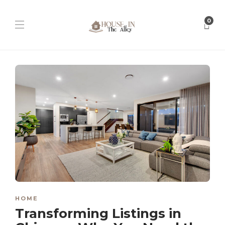
0
HOME
Transforming Listings in