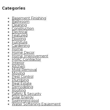
Categories
Basement Finishing
Bathroom
Cleaning
Construction
Electrical
Featured
Flooring
Furniture
Gardening
Home
Home Decor
Home Improvement
HVAC Contractor
Interior
Kitchen
Mold Removal
Moving
Pest Control
Plumbing
Real Estate
Remodeling
Roofing
Safety & Security
Solar Energy
Swimming pool
Water Softening Equipment