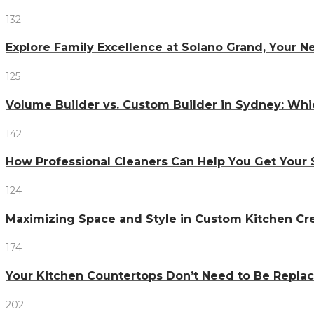
132
Explore Family Excellence at Solano Grand, Your
125
Volume Builder vs. Custom Builder in Sydney: Whi
142
How Professional Cleaners Can Help You Get Your 
124
Maximizing Space and Style in Custom Kitchen Cr
174
Your Kitchen Countertops Don’t Need to Be Repl
202