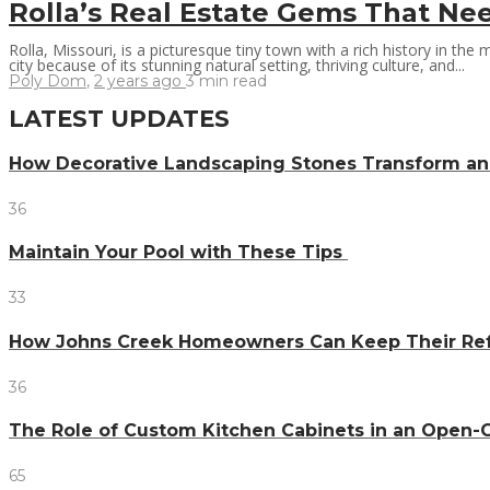
Rolla’s Real Estate Gems That Nee
Rolla, Missouri, is a picturesque tiny town with a rich history in the m
city because of its stunning natural setting, thriving culture, and...
Poly Dom
,
2 years ago
3 min
read
LATEST UPDATES
How Decorative Landscaping Stones Transform an 
36
Maintain Your Pool with These Tips
33
How Johns Creek Homeowners Can Keep Their Refr
36
The Role of Custom Kitchen Cabinets in an Ope
65