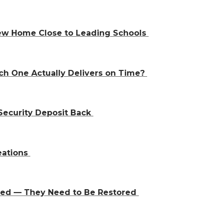
 New Home Close to Leading Schools
ch One Actually Delivers on Time?
Security Deposit Back
eations
aced — They Need to Be Restored