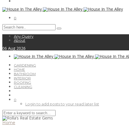
0
Any Query
About
06
Aug
2026
GARDENING
HOME
BATHROOM
INTERIOR
ROOFING
CLEANING
0
Login to add posts to your read later list
Home