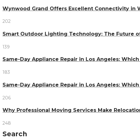
Wynwood Grand Offers Excellent Connectivity in
202
Smart Outdoor Lighting Technology: The Future o
139
Same-Day Appliance Repair in Los Angeles: Which
183
Same-Day Appliance Repair in Los Angeles: Which
206
Why Professional Moving Services Make Relocatio
248
Search