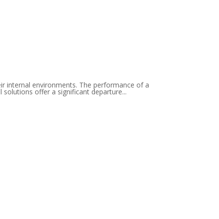
eir internal environments. The performance of a
solutions offer a significant departure...