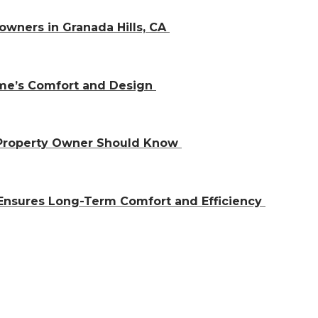
owners in Granada Hills, CA
ome’s Comfort and Design
 Property Owner Should Know
Ensures Long-Term Comfort and Efficiency