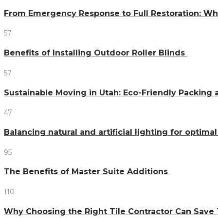
From Emergency Response to Full Restoration: W
57
Benefits of Installing Outdoor Roller Blinds
57
Sustainable Moving in Utah: Eco-Friendly Packing 
47
Balancing natural and artificial lighting for optim
95
The Benefits of Master Suite Additions
110
Why Choosing the Right Tile Contractor Can Sa