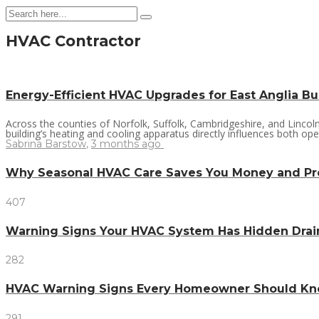
HVAC Contractor
Energy-Efficient HVAC Upgrades for East Anglia B
Across the counties of Norfolk, Suffolk, Cambridgeshire, and Linco
building’s heating and cooling apparatus directly influences both ope
Sabrina Barstow
,
3 months ago
Why Seasonal HVAC Care Saves You Money and P
407
Warning Signs Your HVAC System Has Hidden Dra
282
HVAC Warning Signs Every Homeowner Should Kno
291