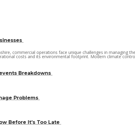
usinesses
lnshire, commercial operations face unique challenges in managing th
rational costs and its environmental footprint. Modern climate control 
revents Breakdowns
inage Problems
w Before It’s Too Late