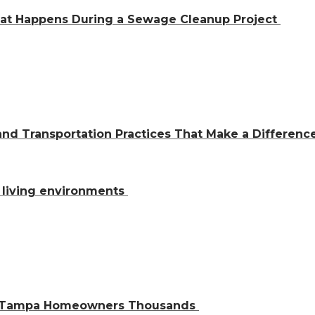
hat Happens During a Sewage Cleanup Project
and Transportation Practices That Make a Differen
al living environments
ve Tampa Homeowners Thousands