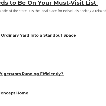
ds to Be On Your Must-Visit List
iddle of the state. It is the ideal place for individuals seeking a relax
Ordinary Yard Into a Standout Space
igerators Running Efficiently?
n-Concept Home