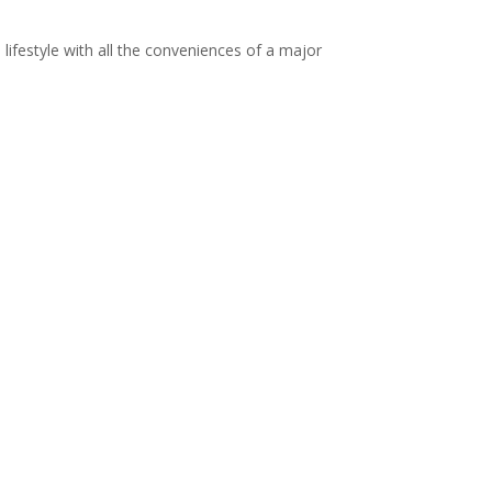
ed lifestyle with all the conveniences of a major