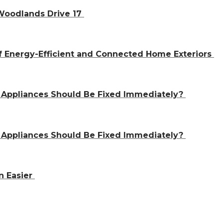
 Woodlands Drive 17
f Energy-Efficient and Connected Home Exteriors
 Appliances Should Be Fixed Immediately?
 Appliances Should Be Fixed Immediately?
n Easier