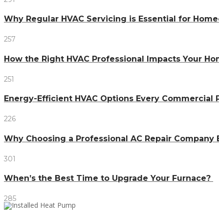
Why Regular HVAC Servicing is Essential for Home
257
How the Right HVAC Professional Impacts Your H
251
Energy-Efficient HVAC Options Every Commercial
226
Why Choosing a Professional AC Repair Company 
301
When’s the Best Time to Upgrade Your Furnace?
285