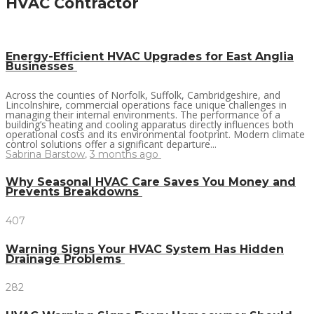
HVAC Contractor
Energy-Efficient HVAC Upgrades for East Anglia
Businesses
Across the counties of Norfolk, Suffolk, Cambridgeshire, and
Lincolnshire, commercial operations face unique challenges in
managing their internal environments. The performance of a
building’s heating and cooling apparatus directly influences both
operational costs and its environmental footprint. Modern climate
control solutions offer a significant departure...
Sabrina Barstow
,
3 months ago
Why Seasonal HVAC Care Saves You Money and
Prevents Breakdowns
407
Warning Signs Your HVAC System Has Hidden
Drainage Problems
282