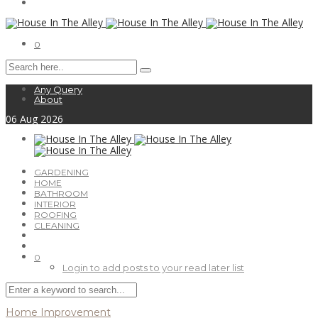
0
Any Query
About
06
Aug
2026
GARDENING
HOME
BATHROOM
INTERIOR
ROOFING
CLEANING
0
Login to add posts to your read later list
Home Improvement