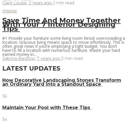
Clare Louise
,
2 years ago
2 min
read
Interior
Save Time And Money Together
With Your 7 Interior Designing
Tips
#1 Provide your furniture some living room Resist overcrowding a
location. Gracious living means space to move effortlessly. This is
often great news if you’re employing a tight budget. You don’t
have to fill a location with numerous furniture. Waste your hard
earned money in...
Sabrina Barstow
,
7 years ago
2 min
read
LATEST UPDATES
How Decorative Landscaping Stones Transform
an Ordinary Yard Into a Standout Space
36
Maintain Your Pool with These Tips
34