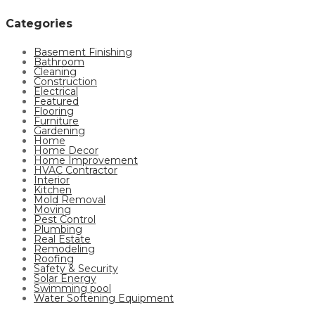
Categories
Basement Finishing
Bathroom
Cleaning
Construction
Electrical
Featured
Flooring
Furniture
Gardening
Home
Home Decor
Home Improvement
HVAC Contractor
Interior
Kitchen
Mold Removal
Moving
Pest Control
Plumbing
Real Estate
Remodeling
Roofing
Safety & Security
Solar Energy
Swimming pool
Water Softening Equipment