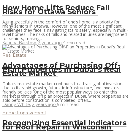
How Home Lifts Reduce Fall
Risks for Ottawa Seniors
Aging gracefully in the comfort of one’s home is a priority for
many seniors in Ottawa. However, one of the most significant
challenges they face is navigating stairs safely, especially in multi-
level homes. The risks of falls and related injuries are heightened
for seniors, making...
Sabrina Barstow
,
2 years ago
4 min
read
Real Estate
Advantages of Purchasing Off-
Plan Properties in Dubai’s Real
Estate Market
Dubai’s real estate market continues to attract global investors
due to its rapid growth, futuristic infrastructure, and investor-
friendly policies. One of the most popular ways to enter this
market is through off plan projects in Dubai, where properties are
sold before construction is completed, often...
Danny White
,
2 years ago
5 min
read
Home Improvement
Recognizing Essential Indicators
for Roof Repair in Wisconsin