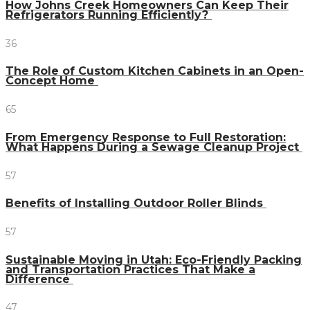
How Johns Creek Homeowners Can Keep Their
Refrigerators Running Efficiently?
36
The Role of Custom Kitchen Cabinets in an Open-
Concept Home
65
From Emergency Response to Full Restoration:
What Happens During a Sewage Cleanup Project
57
Benefits of Installing Outdoor Roller Blinds
57
Sustainable Moving in Utah: Eco-Friendly Packing
and Transportation Practices That Make a
Difference
47