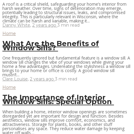
A roof is a critical shield, safeguarding your home’s interior from
harsh weather. Over time, signs of deterioration may emerge,
potentially leading to structural issues, leaks, and compromised
integrity. This is particularly relevant in Wisconsin, where the
climate can be harsh and variable, making it...
Danny White
,
2 years ago
3 min
read
Home
What Are the Benefits of
Window Sills?
One frequently ignored but fundamental feature is a window sill. A
window sill changes the vibe of your windows while giving your
home a few advantages. Undereating the stylishness a window sill
brings to your home or office is costly. A good window sill
mustn’t...
Clare Louise
,
2 years ago
3 min
read
Home
The Importance of Interior
Window Sills: Special Option
When building a home, interior window openings are sometimes
disregarded yet are important for design and function. Besides
aesthetics, window sills improve comfort, economics, and
attractiveness. Storage for plants, books, and other stuff
personalises any space. They reduce water damage by keeping
water off walls....