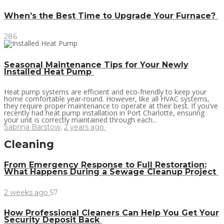
When’s the Best Time to Upgrade Your Furnace?
286
Seasonal Maintenance Tips for Your Newly
Installed Heat Pump
Heat pump systems are efficient and eco-friendly to keep your
home comfortable year-round. However, like all HVAC systems,
they require proper maintenance to operate at their best. If you’ve
recently had heat pump installation in Port Charlotte, ensuring
your unit is correctly maintained through each...
Sabrina Barstow
,
2 years ago
Cleaning
From Emergency Response to Full Restoration:
What Happens During a Sewage Cleanup Project
2 weeks ago
57
How Professional Cleaners Can Help You Get Your
Security Deposit Back