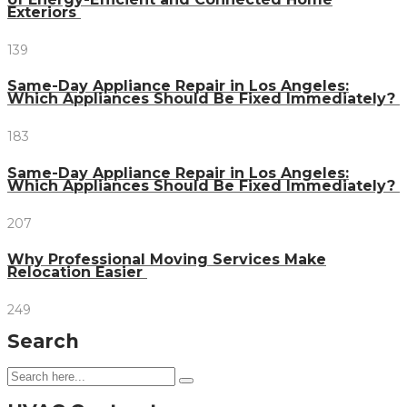
Exteriors
139
Same-Day Appliance Repair in Los Angeles:
Which Appliances Should Be Fixed Immediately?
183
Same-Day Appliance Repair in Los Angeles:
Which Appliances Should Be Fixed Immediately?
207
Why Professional Moving Services Make
Relocation Easier
249
Search