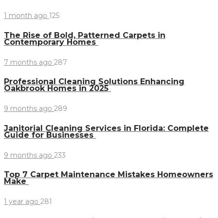
1 month ago
125
The Rise of Bold, Patterned Carpets in
Contemporary Homes
7 months ago
287
Professional Cleaning Solutions Enhancing
Oakbrook Homes in 2025
9 months ago
289
Janitorial Cleaning Services in Florida: Complete
Guide for Businesses
9 months ago
233
Top 7 Carpet Maintenance Mistakes Homeowners
Make
1 year ago
281