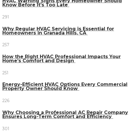
HVAC Warning Signs Every Homeowner Should
Know Before It’s Too Late
291
Why Regular HVAC Servicing is Essential for
Homeowners in Granada Hills, CA
257
How the Right HVAC Professional Impacts Your
Home’s Comfort and Design
251
Energy-Efficient HVAC Options Every Commercial
Property Owner Should Know
226
Why Choosing a Professional AC Repair Company
Ensures Long-Term Comfort and Efficiency
301