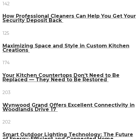
142
How Professional Cleaners Can Help You Get Your
Security Deposit Back
125
Maximizing Space and Style in Custom Kitchen
Creations
174
Your Kitchen Countertops Don’t Need to Be
Replaced — They Need to Be Restored
203
Wynwood Grand Offers Excellent Connectivity in
Woodlands Drive 17
202
Smart Outdoor Lighting Technology: The Future
of Energy-Efficient and Connected Home