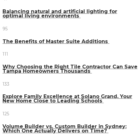
Balancing natural and artificial lighting for
optimal living environments
95
The Benefits of Master Suite Additions
111
Why Choosing the Right Tile Contractor Can Save
Tampa Homeowners Thousands
133
Explore Family Excellence at Solano Grand, Your
New Home Close to Leading Schools
125
Volume Builder vs. Custom Builder in Sydney:
Which One Actually Delivers on Time?