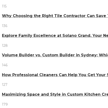
115
Why Choosing the Right Tile Contractor Can Sa
136
Explore Family Excellence at Solano Grand, Your
128
Volume Builder vs. Custom Builder in Sydney: Whi
146
How Professional Cleaners Can Help You Get Your 
127
Maximizing Space and Style in Custom Kitchen Cr
179