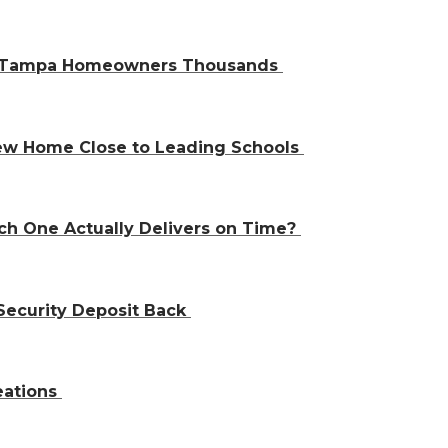
ve Tampa Homeowners Thousands
 New Home Close to Leading Schools
ch One Actually Delivers on Time?
Security Deposit Back
eations