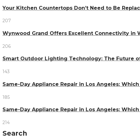
Your Kitchen Countertops Don’t Need to Be Repl
207
Wynwood Grand Offers Excellent Connectivity in
206
Smart Outdoor Lighting Technology: The Future o
143
Same-Day Appliance Repair in Los Angeles: Which
185
Same-Day Appliance Repair in Los Angeles: Which
214
Search