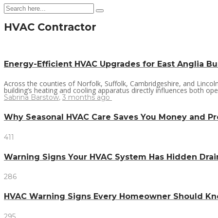
HVAC Contractor
Energy-Efficient HVAC Upgrades for East Anglia B
Across the counties of Norfolk, Suffolk, Cambridgeshire, and Linco
building’s heating and cooling apparatus directly influences both ope
Sabrina Barstow
,
3 months ago
Why Seasonal HVAC Care Saves You Money and P
411
Warning Signs Your HVAC System Has Hidden Dra
286
HVAC Warning Signs Every Homeowner Should Kno
295