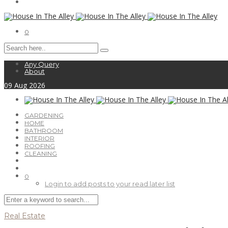
0
Any Query
About
09
Aug
2026
GARDENING
HOME
BATHROOM
INTERIOR
ROOFING
CLEANING
0
Login to add posts to your read later list
Real Estate