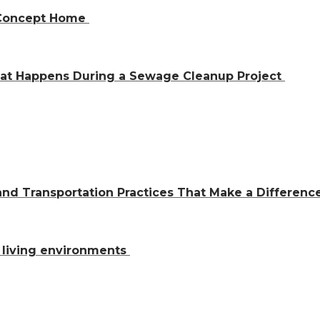
n-Concept Home
hat Happens During a Sewage Cleanup Project
and Transportation Practices That Make a Differen
al living environments