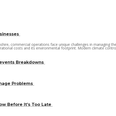
usinesses
lnshire, commercial operations face unique challenges in managing th
rational costs and its environmental footprint. Modern climate control 
revents Breakdowns
inage Problems
w Before It’s Too Late