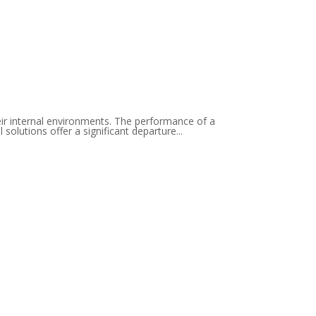
eir internal environments. The performance of a
solutions offer a significant departure...