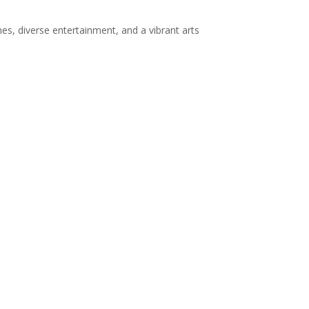
es, diverse entertainment, and a vibrant arts