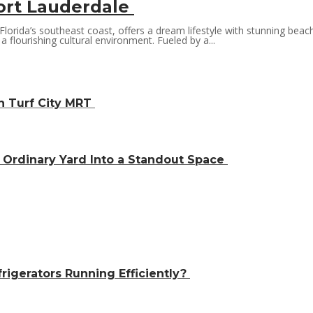
ort Lauderdale
orida’s southeast coast, offers a dream lifestyle with stunning beach
a flourishing cultural environment. Fueled by a...
h Turf City MRT
Ordinary Yard Into a Standout Space
igerators Running Efficiently?