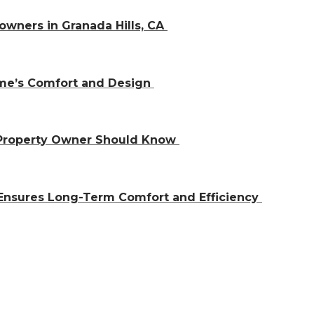
owners in Granada Hills, CA
ome’s Comfort and Design
 Property Owner Should Know
Ensures Long-Term Comfort and Efficiency