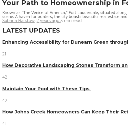
Your Path to Homeownership in F
Known as “The Venice of America,” Fort Lauderdale, situated along Fl
scene. A haven for boaters, the city boasts beautiful real estate and 
Sabrina Barstow
,
2 years ago
3 min
read
LATEST UPDATES
Enhancing Accessibility for Dunearn Green throug
21
How Decorative Landscaping Stones Transform an 
42
Maintain Your Pool with These Tips
42
How Johns Creek Homeowners Can Keep Their Refr
41