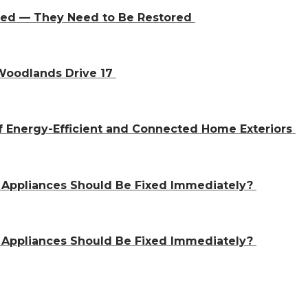
aced — They Need to Be Restored
 Woodlands Drive 17
f Energy-Efficient and Connected Home Exteriors
 Appliances Should Be Fixed Immediately?
 Appliances Should Be Fixed Immediately?