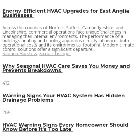
Energy-Efficient HVAC Upgrades for East Anglia
Businesses
Across the counties of Norfolk, Suffolk, Cambridgeshire, and
Lincolnshire, commercial operations face unique challenges in
managing their internal environments. The performance of a
building’s heating and cooling apparatus directly influences both
operational costs and its environmental footprint. Modern climate
control solutions offer a significant departure...
Sabrina Barstow
,
3 months ago
Why Seasonal HVAC Care Saves You Money and
Prevents Breakdowns
412
Warning Signs Your HVAC System Has Hidden
Drainage Problems
286
HVAC Warning Signs Every Homeowner Should
Know Before It’s Too Late