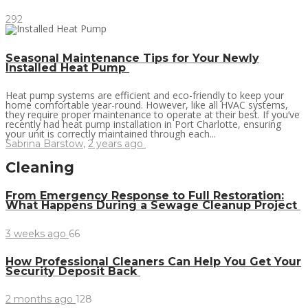
292
Seasonal Maintenance Tips for Your Newly
Installed Heat Pump
Heat pump systems are efficient and eco-friendly to keep your
home comfortable year-round. However, like all HVAC systems,
they require proper maintenance to operate at their best. If you’ve
recently had heat pump installation in Port Charlotte, ensuring
your unit is correctly maintained through each...
Sabrina Barstow
,
2 years ago
Cleaning
From Emergency Response to Full Restoration:
What Happens During a Sewage Cleanup Project
3 weeks ago
66
How Professional Cleaners Can Help You Get Your
Security Deposit Back
2 months ago
128