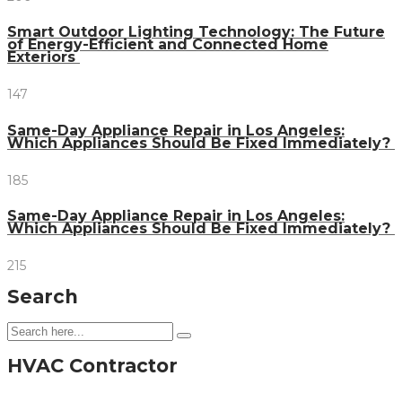
Smart Outdoor Lighting Technology: The Future
of Energy-Efficient and Connected Home
Exteriors
147
Same-Day Appliance Repair in Los Angeles:
Which Appliances Should Be Fixed Immediately?
185
Same-Day Appliance Repair in Los Angeles:
Which Appliances Should Be Fixed Immediately?
215
Search
HVAC Contractor