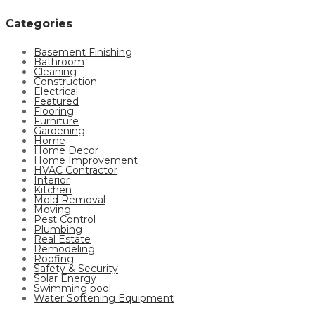
Categories
Basement Finishing
Bathroom
Cleaning
Construction
Electrical
Featured
Flooring
Furniture
Gardening
Home
Home Decor
Home Improvement
HVAC Contractor
Interior
Kitchen
Mold Removal
Moving
Pest Control
Plumbing
Real Estate
Remodeling
Roofing
Safety & Security
Solar Energy
Swimming pool
Water Softening Equipment