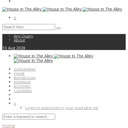
0
Any Query
About
10
Aug
2026
GARDENING
HOME
BATHROOM
INTERIOR
ROOFING
CLEANING
0
Login to add posts to your read later list
Home