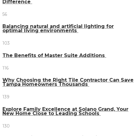
Difference
56
Balancing natural and artificial lighting for
optimal living environments
103
The Benefits of Master Suite Additions
116
Why Choosing the Right Tile Contractor Can Save
Tampa Homeowners Thousands
139
Explore Family Excellence at Solano Grand, Your
New Home Close to Leading Schools
130