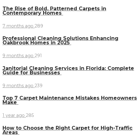
The Rise of Bold, Patterned Carpets in
Contemporary Homes
7 months ago
289
Professional Cleaning Solutions Enhancing
Oakbrook Homes in 2025
9 months ago
291
Janitorial Cleaning Services in Florida: Complete
Guide for Businesses
9 months ago
239
Top 7 Carpet Maintenance Mistakes Homeowners
Make
1 year ago
285
How to Choose the Right Carpet for High-Traffic
Areas