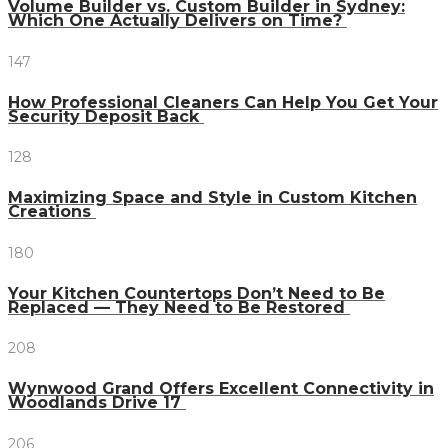
Volume Builder vs. Custom Builder in Sydney:
Which One Actually Delivers on Time?
147
How Professional Cleaners Can Help You Get Your
Security Deposit Back
128
Maximizing Space and Style in Custom Kitchen
Creations
180
Your Kitchen Countertops Don’t Need to Be
Replaced — They Need to Be Restored
208
Wynwood Grand Offers Excellent Connectivity in
Woodlands Drive 17
206