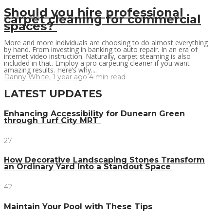
Should you hire professional
carpet cleaning for commercial
spaces?
More and more individuals are choosing to do almost everything
by hand. From investing in banking to auto repair. In an era of
internet video instruction. Naturally, carpet steaming is also
included in that. Employ a pro carpeting cleaner if you want
amazing results. Here’s why....
Danny White
,
1 year ago
4 min
read
LATEST UPDATES
Enhancing Accessibility for Dunearn Green
through Turf City MRT
27
How Decorative Landscaping Stones Transform
an Ordinary Yard Into a Standout Space
42
Maintain Your Pool with These Tips