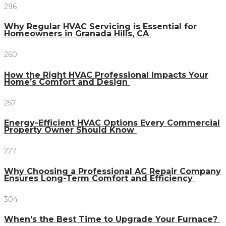
296
Why Regular HVAC Servicing is Essential for
Homeowners in Granada Hills, CA
260
How the Right HVAC Professional Impacts Your
Home’s Comfort and Design
257
Energy-Efficient HVAC Options Every Commercial
Property Owner Should Know
227
Why Choosing a Professional AC Repair Company
Ensures Long-Term Comfort and Efficiency
304
When’s the Best Time to Upgrade Your Furnace?