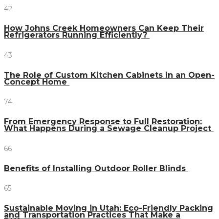
42
How Johns Creek Homeowners Can Keep Their
Refrigerators Running Efficiently?
43
The Role of Custom Kitchen Cabinets in an Open-
Concept Home
74
From Emergency Response to Full Restoration:
What Happens During a Sewage Cleanup Project
66
Benefits of Installing Outdoor Roller Blinds
65
Sustainable Moving in Utah: Eco-Friendly Packing
and Transportation Practices That Make a