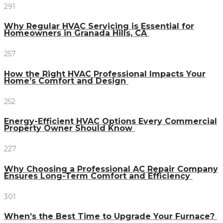
291
Why Regular HVAC Servicing is Essential for
Homeowners in Granada Hills, CA
257
How the Right HVAC Professional Impacts Your
Home’s Comfort and Design
252
Energy-Efficient HVAC Options Every Commercial
Property Owner Should Know
227
Why Choosing a Professional AC Repair Company
Ensures Long-Term Comfort and Efficiency
301
When’s the Best Time to Upgrade Your Furnace?