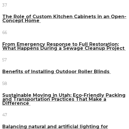
37
The Role of Custom Kitchen Cabinets in an Open-
Concept Home
66
From Emergency Response to Full Restoration:
What Happens During a Sewage Cleanup Project
57
Benefits of Installing Outdoor Roller Blinds
58
Sustainable Moving in Utah: Eco-Friendly Packing
and Transportation Practices That Make a
Difference
47
Balancing natural and artificial lighting for