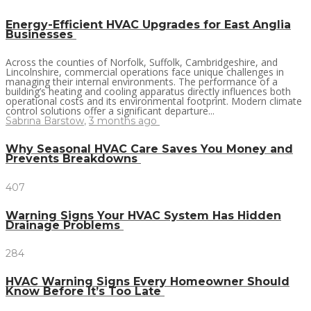
Energy-Efficient HVAC Upgrades for East Anglia
Businesses
Across the counties of Norfolk, Suffolk, Cambridgeshire, and
Lincolnshire, commercial operations face unique challenges in
managing their internal environments. The performance of a
building’s heating and cooling apparatus directly influences both
operational costs and its environmental footprint. Modern climate
control solutions offer a significant departure...
Sabrina Barstow
,
3 months ago
Why Seasonal HVAC Care Saves You Money and
Prevents Breakdowns
407
Warning Signs Your HVAC System Has Hidden
Drainage Problems
284
HVAC Warning Signs Every Homeowner Should
Know Before It’s Too Late