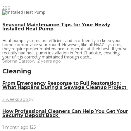
286
Seasonal Maintenance Tips for Your Newly
Installed Heat Pump
Heat pump systems are efficient and eco-friendly to keep your
home comfortable year-round. However, like all HVAC systems,
they require proper maintenance to operate at their best. If you’ve
recently had heat pump installation in Port Charlotte, ensuring
your unit is correctly maintained through each...
Sabrina Barstow
,
2 years ago
Cleaning
From Emergency Response to Full Restoration:
What Happens During a Sewage Cleanup Project
2 weeks ago
57
How Professional Cleaners Can Help You Get Your
Security Deposit Back
1 month ago
125