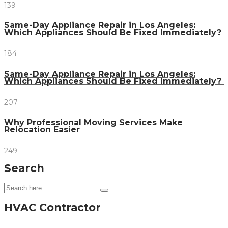
139
Same-Day Appliance Repair in Los Angeles:
Which Appliances Should Be Fixed Immediately?
184
Same-Day Appliance Repair in Los Angeles:
Which Appliances Should Be Fixed Immediately?
207
Why Professional Moving Services Make
Relocation Easier
249
Search
HVAC Contractor