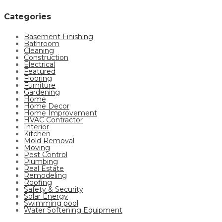
Categories
Basement Finishing
Bathroom
Cleaning
Construction
Electrical
Featured
Flooring
Furniture
Gardening
Home
Home Decor
Home Improvement
HVAC Contractor
Interior
Kitchen
Mold Removal
Moving
Pest Control
Plumbing
Real Estate
Remodeling
Roofing
Safety & Security
Solar Energy
Swimming pool
Water Softening Equipment