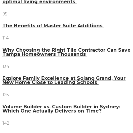
optimal living environments
95
The Benefits of Master Suite Additions
114
Why Choosing the Right Tile Contractor Can Save
Tampa Homeowners Thousands
134
Explore Family Excellence at Solano Grand, Your
New Home Close to Leading Schools
125
Volume Builder vs. Custom Builder in Sydney:
Which One Actually Delivers on Time?
142