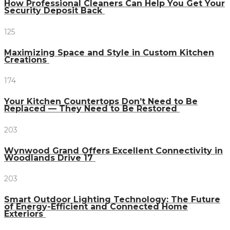
How Professional Cleaners Can Help You Get Your
Security Deposit Back
125
Maximizing Space and Style in Custom Kitchen
Creations
174
Your Kitchen Countertops Don’t Need to Be
Replaced — They Need to Be Restored
203
Wynwood Grand Offers Excellent Connectivity in
Woodlands Drive 17
203
Smart Outdoor Lighting Technology: The Future
of Energy-Efficient and Connected Home
Exteriors