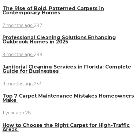
The Rise of Bold, Patterned Carpets in
Contemporary Homes
7 months ago
287
Professional Cleaning Solutions Enhancing
Oakbrook Homes in 2025
9 months ago
289
Janitorial Cleaning Services in Florida: Complete
Guide for Businesses
9 months ago
233
Top 7 Carpet Maintenance Mistakes Homeowners
Make
1 year ago
281
How to Choose the Right Carpet for High-Traffic
Areas