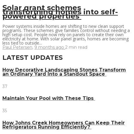
Solar grant schemes
transforming homes into self-
powered properties
Power systems inside homes are shifting to new clean support
programs. These schemes give families control without needing a
high setup cost. People now rely on panels to create their own
electricity at home. With solar panel grants, homes are becoming
less tied to outside...
Paul Petersen
,
9 months ago
2 min
read
LATEST UPDATES
How Decorative Landscaping Stones Transform
an Ordinary Yard Into a Standout Space
37
Maintain Your Pool with These Tips
35
How Johns Creek Homeowners Can Keep Their
Refrigerators Running Efficiently?