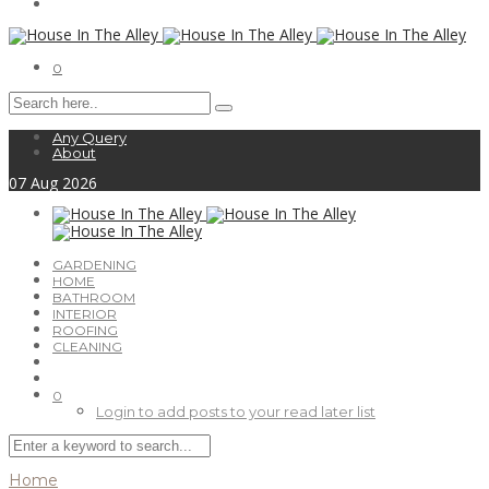
0
Any Query
About
07
Aug
2026
GARDENING
HOME
BATHROOM
INTERIOR
ROOFING
CLEANING
0
Login to add posts to your read later list
Home