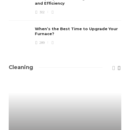
and Efficiency
302
When’s the Best Time to Upgrade Your
Furnace?
289
Cleaning