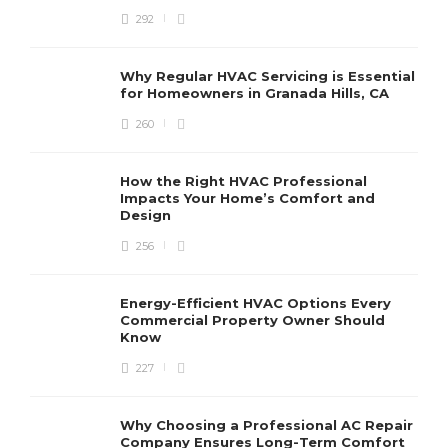
292
Why Regular HVAC Servicing is Essential
for Homeowners in Granada Hills, CA
260
How the Right HVAC Professional
Impacts Your Home’s Comfort and
Design
256
Energy-Efficient HVAC Options Every
Commercial Property Owner Should
Know
227
Why Choosing a Professional AC Repair
Company Ensures Long-Term Comfort