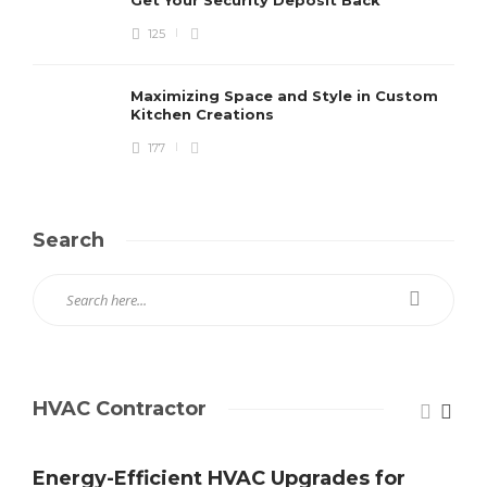
125
Maximizing Space and Style in Custom
Kitchen Creations
177
Search
HVAC Contractor
Energy-Efficient HVAC Upgrades for