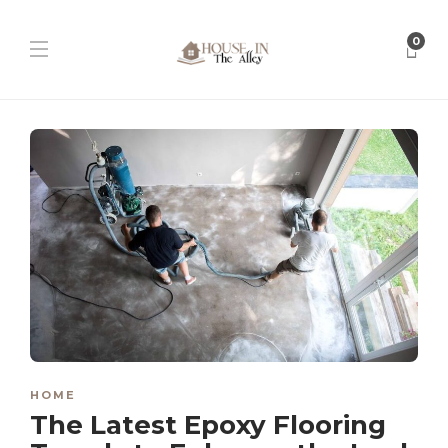
0
HOME
The Latest Epoxy Flooring