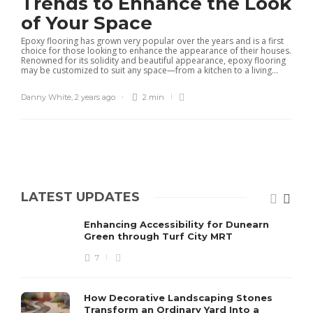
Trends to Enhance the Look
of Your Space
Epoxy flooring has grown very popular over the years and is a first
choice for those looking to enhance the appearance of their houses.
Renowned for its solidity and beautiful appearance, epoxy flooring
may be customized to suit any space—from a kitchen to a living...
Danny White
,
2 years ago
2 min
LATEST UPDATES
Enhancing Accessibility for Dunearn
Green through Turf City MRT
7
How Decorative Landscaping Stones
Transform an Ordinary Yard Into a