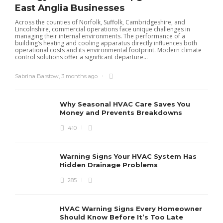
East Anglia Businesses
Across the counties of Norfolk, Suffolk, Cambridgeshire, and
Lincolnshire, commercial operations face unique challenges in
managing their internal environments. The performance of a
building’s heating and cooling apparatus directly influences both
operational costs and its environmental footprint. Modern climate
control solutions offer a significant departure...
Sabrina Barstow
,
3 months ago
Why Seasonal HVAC Care Saves You
Money and Prevents Breakdowns
410
H
h
r
r
Warning Signs Your HVAC System Has
u
Hidden Drainage Problems
S
285
HVAC Warning Signs Every Homeowner
Should Know Before It’s Too Late