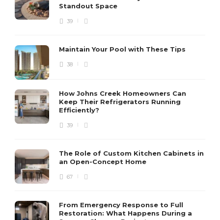
Standout Space
39
Maintain Your Pool with These Tips
38
How Johns Creek Homeowners Can
Keep Their Refrigerators Running
Efficiently?
39
The Role of Custom Kitchen Cabinets in
an Open-Concept Home
67
From Emergency Response to Full
Restoration: What Happens During a