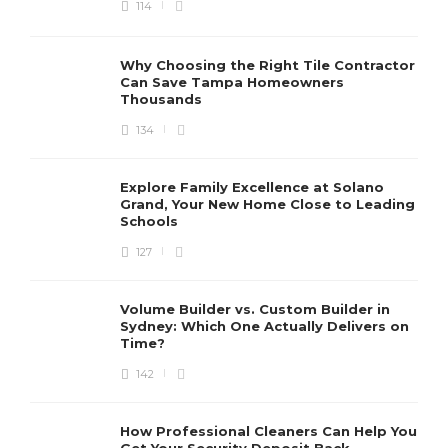
114
Why Choosing the Right Tile Contractor
Can Save Tampa Homeowners
Thousands
134
Explore Family Excellence at Solano
Grand, Your New Home Close to Leading
Schools
127
Volume Builder vs. Custom Builder in
Sydney: Which One Actually Delivers on
Time?
142
How Professional Cleaners Can Help You
Get Your Security Deposit Back