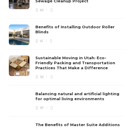
Sewage Cleanup Project
60
Benefits of Installing Outdoor Roller
Blinds
61
Sustainable Moving in Utah: Eco-
Friendly Packing and Transportation
Practices That Make a Difference
50
Balancing natural and artificial lighting
for optimal living environments
97
The Benefits of Master Suite Additions