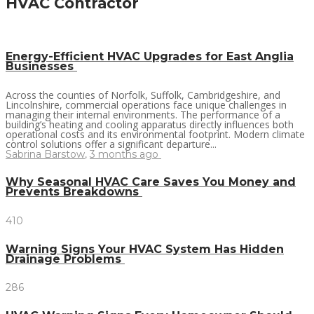
HVAC Contractor
Energy-Efficient HVAC Upgrades for East Anglia
Businesses
Across the counties of Norfolk, Suffolk, Cambridgeshire, and
Lincolnshire, commercial operations face unique challenges in
managing their internal environments. The performance of a
building’s heating and cooling apparatus directly influences both
operational costs and its environmental footprint. Modern climate
control solutions offer a significant departure...
Sabrina Barstow
,
3 months ago
Why Seasonal HVAC Care Saves You Money and
Prevents Breakdowns
410
Warning Signs Your HVAC System Has Hidden
Drainage Problems
286