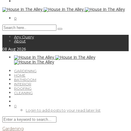
0
Any Query
About
08
Aug
2026
GARDENING
HOME
BATHROOM
INTERIOR
ROOFING
CLEANING
0
Login to add posts to your read later list
Gardening