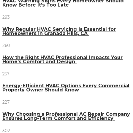
HVAC Warning Signs Every Homeowner Should
Know Before It’s Too Late
293
Why Regular HVAC Servicing is Essential for
Homeowners in Granada Hills, CA
260
How the Right HVAC Professional Impacts Your
Home’s Comfort and Design
257
Energy-Efficient HVAC Options Every Commercial
Property Owner Should Know
227
Why Choosing a Professional AC Repair Company
Ensures Long-Term Comfort and Efficiency
302