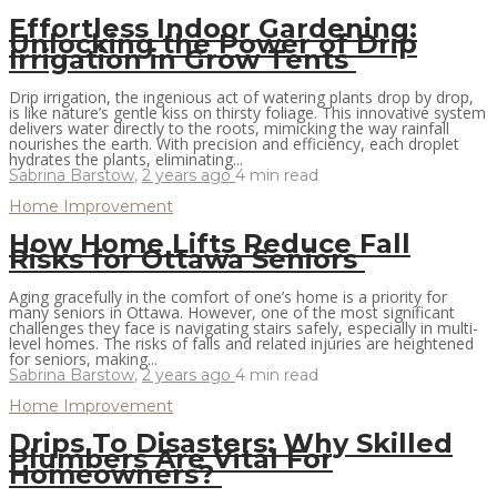
Effortless Indoor Gardening:
Unlocking the Power of Drip
Irrigation in Grow Tents
Drip irrigation, the ingenious act of watering plants drop by drop,
is like nature’s gentle kiss on thirsty foliage. This innovative system
delivers water directly to the roots, mimicking the way rainfall
nourishes the earth. With precision and efficiency, each droplet
hydrates the plants, eliminating...
Sabrina Barstow
,
2 years ago
4 min
read
Home Improvement
How Home Lifts Reduce Fall
Risks for Ottawa Seniors
Aging gracefully in the comfort of one’s home is a priority for
many seniors in Ottawa. However, one of the most significant
challenges they face is navigating stairs safely, especially in multi-
level homes. The risks of falls and related injuries are heightened
for seniors, making...
Sabrina Barstow
,
2 years ago
4 min
read
Home Improvement
Drips To Disasters: Why Skilled
Plumbers Are Vital For
Homeowners?