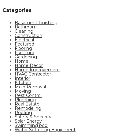
Categories
Basement Finishing
Bathroom
Cleaning
Construction
Electrical
Featured
Flooring
Furniture
Gardening
Home
Home Decor
Home Improvement
HVAC Contractor
Interior
Kitchen
Mold Removal
Moving
Pest Control
Plumbing
Real Estate
Remodeling
Roofing
Safety & Security
Solar Energy
Swimming pool
Water Softening Equipment