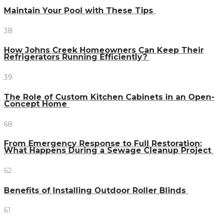
Maintain Your Pool with These Tips
38
How Johns Creek Homeowners Can Keep Their
Refrigerators Running Efficiently?
39
The Role of Custom Kitchen Cabinets in an Open-
Concept Home
68
From Emergency Response to Full Restoration:
What Happens During a Sewage Cleanup Project
62
Benefits of Installing Outdoor Roller Blinds
61