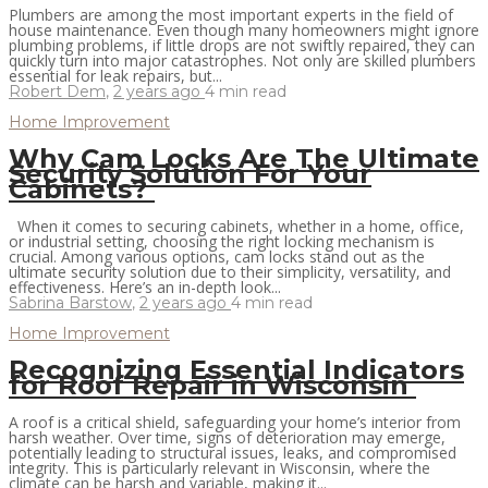
Plumbers are among the most important experts in the field of
house maintenance. Even though many homeowners might ignore
plumbing problems, if little drops are not swiftly repaired, they can
quickly turn into major catastrophes. Not only are skilled plumbers
essential for leak repairs, but...
Robert Dem
,
2 years ago
4 min
read
Home Improvement
Why Cam Locks Are The Ultimate
Security Solution For Your
Cabinets?
When it comes to securing cabinets, whether in a home, office,
or industrial setting, choosing the right locking mechanism is
crucial. Among various options, cam locks stand out as the
ultimate security solution due to their simplicity, versatility, and
effectiveness. Here’s an in-depth look...
Sabrina Barstow
,
2 years ago
4 min
read
Home Improvement
Recognizing Essential Indicators
for Roof Repair in Wisconsin
A roof is a critical shield, safeguarding your home’s interior from
harsh weather. Over time, signs of deterioration may emerge,
potentially leading to structural issues, leaks, and compromised
integrity. This is particularly relevant in Wisconsin, where the
climate can be harsh and variable, making it...