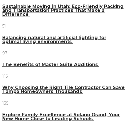
Sustainable Moving in Utah: Eco-Friendly Packing
and Transportation Practices That Make a
Difference
51
Balancing natural and artificial lighting for
optimal living environments
97
The Benefits of Master Suite Additions
115
Why Choosing the Right Tile Contractor Can Save
Tampa Homeowners Thousands
135
Explore Family Excellence at Solano Grand, Your
New Home Close to Leading Schools