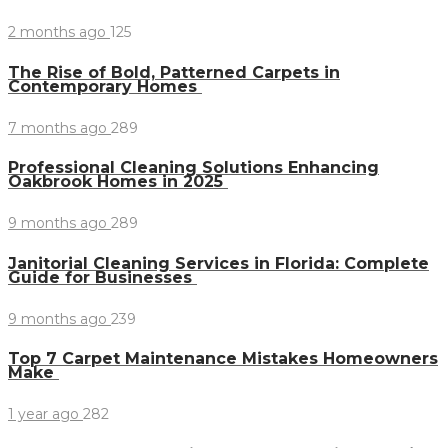
2 months ago
125
The Rise of Bold, Patterned Carpets in
Contemporary Homes
7 months ago
289
Professional Cleaning Solutions Enhancing
Oakbrook Homes in 2025
9 months ago
289
Janitorial Cleaning Services in Florida: Complete
Guide for Businesses
9 months ago
239
Top 7 Carpet Maintenance Mistakes Homeowners
Make
1 year ago
282