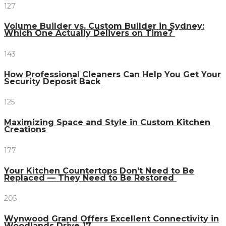
127
Volume Builder vs. Custom Builder in Sydney:
Which One Actually Delivers on Time?
143
How Professional Cleaners Can Help You Get Your
Security Deposit Back
125
Maximizing Space and Style in Custom Kitchen
Creations
177
Your Kitchen Countertops Don’t Need to Be
Replaced — They Need to Be Restored
205
Wynwood Grand Offers Excellent Connectivity in
Woodlands Drive 17