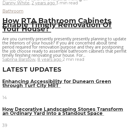
Danny White
,
2 years ago
3 min
read
Bathroom
How RTA Bathroom Cabinets
Enable Timely Renovation Of
Your House?
Are you currently presently presently presently planning to update
the interiors of your house? If you are concerned about time
period required for renovation purpose and they are postponing
the job choose ready to assemble bathroom cabinets that permit
timely finishing renovating your house. For...
Sabrina Barstow
,
8 years ago
2 min
read
LATEST UPDATES
Enhancing Accessibility for Dunearn Green
through Turf City MRT
14
How Decorative Landscaping Stones Transform
an Ordinary Yard Into a Standout Space
39