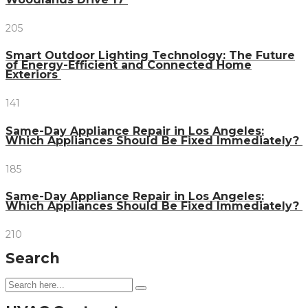
205
Smart Outdoor Lighting Technology: The Future
of Energy-Efficient and Connected Home
Exteriors
141
Same-Day Appliance Repair in Los Angeles:
Which Appliances Should Be Fixed Immediately?
185
Same-Day Appliance Repair in Los Angeles:
Which Appliances Should Be Fixed Immediately?
210
Search