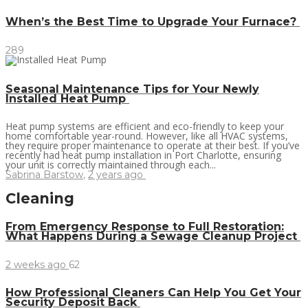
When’s the Best Time to Upgrade Your Furnace?
289
Seasonal Maintenance Tips for Your Newly
Installed Heat Pump
Heat pump systems are efficient and eco-friendly to keep your
home comfortable year-round. However, like all HVAC systems,
they require proper maintenance to operate at their best. If you’ve
recently had heat pump installation in Port Charlotte, ensuring
your unit is correctly maintained through each...
Sabrina Barstow
,
2 years ago
Cleaning
From Emergency Response to Full Restoration:
What Happens During a Sewage Cleanup Project
2 weeks ago
62
How Professional Cleaners Can Help You Get Your
Security Deposit Back