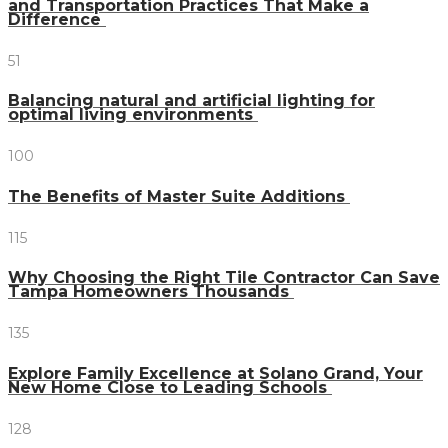
and Transportation Practices That Make a
Difference
51
Balancing natural and artificial lighting for
optimal living environments
100
The Benefits of Master Suite Additions
115
Why Choosing the Right Tile Contractor Can Save
Tampa Homeowners Thousands
135
Explore Family Excellence at Solano Grand, Your
New Home Close to Leading Schools
128