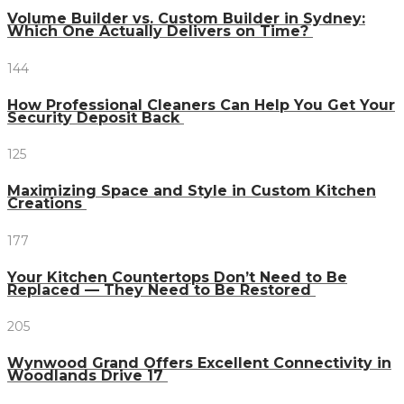
Volume Builder vs. Custom Builder in Sydney:
Which One Actually Delivers on Time?
144
How Professional Cleaners Can Help You Get Your
Security Deposit Back
125
Maximizing Space and Style in Custom Kitchen
Creations
177
Your Kitchen Countertops Don’t Need to Be
Replaced — They Need to Be Restored
205
Wynwood Grand Offers Excellent Connectivity in
Woodlands Drive 17