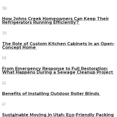
38
How Johns Creek Homeowners Can Keep Their
Refrigerators Running Efficiently?
39
The Role of Custom Kitchen Cabinets in an Open-
Concept Home
69
From Emergency Response to Full Restoration:
What Happens During a Sewage Cleanup Project
62
Benefits of Installing Outdoor Roller Blinds
61
Sustainable Moving in Utah: Eco-Friendly Packing