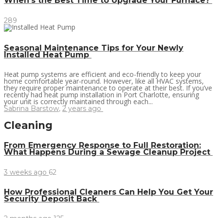
When’s the Best Time to Upgrade Your Furnace?
289
Seasonal Maintenance Tips for Your Newly
Installed Heat Pump
Heat pump systems are efficient and eco-friendly to keep your
home comfortable year-round. However, like all HVAC systems,
they require proper maintenance to operate at their best. If you’ve
recently had heat pump installation in Port Charlotte, ensuring
your unit is correctly maintained through each...
Sabrina Barstow
,
2 years ago
Cleaning
From Emergency Response to Full Restoration:
What Happens During a Sewage Cleanup Project
3 weeks ago
62
How Professional Cleaners Can Help You Get Your
Security Deposit Back