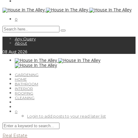
0
Any Query
About
08
Aug
2026
GARDENING
HOME
BATHROOM
INTERIOR
ROOFING
CLEANING
0
Login to add posts to your read later list
Real Estate