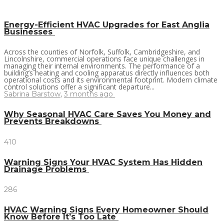
Energy-Efficient HVAC Upgrades for East Anglia
Businesses
Across the counties of Norfolk, Suffolk, Cambridgeshire, and
Lincolnshire, commercial operations face unique challenges in
managing their internal environments. The performance of a
building’s heating and cooling apparatus directly influences both
operational costs and its environmental footprint. Modern climate
control solutions offer a significant departure...
Sabrina Barstow
,
3 months ago
Why Seasonal HVAC Care Saves You Money and
Prevents Breakdowns
410
Warning Signs Your HVAC System Has Hidden
Drainage Problems
286
HVAC Warning Signs Every Homeowner Should
Know Before It’s Too Late