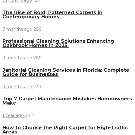
2 months ago
125
The Rise of Bold, Patterned Carpets in
Contemporary Homes
7 months ago
289
Professional Cleaning Solutions Enhancing
Oakbrook Homes in 2025
9 months ago
289
Janitorial Cleaning Services in Florida: Complete
Guide for Businesses
9 months ago
239
Top 7 Carpet Maintenance Mistakes Homeowners
Make
1 year ago
282
How to Choose the Right Carpet for High-Traffic
Areas