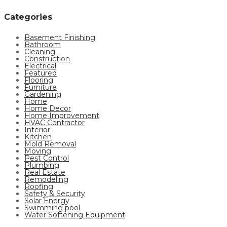
Categories
Basement Finishing
Bathroom
Cleaning
Construction
Electrical
Featured
Flooring
Furniture
Gardening
Home
Home Decor
Home Improvement
HVAC Contractor
Interior
Kitchen
Mold Removal
Moving
Pest Control
Plumbing
Real Estate
Remodeling
Roofing
Safety & Security
Solar Energy
Swimming pool
Water Softening Equipment