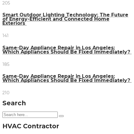
205
Smart Outdoor Lighting Technology: The Future
of Energy-Efficient and Connected Home
Exteriors
141
Same-Day Appliance Repair in Los Angeles:
Which Appliances Should Be Fixed Immediately?
185
Same-Day Appliance Repair in Los Angeles:
Which Appliances Should Be Fixed Immediately?
210
Search
HVAC Contractor