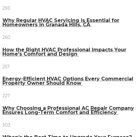
293
Why Regular HVAC Servicing is Essential for
Homeowners in Granada Hills, CA
260
How the Right HVAC Professional Impacts Your
Home’s Comfort and Design
257
Energy-Efficient HVAC Options Every Commercial
Property Owner Should Know
227
Why Choosing a Professional AC Repair Company
Ensures Long-Term Comfort and Efficiency
303