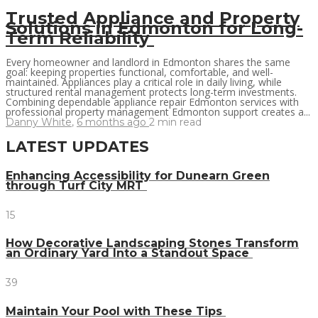
Trusted Appliance and Property
Solutions in Edmonton for Long-
Term Reliability
Every homeowner and landlord in Edmonton shares the same
goal: keeping properties functional, comfortable, and well-
maintained. Appliances play a critical role in daily living, while
structured rental management protects long-term investments.
Combining dependable appliance repair Edmonton services with
professional property management Edmonton support creates a...
Danny White
,
6 months ago
2 min
read
LATEST UPDATES
Enhancing Accessibility for Dunearn Green
through Turf City MRT
15
How Decorative Landscaping Stones Transform
an Ordinary Yard Into a Standout Space
39
Maintain Your Pool with These Tips