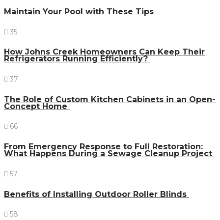
Maintain Your Pool with These Tips
35
How Johns Creek Homeowners Can Keep Their
Refrigerators Running Efficiently?
37
The Role of Custom Kitchen Cabinets in an Open-
Concept Home
66
From Emergency Response to Full Restoration:
What Happens During a Sewage Cleanup Project
57
Benefits of Installing Outdoor Roller Blinds
58