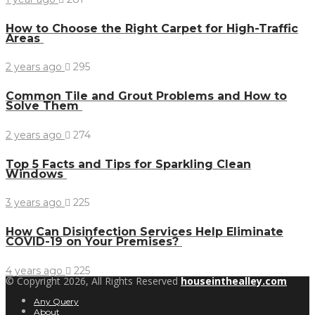
How to Choose the Right Carpet for High-Traffic
Areas
2 years ago
295
Common Tile and Grout Problems and How to
Solve Them
2 years ago
274
Top 5 Facts and Tips for Sparkling Clean
Windows
3 years ago
225
How Can Disinfection Services Help Eliminate
COVID-19 on Your Premises?
4 years ago
225
© Copyright 2026, All Rights Reserved
houseinthealley.com
Any Query
About