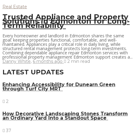
Real Estate
Trusted Appliance and Property
Solutions in Edmonton for Long-
Term Reliability
Every homeowner and landlord in Edmonton shares the same
goal: keeping properties functional, comfortable, and well-
maintained. Appliances play a critical role in daily living, while
structured rental management protects long-term investments.
Combining dependable appliance repair Edmonton services with
professional property management Edmonton support creates a...
Danny White
,
6 months ago
2 min
read
LATEST UPDATES
Enhancing Accessibility for Dunearn Green
through Turf City MRT
2
How Decorative Landscaping Stones Transform
an Ordinary Yard Into a Standout Space
37