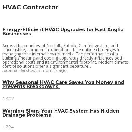
HVAC Contractor
Energy-Efficient HVAC Upgrades for East Anglia
Businesses
Across the counties of Norfolk, Suffolk, Cambridgeshire, and
Lincolnshire, commercial operations face unique challenges in
managing their internal environments. The performance of a
building’s heating and cooling apparatus directly influences both
operational costs and its environmental footprint. Modern climate
control solutions offer a significant departure...
Sabrina Barstow
,
3 months ago
Why Seasonal HVAC Care Saves You Money and
Prevents Breakdowns
407
Warning Signs Your HVAC System Has Hidden
Drainage Problems
284