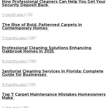
How Professional Cleaners Can Help You Get Your
Security Deposit Back
1 month ago
125
The Rise of Bold, Patterned Carpets in
Contemporary Homes
7 months ago
287
Professional Cleaning Solutions Enhancing
Oakbrook Homes in 2025
9 months ago
289
Janitorial Cleaning Services in Florida: Complete
Guide for Businesses
9 months ago
233
Top 7 Carpet Maintenance Mistakes Homeowners
Make
1 year ago
281