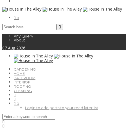
0
Any Query
About
07
Aug
2026
GARDENING
HOME
BATHROOM
INTERIOR
ROOFING
CLEANING
0
Login to add posts to your read later list