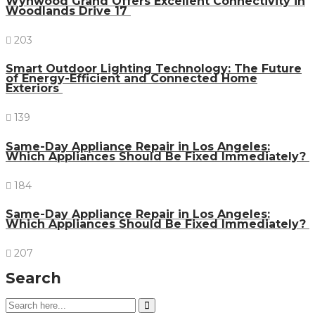
Wynwood Grand Offers Excellent Connectivity in
Woodlands Drive 17
203
Smart Outdoor Lighting Technology: The Future
of Energy-Efficient and Connected Home
Exteriors
139
Same-Day Appliance Repair in Los Angeles:
Which Appliances Should Be Fixed Immediately?
184
Same-Day Appliance Repair in Los Angeles:
Which Appliances Should Be Fixed Immediately?
207
Search