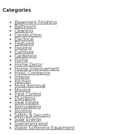
Categories
Basement Finishing
Bathroom
Cleaning
Construction
Electrical
Featured
Flooring
Furniture
Gardening
Home
Home Decor
Home Improvement
HVAC Contractor
Interior
Kitchen
Mold Removal
Moving
Pest Control
Plumbing
Real Estate
Remodeling
Roofing
Safety & Security
Solar Energy
Swimming pool
Water Softening Equipment