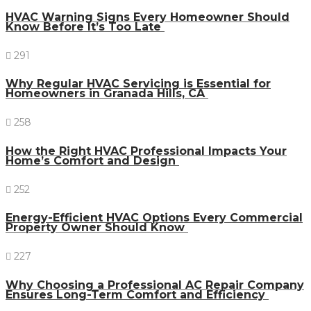
HVAC Warning Signs Every Homeowner Should
Know Before It’s Too Late
291
Why Regular HVAC Servicing is Essential for
Homeowners in Granada Hills, CA
258
How the Right HVAC Professional Impacts Your
Home’s Comfort and Design
252
Energy-Efficient HVAC Options Every Commercial
Property Owner Should Know
227
Why Choosing a Professional AC Repair Company
Ensures Long-Term Comfort and Efficiency