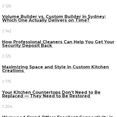
126
Volume Builder vs. Custom Builder in Sydney:
Which One Actually Delivers on Time?
142
How Professional Cleaners Can Help You Get Your
Security Deposit Back
125
Maximizing Space and Style in Custom Kitchen
Creations
175
Your Kitchen Countertops Don’t Need to Be
Replaced — They Need to Be Restored
204