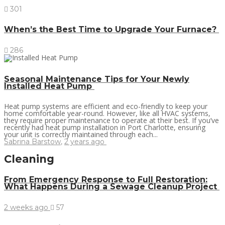
301
When’s the Best Time to Upgrade Your Furnace?
286
Seasonal Maintenance Tips for Your Newly
Installed Heat Pump
Heat pump systems are efficient and eco-friendly to keep your
home comfortable year-round. However, like all HVAC systems,
they require proper maintenance to operate at their best. If you’ve
recently had heat pump installation in Port Charlotte, ensuring
your unit is correctly maintained through each...
Sabrina Barstow
,
2 years ago
Cleaning
From Emergency Response to Full Restoration:
What Happens During a Sewage Cleanup Project
2 weeks ago
57