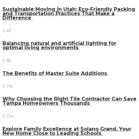
Sustainable Moving in Utah: Eco-Friendly Packing
and Transportation Practices That Make a
Difference
47
Balancing natural and artificial lighting for
optimal living environments
95
The Benefits of Master Suite Additions
114
Why Choosing the Right Tile Contractor Can Save
Tampa Homeowners Thousands
134
Explore Family Excellence at Solano Grand, Your
New Home Close to Leading Schools