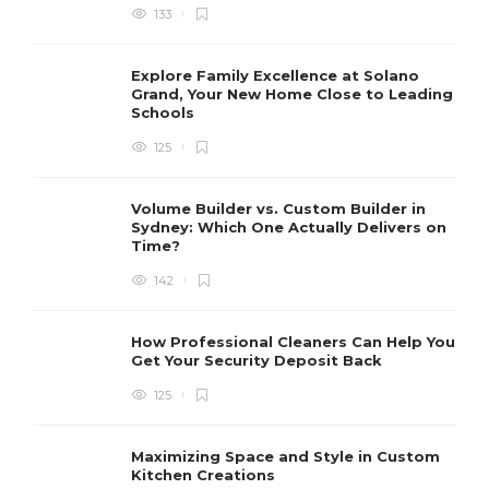
133
Explore Family Excellence at Solano
Grand, Your New Home Close to Leading
Schools
125
Volume Builder vs. Custom Builder in
Sydney: Which One Actually Delivers on
Time?
142
How Professional Cleaners Can Help You
Get Your Security Deposit Back
125
Maximizing Space and Style in Custom
Kitchen Creations