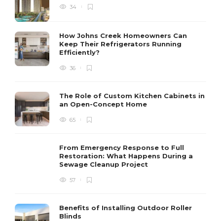
34
How Johns Creek Homeowners Can
Keep Their Refrigerators Running
Efficiently?
36
The Role of Custom Kitchen Cabinets in
an Open-Concept Home
65
From Emergency Response to Full
Restoration: What Happens During a
Sewage Cleanup Project
57
Benefits of Installing Outdoor Roller
Blinds