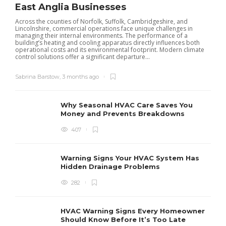
East Anglia Businesses
Across the counties of Norfolk, Suffolk, Cambridgeshire, and
Lincolnshire, commercial operations face unique challenges in
managing their internal environments. The performance of a
building’s heating and cooling apparatus directly influences both
operational costs and its environmental footprint. Modern climate
control solutions offer a significant departure...
Sabrina Barstow
,
3 months ago
Why Seasonal HVAC Care Saves You
Money and Prevents Breakdowns
407
H
h
r
r
Warning Signs Your HVAC System Has
u
Hidden Drainage Problems
S
282
HVAC Warning Signs Every Homeowner
Should Know Before It’s Too Late