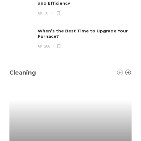
and Efficiency
301
When’s the Best Time to Upgrade Your
Furnace?
286
Cleaning