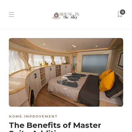
0
HOME IMPROVEMENT
The Benefits of Master