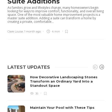
Suite Additions
As families grow and lifestyles change, many homeowners begin
looking for ways to improve comfort, functionality, and overall living
space. One of the most valuable home improvement projects is a
master suite addition. Adding a suite can transform a home by
creating a private, comfortable...
Clare Louise
,
1 month ago
4 min
LATEST UPDATES
How Decorative Landscaping Stones
Transform an Ordinary Yard Into a
Standout Space
36
Maintain Your Pool with These Tips