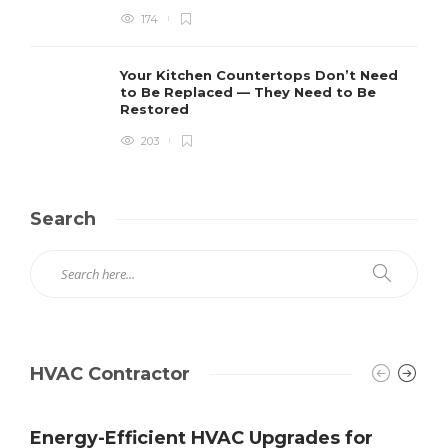
174
Your Kitchen Countertops Don’t Need
to Be Replaced — They Need to Be
Restored
203
Search
HVAC Contractor
Energy-Efficient HVAC Upgrades for