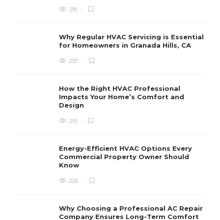
291
Why Regular HVAC Servicing is Essential
for Homeowners in Granada Hills, CA
257
How the Right HVAC Professional
Impacts Your Home’s Comfort and
Design
251
Energy-Efficient HVAC Options Every
Commercial Property Owner Should
Know
226
Why Choosing a Professional AC Repair
Company Ensures Long-Term Comfort