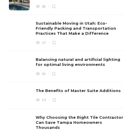
58
Sustainable Moving in Utah: Eco-
Friendly Packing and Transportation
Practices That Make a Difference
47
Balancing natural and artificial lighting
for optimal living environments
95
The Benefits of Master Suite Additions
113
Why Choosing the Right Tile Contractor
Can Save Tampa Homeowners
Thousands