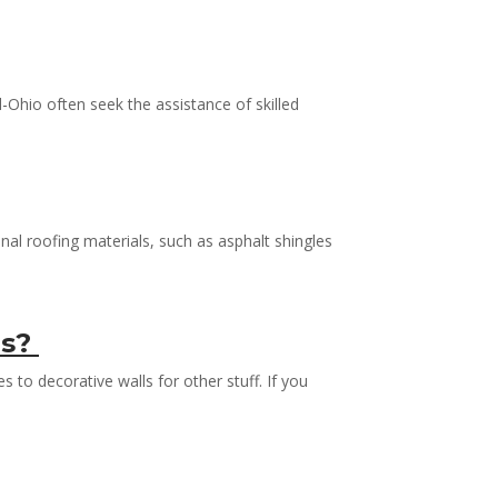
Ohio often seek the assistance of skilled
nal roofing materials, such as asphalt shingles
ls?
s to decorative walls for other stuff. If you