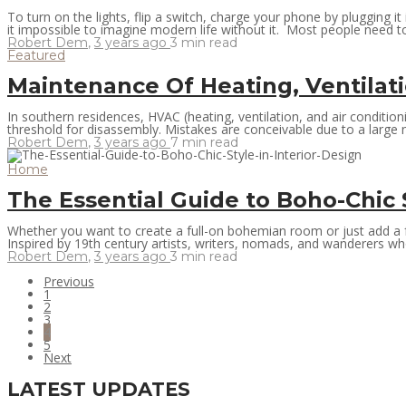
To turn on the lights, flip a switch, charge your phone by plugging i
it impossible to imagine modern life without it. Most people need to
Robert Dem
,
3 years ago
3 min
read
Featured
Maintenance Of Heating, Ventilat
In southern residences, HVAC (heating, ventilation, and air condit
threshold for disassembly. Mistakes are conceivable due to a large 
Robert Dem
,
3 years ago
7 min
read
Home
The Essential Guide to Boho-Chic S
Whether you want to create a full-on bohemian room or just add a few
Inspired by 19th century artists, writers, nomads, and wanderers who 
Robert Dem
,
3 years ago
3 min
read
Previous
1
2
3
4
5
Next
LATEST UPDATES