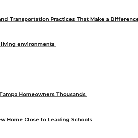
and Transportation Practices That Make a Differen
al living environments
ve Tampa Homeowners Thousands
 New Home Close to Leading Schools