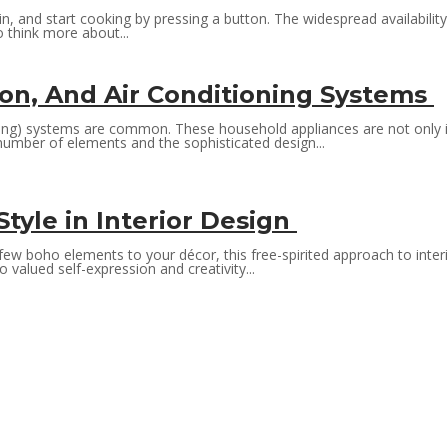
t in, and start cooking by pressing a button. The widespread availabil
 think more about...
ion, And Air Conditioning Systems
ioning) systems are common. These household appliances are not only 
number of elements and the sophisticated design...
tyle in Interior Design
 boho elements to your décor, this free-spirited approach to interior d
valued self-expression and creativity...