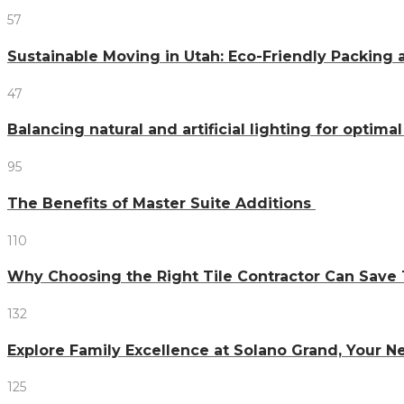
57
Sustainable Moving in Utah: Eco-Friendly Packing 
47
Balancing natural and artificial lighting for optim
95
The Benefits of Master Suite Additions
110
Why Choosing the Right Tile Contractor Can Sa
132
Explore Family Excellence at Solano Grand, Your
125