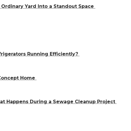
Ordinary Yard Into a Standout Space
igerators Running Efficiently?
n-Concept Home
hat Happens During a Sewage Cleanup Project