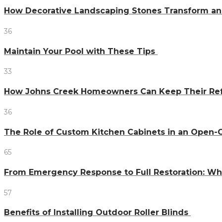
How Decorative Landscaping Stones Transform an 
36
Maintain Your Pool with These Tips
33
How Johns Creek Homeowners Can Keep Their Refr
36
The Role of Custom Kitchen Cabinets in an Ope
65
From Emergency Response to Full Restoration: W
57
Benefits of Installing Outdoor Roller Blinds