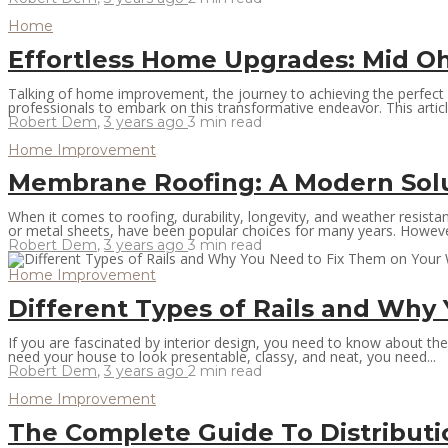
Home
Effortless Home Upgrades: Mid O
Talking of home improvement, the journey to achieving the perfect 
professionals to embark on this transformative endeavor. This articl
Robert Dem
,
3 years ago
3 min
read
Home Improvement
Membrane Roofing: A Modern Solu
When it comes to roofing, durability, longevity, and weather resista
or metal sheets, have been popular choices for many years. However,
Robert Dem
,
3 years ago
3 min
read
Home Improvement
Different Types of Rails and Why
If you are fascinated by interior design, you need to know about the b
need your house to look presentable, classy, and neat, you need...
Robert Dem
,
3 years ago
2 min
read
Home Improvement
The Complete Guide To Distribut