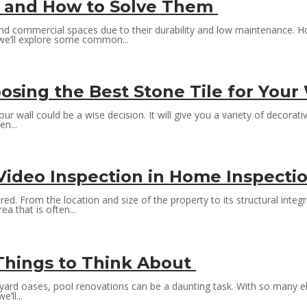
 and How to Solve Them
and commercial spaces due to their durability and low maintenance. H
, we’ll explore some common...
osing the Best Stone Tile for Your
r wall could be a wise decision. It will give you a variety of decorat
n...
 Video Inspection in Home Inspecti
rom the location and size of the property to its structural integrity
a that is often...
 Things to Think About
ard oases, pool renovations can be a daunting task. With so many el
’ll...