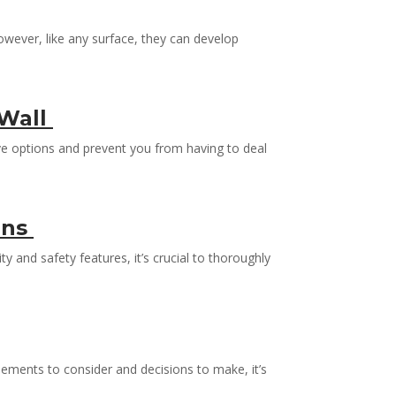
owever, like any surface, they can develop
 Wall
ive options and prevent you from having to deal
ons
 and safety features, it’s crucial to thoroughly
ements to consider and decisions to make, it’s