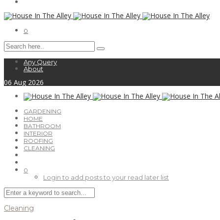
0
Any Query
About
06
Aug
2026
GARDENING
HOME
BATHROOM
INTERIOR
ROOFING
CLEANING
0
Login to add posts to your read later list
Cleaning