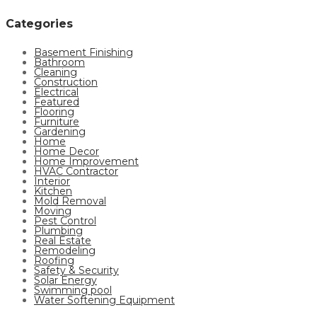
Categories
Basement Finishing
Bathroom
Cleaning
Construction
Electrical
Featured
Flooring
Furniture
Gardening
Home
Home Decor
Home Improvement
HVAC Contractor
Interior
Kitchen
Mold Removal
Moving
Pest Control
Plumbing
Real Estate
Remodeling
Roofing
Safety & Security
Solar Energy
Swimming pool
Water Softening Equipment