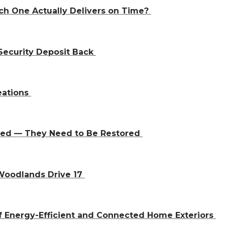
ch One Actually Delivers on Time?
Security Deposit Back
eations
aced — They Need to Be Restored
 Woodlands Drive 17
f Energy-Efficient and Connected Home Exteriors