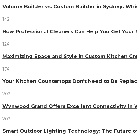
Volume Builder vs. Custom Builder in Sydney: Whi
142
How Professional Cleaners Can Help You Get Your 
124
Maximizing Space and Style in Custom Kitchen Cr
174
Your Kitchen Countertops Don’t Need to Be Repl
202
Wynwood Grand Offers Excellent Connectivity in
202
Smart Outdoor Lighting Technology: The Future o