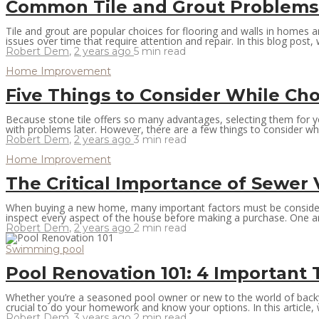
Common Tile and Grout Problems
Tile and grout are popular choices for flooring and walls in homes 
issues over time that require attention and repair. In this blog post
Robert Dem
,
2 years ago
5 min
read
Home Improvement
Five Things to Consider While Cho
Because stone tile offers so many advantages, selecting them for you
with problems later. However, there are a few things to consider whe
Robert Dem
,
2 years ago
3 min
read
Home Improvement
The Critical Importance of Sewer
When buying a new home, many important factors must be considered. F
inspect every aspect of the house before making a purchase. One are
Robert Dem
,
2 years ago
2 min
read
Swimming pool
Pool Renovation 101: 4 Important
Whether you’re a seasoned pool owner or new to the world of backy
crucial to do your homework and know your options. In this article, we
Robert Dem
,
3 years ago
2 min
read