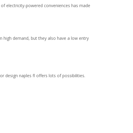
ity of electricity-powered conveniences has made
in high demand, but they also have a low entry
esign naples fl offers lots of possibilities.