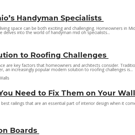
hio’s Handyman Specialists
living space can be both exciting and challenging. Homeowners in Mid-
e delves into the world of handyman mid oh specialists...
tion to Roofing Challenges
nce are key factors that homeowners and architects consider. Traditio
 an increasingly popular modern solution to roofing challenges is...
 You Need to Fix Them on Your Wal
est railings that are an essential part of interior design when it come
ion Boards