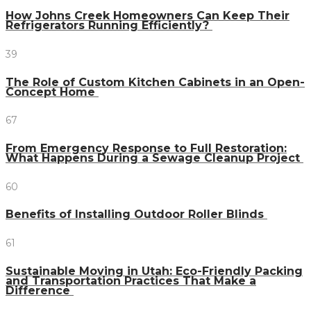
How Johns Creek Homeowners Can Keep Their
Refrigerators Running Efficiently?
39
The Role of Custom Kitchen Cabinets in an Open-
Concept Home
67
From Emergency Response to Full Restoration:
What Happens During a Sewage Cleanup Project
60
Benefits of Installing Outdoor Roller Blinds
61
Sustainable Moving in Utah: Eco-Friendly Packing
and Transportation Practices That Make a
Difference