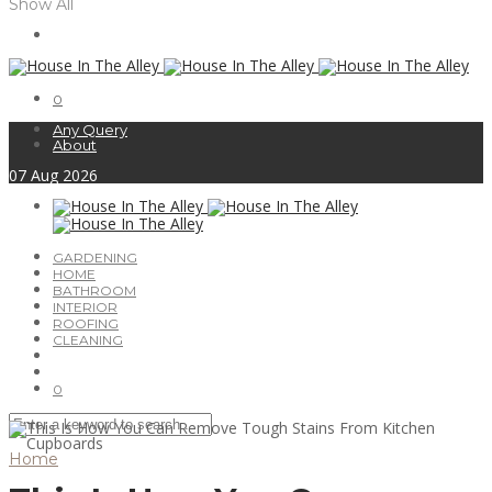
Show All
0
Any Query
About
07
Aug
2026
GARDENING
HOME
BATHROOM
INTERIOR
ROOFING
CLEANING
0
Home