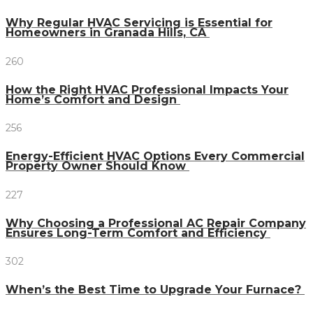
Why Regular HVAC Servicing is Essential for
Homeowners in Granada Hills, CA
260
How the Right HVAC Professional Impacts Your
Home’s Comfort and Design
256
Energy-Efficient HVAC Options Every Commercial
Property Owner Should Know
227
Why Choosing a Professional AC Repair Company
Ensures Long-Term Comfort and Efficiency
302
When’s the Best Time to Upgrade Your Furnace?