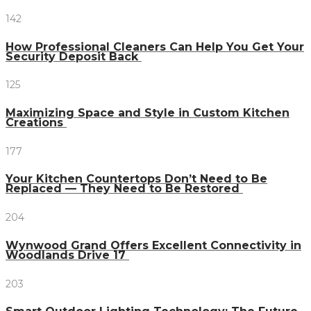
142
How Professional Cleaners Can Help You Get Your
Security Deposit Back
125
Maximizing Space and Style in Custom Kitchen
Creations
177
Your Kitchen Countertops Don’t Need to Be
Replaced — They Need to Be Restored
204
Wynwood Grand Offers Excellent Connectivity in
Woodlands Drive 17
203