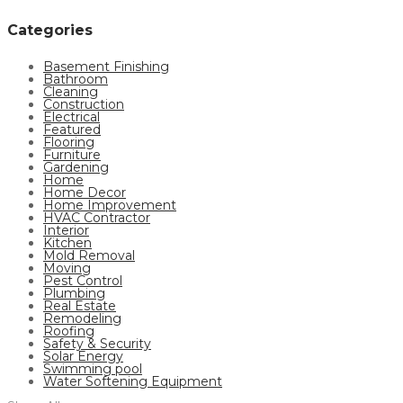
Categories
Basement Finishing
Bathroom
Cleaning
Construction
Electrical
Featured
Flooring
Furniture
Gardening
Home
Home Decor
Home Improvement
HVAC Contractor
Interior
Kitchen
Mold Removal
Moving
Pest Control
Plumbing
Real Estate
Remodeling
Roofing
Safety & Security
Solar Energy
Swimming pool
Water Softening Equipment