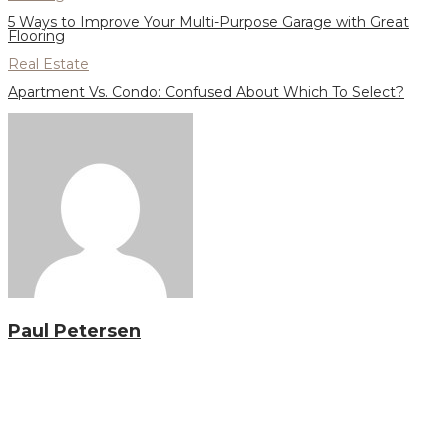
5 Ways to Improve Your Multi-Purpose Garage with Great
Flooring
Real Estate
Apartment Vs. Condo: Confused About Which To Select?
Paul Petersen