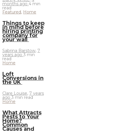
months ago
4 min
read
Featured
,
Home
Things to keep
in mind before
hiring printing
company for
your wall
Sabrina Barstow
,
7
years ago
3 min
read
Home
Loft
Conversions in
the UK
Clare Louise
,
7 years
ago
3 min
read
Home
What Attracts
Pests to Your
Home?
Common
Causes and