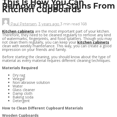
This Is How You Can
Remove Tough Stains From
Kitchen Cupboards
Paul Petersen
,
3 years ago
3 min
read
168
Kitchen cabinets
are the most important part of your kitchen.
Therefore, they need to be cleaned regularly to remove any kind
of watermarks, fingerprints, and food splatters. Though you may
not clean them regularly, you can keep your
kitchen cabinets
clean with weekly maintenance. This way, you can create a good
impression on your friends and family.
Before starting the cleaning, you should know about the type of
material as every material requires different cleaning techniques.
Materials Required
Dry rag
Vinegar
Non-abrasive solution
Water
Glass cleaner
Damp cloth
Baking soda
Detergent
How to Clean Different Cupboard Materials
Wooden Cupboards