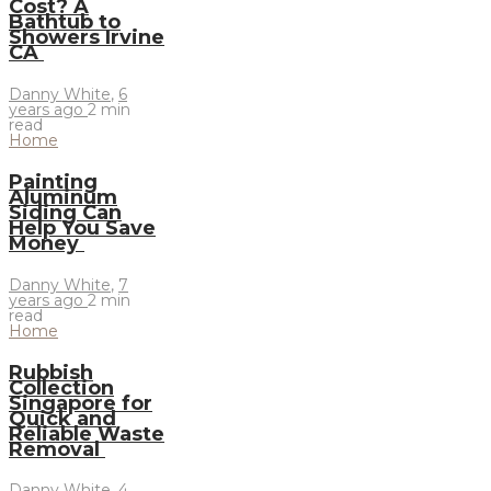
Cost? A
Bathtub to
Showers Irvine
CA
Danny White
,
6
years ago
2 min
read
Home
Painting
Aluminum
Siding Can
Help You Save
Money
Danny White
,
7
years ago
2 min
read
Home
Rubbish
Collection
Singapore for
Quick and
Reliable Waste
Removal
Danny White
,
4