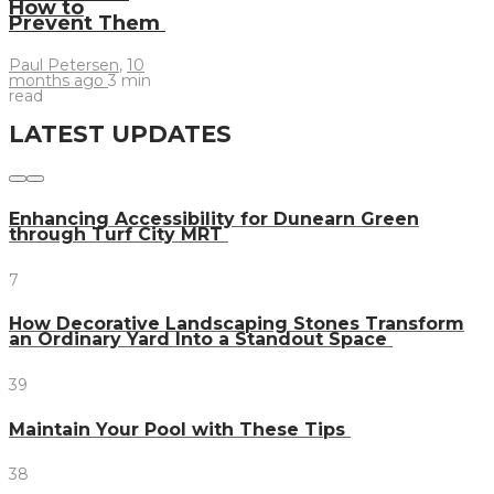
How to
Prevent Them
Paul Petersen
,
10
months ago
3 min
read
LATEST UPDATES
Enhancing Accessibility for Dunearn Green
through Turf City MRT
7
How Decorative Landscaping Stones Transform
an Ordinary Yard Into a Standout Space
39
Maintain Your Pool with These Tips
38