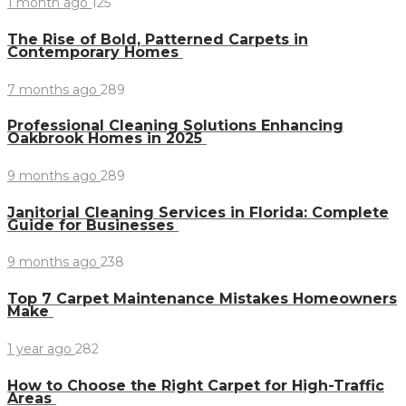
1 month ago
125
The Rise of Bold, Patterned Carpets in
Contemporary Homes
7 months ago
289
Professional Cleaning Solutions Enhancing
Oakbrook Homes in 2025
9 months ago
289
Janitorial Cleaning Services in Florida: Complete
Guide for Businesses
9 months ago
238
Top 7 Carpet Maintenance Mistakes Homeowners
Make
1 year ago
282
How to Choose the Right Carpet for High-Traffic
Areas