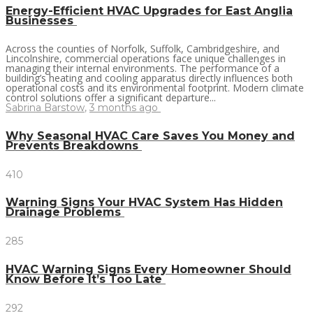
Energy-Efficient HVAC Upgrades for East Anglia
Businesses
Across the counties of Norfolk, Suffolk, Cambridgeshire, and
Lincolnshire, commercial operations face unique challenges in
managing their internal environments. The performance of a
building’s heating and cooling apparatus directly influences both
operational costs and its environmental footprint. Modern climate
control solutions offer a significant departure...
Sabrina Barstow
,
3 months ago
Why Seasonal HVAC Care Saves You Money and
Prevents Breakdowns
410
Warning Signs Your HVAC System Has Hidden
Drainage Problems
285
HVAC Warning Signs Every Homeowner Should
Know Before It’s Too Late
292