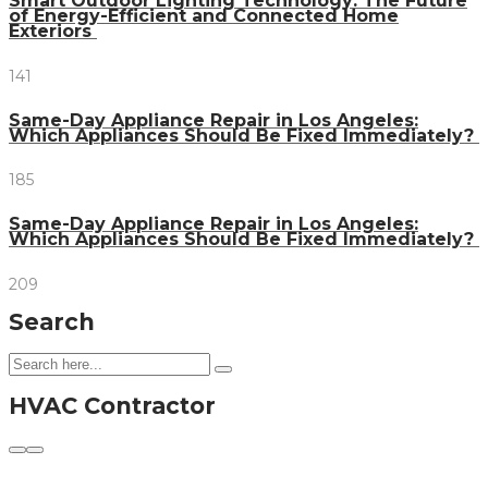
Smart Outdoor Lighting Technology: The Future
of Energy-Efficient and Connected Home
Exteriors
141
Same-Day Appliance Repair in Los Angeles:
Which Appliances Should Be Fixed Immediately?
185
Same-Day Appliance Repair in Los Angeles:
Which Appliances Should Be Fixed Immediately?
209
Search
HVAC Contractor