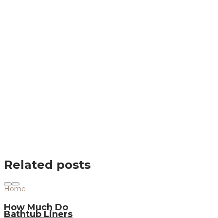
Related posts
Home
How Much Do
Bathtub Liners