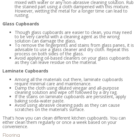
mixed with water or any non-abrasive cleaning solution. Rub
the stained part using a cloth dampened with this mixture.
However, wetting the metal for a longer time can lead to
rusting.
Glass Cupboards
Though glass cupboards are easier to clean, you may need
to be very careful with a cleaning agent as the wrong
solution can damage the glass.
To remove the fingerprints and stains from glass panes, it is
advisable to use a glass cleaner and dry cloth. Repeat this
process on both sides of the glass.
Avoid applying oil-based cleaners on your glass cupboards
as they can leave residue on the material.
Laminate Cupboards
Among all the materials out there, laminate cupboards
require minimal care and maintenance.
Damp the cloth using diluted vinegar and all-purpose
cleaning solution and wipe off followed by a dry rag.
If the stains on laminate cupboards are persistent, apply
baking soda-water paste.
Avoid using abrasive cleaning pads as they can cause
scratches on the material’s surface.
That’s how you can clean different kitchen cupboards. You can
either clean them regularly or once a week based on your
convenience.
Flooring