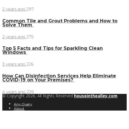
2 years ago
297
Common Tile and Grout Problems and How to
Solve Them
2 years ago
275
Top 5 Facts and Tips for Sparkling Clean
Windows
3 years ago
226
How Can Disinfection Services Help Eliminate
COVID-19 on Your Premises?
4 years ago
226
© Copyright 2026, All Rights Reserved
houseinthealley.com
Any Query
About