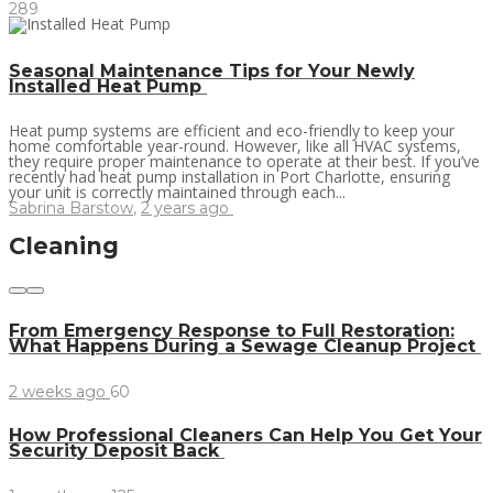
289
Seasonal Maintenance Tips for Your Newly
Installed Heat Pump
Heat pump systems are efficient and eco-friendly to keep your
home comfortable year-round. However, like all HVAC systems,
they require proper maintenance to operate at their best. If you’ve
recently had heat pump installation in Port Charlotte, ensuring
your unit is correctly maintained through each...
Sabrina Barstow
,
2 years ago
Cleaning
From Emergency Response to Full Restoration:
What Happens During a Sewage Cleanup Project
2 weeks ago
60
How Professional Cleaners Can Help You Get Your
Security Deposit Back