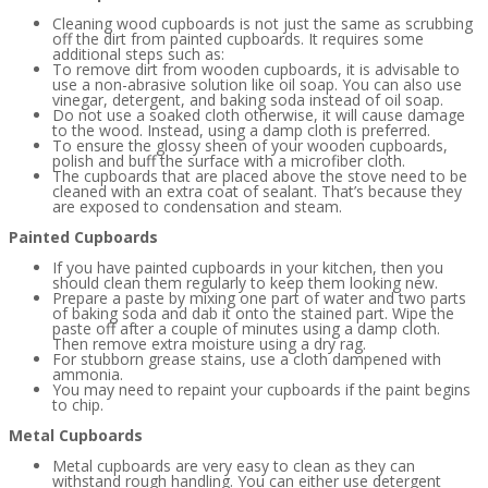
Cleaning wood cupboards is not just the same as scrubbing
off the dirt from painted cupboards. It requires some
additional steps such as:
To remove dirt from wooden cupboards, it is advisable to
use a non-abrasive solution like oil soap. You can also use
vinegar, detergent, and baking soda instead of oil soap.
Do not use a soaked cloth otherwise, it will cause damage
to the wood. Instead, using a damp cloth is preferred.
To ensure the glossy sheen of your wooden cupboards,
polish and buff the surface with a microfiber cloth.
The cupboards that are placed above the stove need to be
cleaned with an extra coat of sealant. That’s because they
are exposed to condensation and steam.
Painted Cupboards
If you have painted cupboards in your kitchen, then you
should clean them regularly to keep them looking new.
Prepare a paste by mixing one part of water and two parts
of baking soda and dab it onto the stained part. Wipe the
paste off after a couple of minutes using a damp cloth.
Then remove extra moisture using a dry rag.
For stubborn grease stains, use a cloth dampened with
ammonia.
You may need to repaint your cupboards if the paint begins
to chip.
Metal Cupboards
Metal cupboards are very easy to clean as they can
withstand rough handling. You can either use detergent