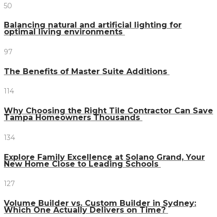
50
Balancing natural and artificial lighting for
optimal living environments
97
The Benefits of Master Suite Additions
114
Why Choosing the Right Tile Contractor Can Save
Tampa Homeowners Thousands
134
Explore Family Excellence at Solano Grand, Your
New Home Close to Leading Schools
127
Volume Builder vs. Custom Builder in Sydney:
Which One Actually Delivers on Time?