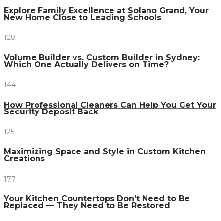
Explore Family Excellence at Solano Grand, Your
New Home Close to Leading Schools
128
Volume Builder vs. Custom Builder in Sydney:
Which One Actually Delivers on Time?
144
How Professional Cleaners Can Help You Get Your
Security Deposit Back
125
Maximizing Space and Style in Custom Kitchen
Creations
177
Your Kitchen Countertops Don’t Need to Be
Replaced — They Need to Be Restored