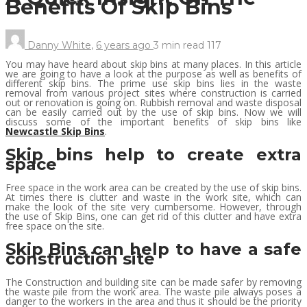
Benefits Of Skip Bins
Danny White
,
6 years ago
3 min
read
117
You may have heard about skip bins at many places. In this article
we are going to have a look at the purpose as well as benefits of
different skip bins. The prime use skip bins lies in the waste
removal from various project sites where construction is carried
out or renovation is going on. Rubbish removal and waste disposal
can be easily carried out by the use of skip bins. Now we will
discuss some of the important benefits of skip bins like
Newcastle Skip Bins
.
Skip bins help to create extra
space
Free space in the work area can be created by the use of skip bins.
At times there is clutter and waste in the work site, which can
make the look of the site very cumbersome. However, through
the use of Skip Bins, one can get rid of this clutter and have extra
free space on the site.
Skip Bins can help to have a safe
construction site
The Construction and building site can be made safer by removing
the waste pile from the work area. The waste pile always poses a
danger to the workers in the area and thus it should be the priority