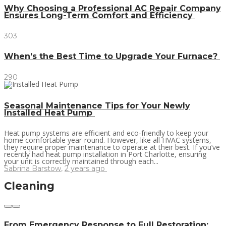
Why Choosing a Professional AC Repair Company
Ensures Long-Term Comfort and Efficiency
303
When’s the Best Time to Upgrade Your Furnace?
290
Seasonal Maintenance Tips for Your Newly
Installed Heat Pump
Heat pump systems are efficient and eco-friendly to keep your
home comfortable year-round. However, like all HVAC systems,
they require proper maintenance to operate at their best. If you’ve
recently had heat pump installation in Port Charlotte, ensuring
your unit is correctly maintained through each...
Sabrina Barstow
,
2 years ago
Cleaning
From Emergency Response to Full Restoration: