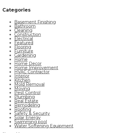
Categories
Basement Finishing
Bathroom
Cleaning
Construction
Electrical
Featured
Flooring
Furniture
Gardening
Home
Home Decor
Home Improvement
HVAC Contractor
Interior
Kitchen
Mold Removal
Moving
Pest Control
Plumbing
Real Estate
Remodeling
Roofing
Safety & Security
Solar Energy
Swimming pool
Water Softening Equipment