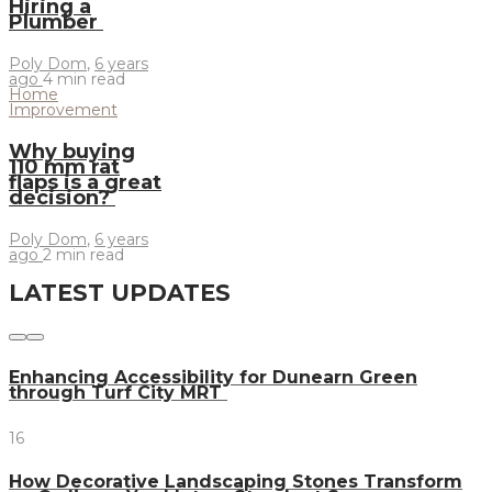
Hiring a
Plumber
Poly Dom
,
6 years
ago
4 min
read
Home
Improvement
Why buying
110 mm rat
flaps is a great
decision?
Poly Dom
,
6 years
ago
2 min
read
LATEST UPDATES
Enhancing Accessibility for Dunearn Green
through Turf City MRT
16
How Decorative Landscaping Stones Transform