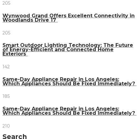
205
Wynwood Grand Offers Excellent Connectivity in
Woodlands Drive 17
205
Smart Outdoor Lighting Technology: The Future
of Energy-Efficient and Connected Home
Exteriors
142
Same-Day Appliance Repair in Los Angeles:
Which Appliances Should Be Fixed Immediately?
185
Same-Day Appliance Repair in Los Angeles:
Which Appliances Should Be Fixed Immediately?
210
Search