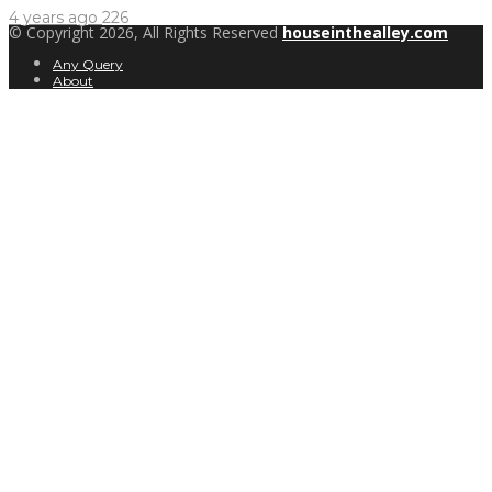
4 years ago
226
© Copyright 2026, All Rights Reserved
houseinthealley.com
Any Query
About