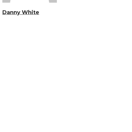
Danny White