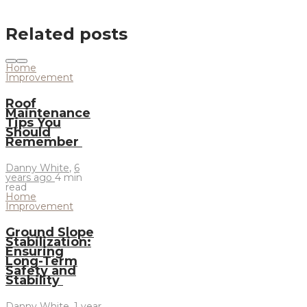
Related posts
Home
Improvement
Roof
Maintenance
Tips You
Should
Remember
Danny White
,
6
years ago
4 min
read
Home
Improvement
Ground Slope
Stabilization:
Ensuring
Long-Term
Safety and
Stability
Danny White
,
1 year