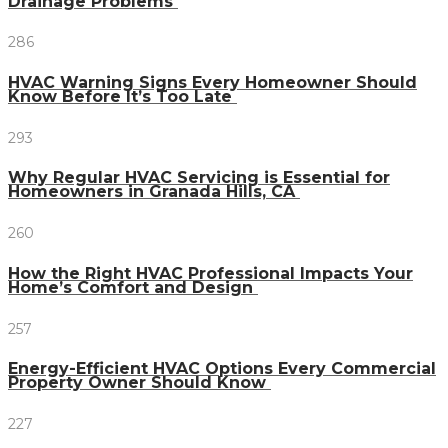
Drainage Problems
286
HVAC Warning Signs Every Homeowner Should
Know Before It’s Too Late
293
Why Regular HVAC Servicing is Essential for
Homeowners in Granada Hills, CA
260
How the Right HVAC Professional Impacts Your
Home’s Comfort and Design
257
Energy-Efficient HVAC Options Every Commercial
Property Owner Should Know
227