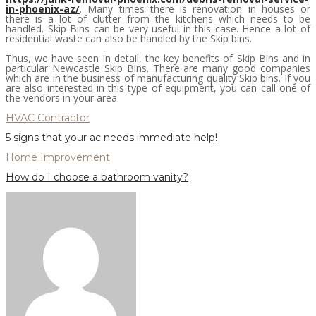
in-phoenix-az/
. Many times there is renovation in houses or
there is a lot of clutter from the kitchens which needs to be
handled. Skip Bins can be very useful in this case. Hence a lot of
residential waste can also be handled by the Skip bins.
Thus, we have seen in detail, the key benefits of Skip Bins and in
particular Newcastle Skip Bins. There are many good companies
which are in the business of manufacturing quality Skip bins. If you
are also interested in this type of equipment, you can call one of
the vendors in your area.
HVAC Contractor
5 signs that your ac needs immediate help!
Home Improvement
How do I choose a bathroom vanity?