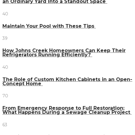
an Ordinary Yard Into a Standout Space
40
Maintain Your Pool with These Tips
39
How Johns Creek Homeowners Can Keep Their
Refrigerators Running Efficiently?
40
The Role of Custom Kitchen Cabinets in an Open-
Concept Home
70
From Emergency Response to Full Restoration:
What Happens During a Sewage Cleanup Project
63