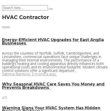
HVAC Contractor
Energy-Efficient HVAC Upgrades for East Anglia
Businesses
Across the counties of Norfolk, Suffolk, Cambridgeshire, and
Lincolnshire, commercial operations face unique challenges in
managing their internal environments. The performance of a
building’s heating and cooling apparatus directly influences both
operational costs and its environmental footprint. Modern climate
control solutions offer a significant departure...
Sabrina Barstow
,
3 months ago
Why Seasonal HVAC Care Saves You Money and
Prevents Breakdowns
411
Warning Signs Your HVAC System Has Hidden