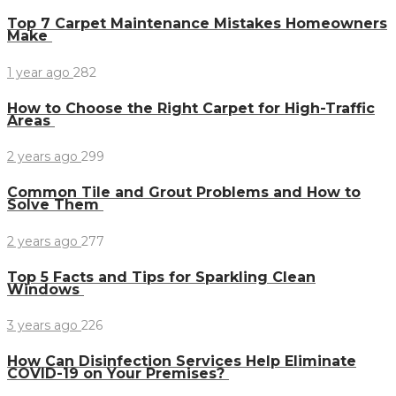
Top 7 Carpet Maintenance Mistakes Homeowners
Make
1 year ago
282
How to Choose the Right Carpet for High-Traffic
Areas
2 years ago
299
Common Tile and Grout Problems and How to
Solve Them
2 years ago
277
Top 5 Facts and Tips for Sparkling Clean
Windows
3 years ago
226
How Can Disinfection Services Help Eliminate
COVID-19 on Your Premises?