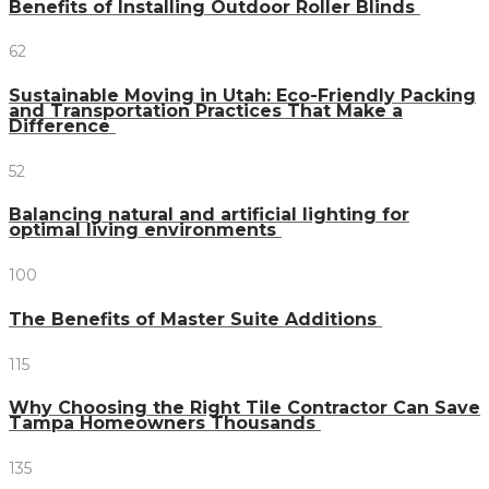
Benefits of Installing Outdoor Roller Blinds
62
Sustainable Moving in Utah: Eco-Friendly Packing
and Transportation Practices That Make a
Difference
52
Balancing natural and artificial lighting for
optimal living environments
100
The Benefits of Master Suite Additions
115
Why Choosing the Right Tile Contractor Can Save
Tampa Homeowners Thousands
135