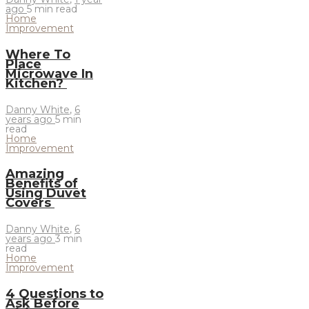
ago
5 min
read
Home
Improvement
Where To
Place
Microwave In
Kitchen?
Danny White
,
6
years ago
5 min
read
Home
Improvement
Amazing
Benefits of
Using Duvet
Covers
Danny White
,
6
years ago
3 min
read
Home
Improvement
4 Questions to
Ask Before