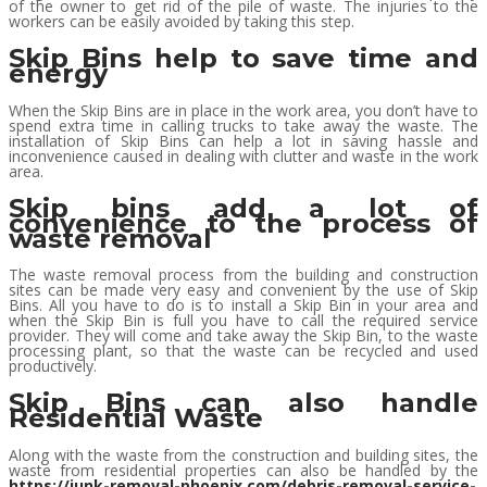
of the owner to get rid of the pile of waste. The injuries to the
workers can be easily avoided by taking this step.
Skip Bins help to save time and
energy
When the Skip Bins are in place in the work area, you don’t have to
spend extra time in calling trucks to take away the waste. The
installation of Skip Bins can help a lot in saving hassle and
inconvenience caused in dealing with clutter and waste in the work
area.
Skip bins add a lot of
convenience to the process of
waste removal
The waste removal process from the building and construction
sites can be made very easy and convenient by the use of Skip
Bins. All you have to do is to install a Skip Bin in your area and
when the Skip Bin is full you have to call the required service
provider. They will come and take away the Skip Bin, to the waste
processing plant, so that the waste can be recycled and used
productively.
Skip Bins can also handle
Residential Waste
Along with the waste from the construction and building sites, the
waste from residential properties can also be handled by the
https://junk-removal-phoenix.com/debris-removal-service-