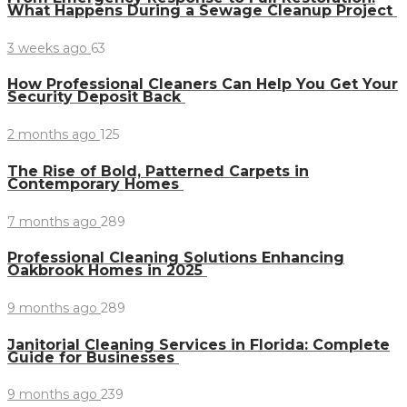
What Happens During a Sewage Cleanup Project
3 weeks ago
63
How Professional Cleaners Can Help You Get Your
Security Deposit Back
2 months ago
125
The Rise of Bold, Patterned Carpets in
Contemporary Homes
7 months ago
289
Professional Cleaning Solutions Enhancing
Oakbrook Homes in 2025
9 months ago
289
Janitorial Cleaning Services in Florida: Complete
Guide for Businesses
9 months ago
239