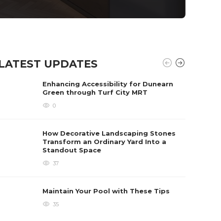
LATEST UPDATES
Enhancing Accessibility for Dunearn
Green through Turf City MRT
0
How Decorative Landscaping Stones
Transform an Ordinary Yard Into a
Standout Space
37
Maintain Your Pool with These Tips
35