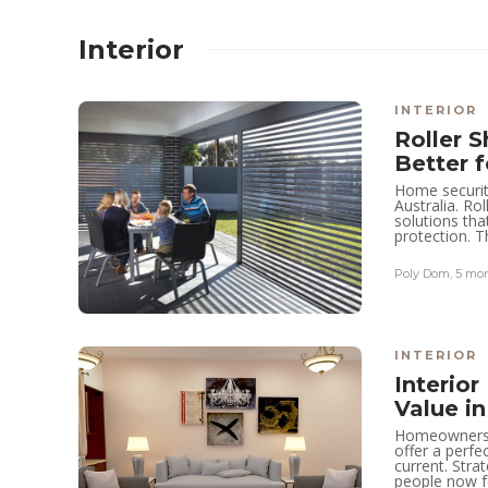
Interior
INTERIOR
Roller S
Better 
Home securit
Australia. R
solutions th
protection. T
Poly Dom
,
5 mo
REAL ESTATE
Enhancing
Accessibility for
INTERIOR
Interio
Dunearn Green
Value i
through Turf City
Homeowners t
offer a perfe
MRT
current. Stra
people now fo