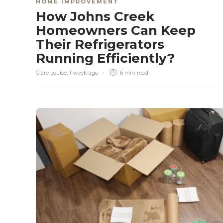
HOME IMPROVEMENT
How Johns Creek
Homeowners Can Keep
Their Refrigerators
Running Efficiently?
Clare Louise
,
1 week ago
6 min
read