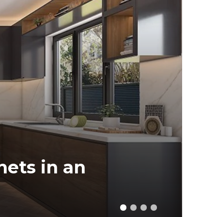
nets in an