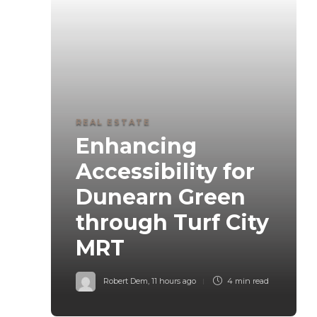
REAL ESTATE
Enhancing
Accessibility for
Dunearn Green
through Turf City
MRT
Robert Dem
,
11 hours ago
4 min
read