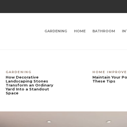
GARDENING
HOME
BATHROOM
IN
GARDENING
HOME IMPROV
How Decorative
Maintain Your Po
Landscaping Stones
These Tips
Transform an Ordinary
Yard Into a Standout
Space