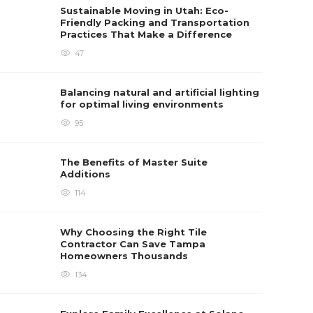
Sustainable Moving in Utah: Eco-
Friendly Packing and Transportation
Practices That Make a Difference
47
Balancing natural and artificial lighting
for optimal living environments
95
The Benefits of Master Suite
Additions
114
Why Choosing the Right Tile
Contractor Can Save Tampa
Homeowners Thousands
134