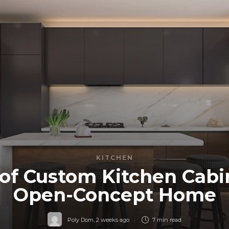
KITCHEN
of Custom Kitchen Cabi
Open-Concept Home
Poly Dom
,
2 weeks ago
7 min
read