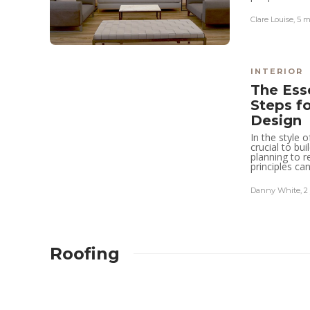
Clare Louise
,
5 m
Robert Dem
,
11 hours ago
4 min
read
INTERIOR
The Ess
Steps f
Design
In the style 
crucial to bu
planning to r
principles can
Danny White
,
2
Roofing