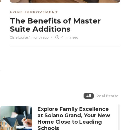
HOME IMPROVEMENT
The Benefits of Master
Suite Additions
Clare Louise
,
1 month ago
4 min
read
All
Real Estate
Explore Family Excellence
at Solano Grand, Your New
Home Close to Leading
Schools