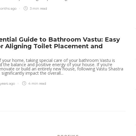
properties easily with
Charleston property
onths ago
3 min
read
management experts
today
Tracy Tom
,
4 months ago
2 min
read
ential Guide to Bathroom Vastu: Easy
or Aligning Toilet Placement and
of your home, taking special care of your bathroom Vastu is
ild the balance and positive energy of your house. If you’re
enovate or build an entirely new house, following Vastu Shastra
 significantly impact the overall...
 years ago
4 min
read