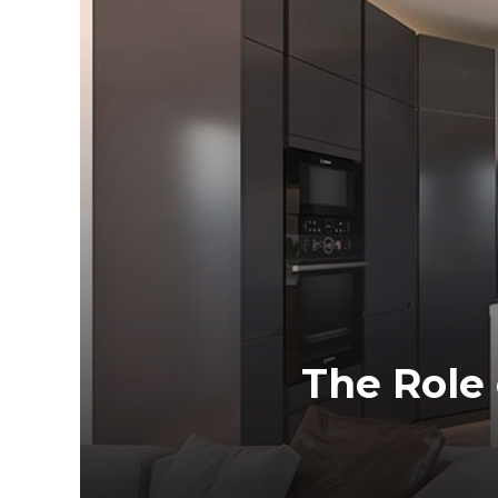
The Role 