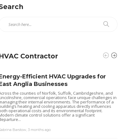
Search
HVAC Contractor
Energy-Efficient HVAC Upgrades for
East Anglia Businesses
Across the counties of Norfolk, Suffolk, Cambridgeshire, and
Lincolnshire, commercial operations face unique challenges in
managing their internal environments. The performance of a
building’s heating and cooling apparatus directly influences
both operational costs and its environmental footprint.
Modern climate control solutions offer a significant
departure...
Sabrina Barstow
,
3 months ago