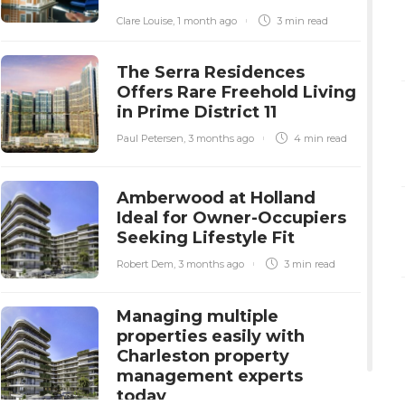
Clare Louise
,
1 month ago
3 min
read
The Serra Residences
Offers Rare Freehold Living
in Prime District 11
Paul Petersen
,
3 months ago
4 min
read
Amberwood at Holland
Ideal for Owner-Occupiers
Seeking Lifestyle Fit
Robert Dem
,
3 months ago
3 min
read
Managing multiple
properties easily with
Charleston property
management experts
today