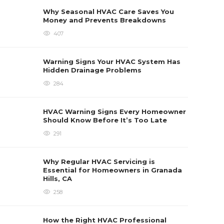
Seas
Why Seasonal HVAC Care Saves You
Newl
Money and Prevents Breakdowns
Heat pu
407
home co
systems
best. If
Charlott
Warning Signs Your HVAC System Has
each...
Hidden Drainage Problems
Sabrina 
284
HVAC Warning Signs Every Homeowner
Should Know Before It’s Too Late
291
Why Regular HVAC Servicing is
Essential for Homeowners in Granada
Hills, CA
258
How the Right HVAC Professional