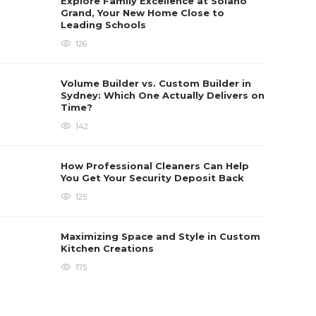
Explore Family Excellence at Solano
Grand, Your New Home Close to
Leading Schools
126
Volume Builder vs. Custom Builder in
Sydney: Which One Actually Delivers on
Time?
142
How Professional Cleaners Can Help
You Get Your Security Deposit Back
125
Maximizing Space and Style in Custom
Kitchen Creations
175