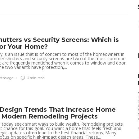
Explore Family Excellence
Tracy Tom
,
4 months ago
2 min
read
at Solano Grand, Your New
Home Close to Leading
Schools
Clare Louise
,
1 month ago
3 min
read
hutters vs Security Screens: Which is
for Your Home?
The Serra Residences
y is an issue that is of concern to most of the homeowners in
Offers Rare Freehold Living
oller shutters and security screens are two of the most common
at are frequently mentioned when it comes to window and door
in Prime District 11
he two variants have protection,...
Paul Petersen
,
3 months ago
4 min
read
nths ago
3 min
read
Amberwood at Holland
Ideal for Owner-Occupiers
Seeking Lifestyle Fit
r Design Trends That Increase Home
n Modern Remodeling Projects
Robert Dem
,
3 months ago
3 min
read
oday seek smart ways to build wealth. Remodeling projects
ct chance for this goal. You want a home that feels fresh and
tegic updates often lead to the best financial returns. Many
Managing multiple
cus on specific high-impact design areas. These...