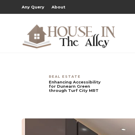
Any Query
About
REAL ESTATE
Enhancing Accessibility
for Dunearn Green
through Turf City MRT