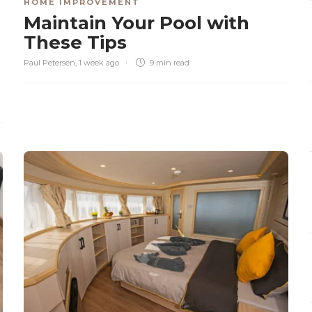
HOME IMPROVEMENT
Maintain Your Pool with
These Tips
Paul Petersen
,
1 week ago
9 min
read