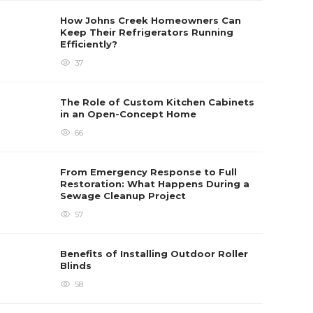
How Johns Creek Homeowners Can
Keep Their Refrigerators Running
Efficiently?
37
The Role of Custom Kitchen Cabinets
in an Open-Concept Home
66
From Emergency Response to Full
Restoration: What Happens During a
Sewage Cleanup Project
57
Benefits of Installing Outdoor Roller
Blinds
58