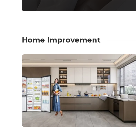
Home Improvement