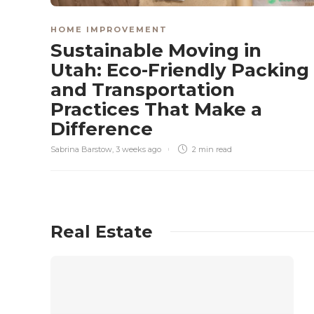
HOME IMPROVEMENT
Sustainable Moving in
Utah: Eco-Friendly Packing
and Transportation
Practices That Make a
Difference
Sabrina Barstow
,
3 weeks ago
2 min
read
Real Estate