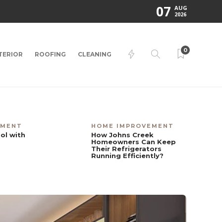
07
AUG
2026
0
TERIOR
ROOFING
CLEANING
EMENT
HOME IMPROVEMENT
ol with
How Johns Creek
Homeowners Can Keep
Their Refrigerators
Running Efficiently?